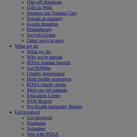
One-off donations
Gifts in Wills
Sponsor our Trauma Care
Donate in memory
Goods donation
Philanthropy
Payroll Giving
Other ways to give
What we do
What we do
Why we're special
PDSA Animal Awards
Get PetWise
Charity governance
High profile supporters
PDSA charity shops
Meet our pet patients
Education Centre
PAW Report
Pet Health Inequality Report
Get involved
Get involved
Fundraise
Volunteer
Win with PDSA