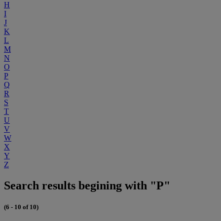
H
I
J
K
L
M
N
O
P
Q
R
S
T
U
V
W
X
Y
Z
Search results begining with "P"
(6 - 10 of 10)