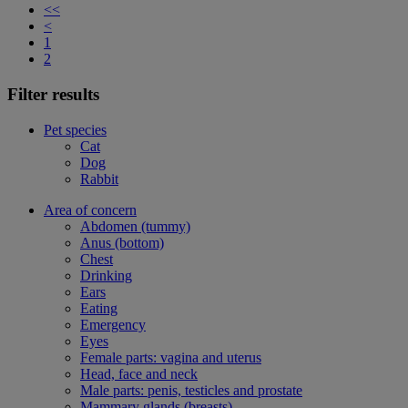
<<
<
1
2
Filter results
Pet species
Cat
Dog
Rabbit
Area of concern
Abdomen (tummy)
Anus (bottom)
Chest
Drinking
Ears
Eating
Emergency
Eyes
Female parts: vagina and uterus
Head, face and neck
Male parts: penis, testicles and prostate
Mammary glands (breasts)