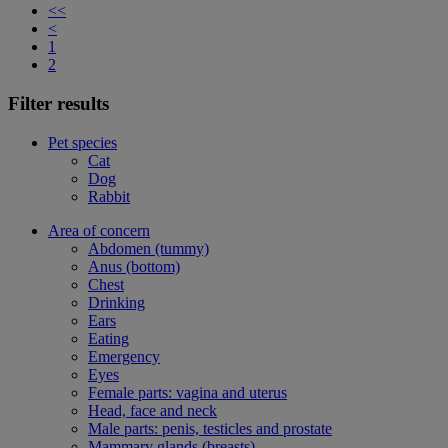
<<
<
1
2
Filter results
Pet species
Cat
Dog
Rabbit
Area of concern
Abdomen (tummy)
Anus (bottom)
Chest
Drinking
Ears
Eating
Emergency
Eyes
Female parts: vagina and uterus
Head, face and neck
Male parts: penis, testicles and prostate
Mammary glands (breasts)