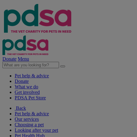
Donate
Menu
Pet help & advice
Donate
What we do
Get involved
PDSA Pet Store
Back
Pet help & advice
Our services
Choosing a pet
Looking after your pet
Pet Health Hub