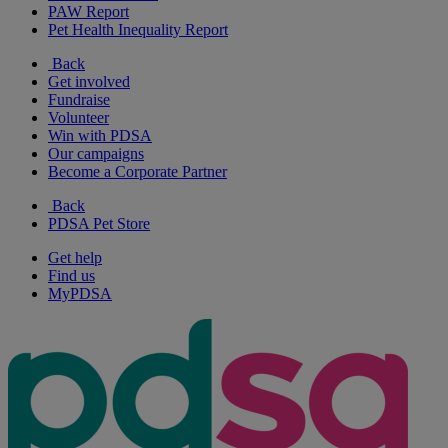
PAW Report
Pet Health Inequality Report
Back
Get involved
Fundraise
Volunteer
Win with PDSA
Our campaigns
Become a Corporate Partner
Back
PDSA Pet Store
Get help
Find us
MyPDSA