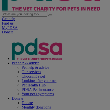
Get help
Find us
MyPDSA
Donate
Pet help & advice
Pet help & advice
Our services
Choosing a pet
Looking after your pet
Pet Health Hub
PDSA Pet Insurance
Your pet's symptoms
Donate
Donate
Monthly donations