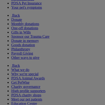
PDSA Pet Insurance
Your pet's symptoms
Back
Donate
Monthly donations
One-off donations
Gifts in Wills
Sponsor our Trauma Care
Donate in memory
Goods donation
Philanthropy
Payroll Giving
Other ways to give
Back
What we do
Why we're special
PDSA Animal Awards
Get PetWise
Charity governance
High profile supporters
PDSA charity shops
Meet our pet patients
Education Centre