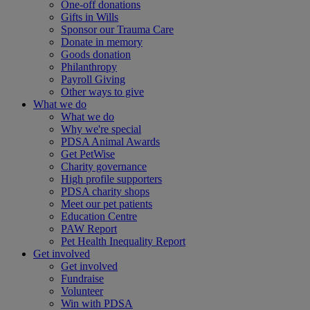
One-off donations
Gifts in Wills
Sponsor our Trauma Care
Donate in memory
Goods donation
Philanthropy
Payroll Giving
Other ways to give
What we do
What we do
Why we're special
PDSA Animal Awards
Get PetWise
Charity governance
High profile supporters
PDSA charity shops
Meet our pet patients
Education Centre
PAW Report
Pet Health Inequality Report
Get involved
Get involved
Fundraise
Volunteer
Win with PDSA