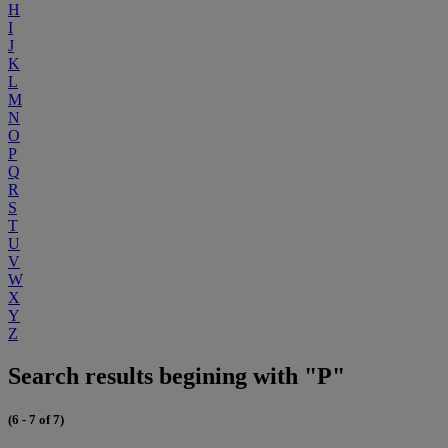
H
I
J
K
L
M
N
O
P
Q
R
S
T
U
V
W
X
Y
Z
Search results begining with "P"
(6 - 7 of 7)