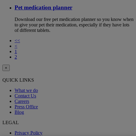
Pet medication planner
Download our free pet medication planner so you know when
to give your pet their medication, especially if they have lots
of different tablets.
<<
<
1
2
×
QUICK LINKS
What we do
Contact Us
Careers
Press Office
Blog
LEGAL
Privacy Policy