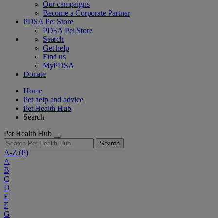
Our campaigns
Become a Corporate Partner
PDSA Pet Store
PDSA Pet Store
Search
Get help
Find us
MyPDSA
Donate
Home
Pet help and advice
Pet Health Hub
Search
Pet Health Hub
Search
A-Z
(P)
A
B
C
D
E
F
G