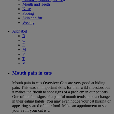
Mouth and Teeth
Nose
Pooing
Skin and fur
Weeing
Alphabet
B
C
F
M
P
T
V
Mouth pain in cats
Mouth pain in cats Overview Cats are very good at hiding
pain. This was an important skills for their wild ancestors but
it makes it difficult to spot signs of a problem in our pet cats.
One of the first signs of a painful mouth tends to be a change
in their eating habits. You may even notice your cat hissing or
appearing scared of their food. Make an appointment to see
your vet if your cat is…