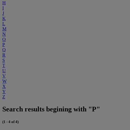
H
I
J
K
L
M
N
O
P
Q
R
S
T
U
V
W
X
Y
Z
Search results begining with "P"
(1 - 4 of 4)