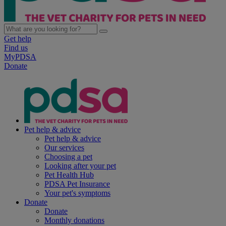
Get help
Find us
MyPDSA
Donate
Pet help & advice
Pet help & advice
Our services
Choosing a pet
Looking after your pet
Pet Health Hub
PDSA Pet Insurance
Your pet's symptoms
Donate
Donate
Monthly donations