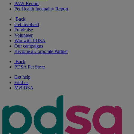
PAW Report
Pet Health Inequality Report
Back
Get involved
Fundraise
Volunteer
Win with PDSA
Our campaigns
Become a Corporate Partner
Back
PDSA Pet Store
Get help
Find us
MyPDSA