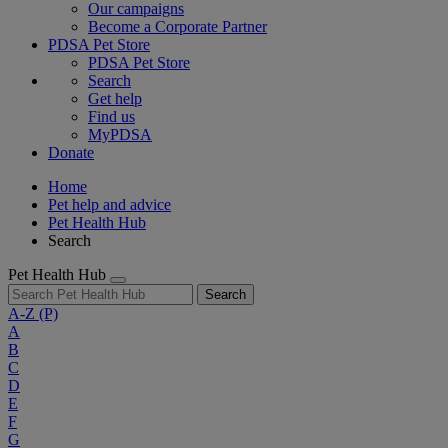
Our campaigns
Become a Corporate Partner
PDSA Pet Store
PDSA Pet Store
Search
Get help
Find us
MyPDSA
Donate
Home
Pet help and advice
Pet Health Hub
Search
Pet Health Hub
Search
A-Z
(P)
A
B
C
D
E
F
G