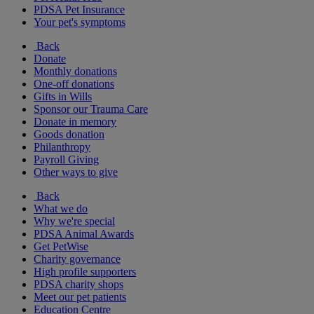
PDSA Pet Insurance
Your pet's symptoms
Back
Donate
Monthly donations
One-off donations
Gifts in Wills
Sponsor our Trauma Care
Donate in memory
Goods donation
Philanthropy
Payroll Giving
Other ways to give
Back
What we do
Why we're special
PDSA Animal Awards
Get PetWise
Charity governance
High profile supporters
PDSA charity shops
Meet our pet patients
Education Centre