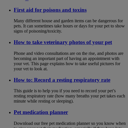
First aid for poisons and toxins
Many different house and garden items can be dangerous for
pets. It can sometimes take hours or days for your pet to show
signs of poisoning/toxicity.
How to take veterinary photos of your pet
Phone and video consultations are on the rise, and photos are
becoming an important part of having an appointment with
your vet. This page explains how to take useful pictures for
your vet to look at.
How to: Record a resting respiratory rate
This guide is to help you if you need to record your pet’s
resting respiratory rate (how many breaths your pet takes each
minute while resting or sleeping).
Pet medication planner
Download our free pet medication planner so you know when