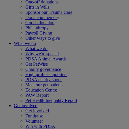
One-off donations
Gifts in Wills
Sponsor our Trauma Care
Donate in memory
Goods donation
Philanthropy
Payroll Giving
Other ways to give
What we do
What we do
Why we're special
PDSA Animal Awards
Get PetWise
Charity governance
High profile supporters
PDSA charity shops
Meet our pet patients
Education Centre
PAW Report
Pet Health Inequality Report
Get involved
Get involved
Fundraise
Volunteer
Win with PDSA