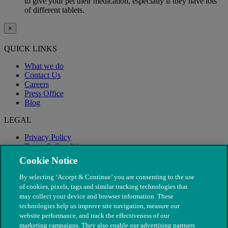
to give your pet their medication, especially if they have lots
of different tablets.
×
QUICK LINKS
What we do
Contact Us
Careers
Press Office
Blog
LEGAL
Privacy Policy
Terms & Conditions
Modern Slavery
Cookie Notice
By selecting ‘Accept & Continue’ you are consenting to the use
of cookies, pixels, tags and similar tracking technologies that
may collect your device and browser information. These
technologies help us improve site navigation, measure our
website performance, and track the effectiveness of our
marketing campaigns. They also enable our advertising partners