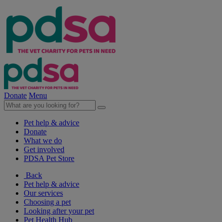
Donate
Menu
Pet help & advice
Donate
What we do
Get involved
PDSA Pet Store
Back
Pet help & advice
Our services
Choosing a pet
Looking after your pet
Pet Health Hub