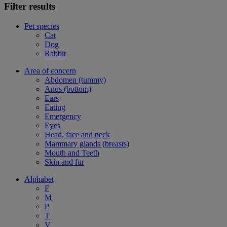
Filter results
Pet species
Cat
Dog
Rabbit
Area of concern
Abdomen (tummy)
Anus (bottom)
Ears
Eating
Emergency
Eyes
Head, face and neck
Mammary glands (breasts)
Mouth and Teeth
Skin and fur
Alphabet
F
M
P
T
V