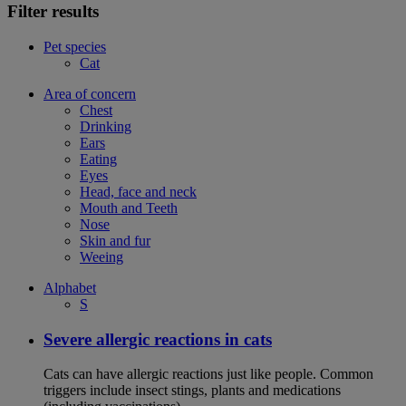
Filter results
Pet species
Cat
Area of concern
Chest
Drinking
Ears
Eating
Eyes
Head, face and neck
Mouth and Teeth
Nose
Skin and fur
Weeing
Alphabet
S
Severe allergic reactions in cats
Cats can have allergic reactions just like people. Common
triggers include insect stings, plants and medications