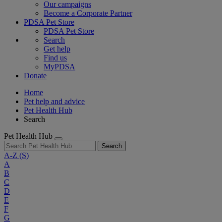
Our campaigns
Become a Corporate Partner
PDSA Pet Store
PDSA Pet Store
Search
Get help
Find us
MyPDSA
Donate
Home
Pet help and advice
Pet Health Hub
Search
Pet Health Hub
Search
A-Z
(S)
A
B
C
D
E
F
G