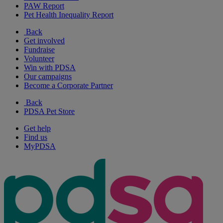
PAW Report
Pet Health Inequality Report
Back
Get involved
Fundraise
Volunteer
Win with PDSA
Our campaigns
Become a Corporate Partner
Back
PDSA Pet Store
Get help
Find us
MyPDSA