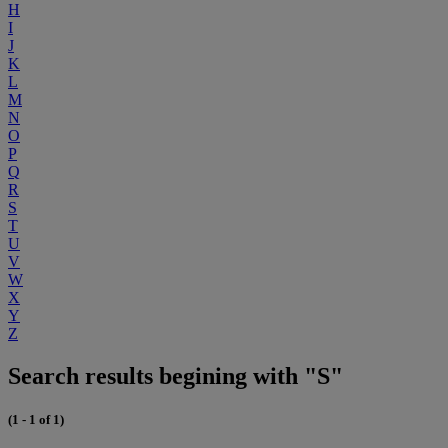
H
I
J
K
L
M
N
O
P
Q
R
S
T
U
V
W
X
Y
Z
Search results begining with "S"
(1 - 1 of 1)