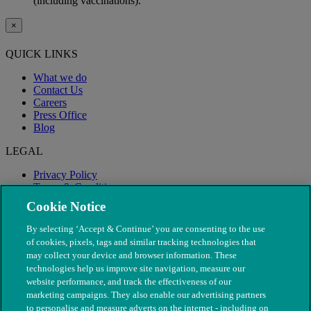
(including vaccinations).
×
QUICK LINKS
What we do
Contact Us
Careers
Press Office
Blog
LEGAL
Privacy Policy
Terms & Conditions
Modern Slavery
Cookie Notice
By selecting ‘Accept & Continue’ you are consenting to the use
of cookies, pixels, tags and similar tracking technologies that
may collect your device and browser information. These
technologies help us improve site navigation, measure our
website performance, and track the effectiveness of our
marketing campaigns. They also enable our advertising partners
to personalise and measure adverts on the internet - including on