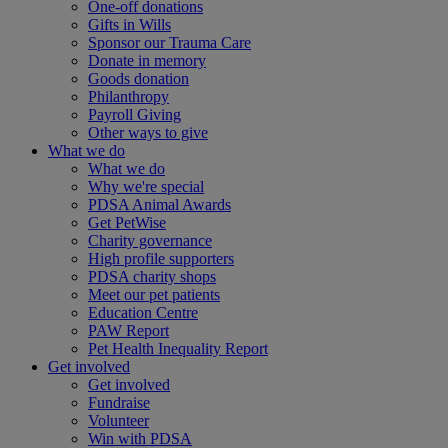
One-off donations
Gifts in Wills
Sponsor our Trauma Care
Donate in memory
Goods donation
Philanthropy
Payroll Giving
Other ways to give
What we do
What we do
Why we're special
PDSA Animal Awards
Get PetWise
Charity governance
High profile supporters
PDSA charity shops
Meet our pet patients
Education Centre
PAW Report
Pet Health Inequality Report
Get involved
Get involved
Fundraise
Volunteer
Win with PDSA