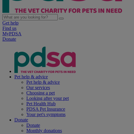
Get help
Find us
MyPDSA
Donate
Pet help & advice
Pet help & advice
Our services
Choosing a pet
Looking after your pet
Pet Health Hub
PDSA Pet Insurance
Your pet's symptoms
Donate
Donate
Monthly donations