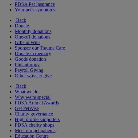
PDSA Pet Insurance
Your pet's symptoms
Back
Donate
Monthly donations
One-off donations
Gifts in Wills
Sponsor our Trauma Care
Donate in memory
Goods donation
Philanthropy
Payroll Giving
Other ways to give
Back
What we do
Why we're special
PDSA Animal Awards
Get PetWise
Charity governance
High profile supporters
PDSA charity shops
Meet our pet patients
Education Centre