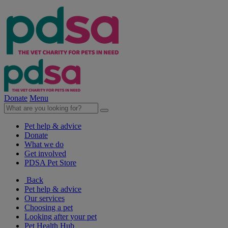
Donate
Menu
Pet help & advice
Donate
What we do
Get involved
PDSA Pet Store
Back
Pet help & advice
Our services
Choosing a pet
Looking after your pet
Pet Health Hub