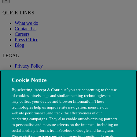
×
QUICK LINKS
What we do
Contact Us
Careers
Press Office
Blog
LEGAL
Privacy Policy
Terms & Conditions
Modern Slavery
Cookie Notice
By selecting ‘Accept & Continue’ you are consenting to the use
of cookies, pixels, tags and similar tracking technologies that
may collect your device and browser information. These
technologies help us improve site navigation, measure our
website performance, and track the effectiveness of our
marketing campaigns. They also enable our advertising partners
to personalise and measure adverts on the internet - including on
social media platforms from Facebook, Google and Instagram.
Please visit our
privacy notice
for more information. If you do