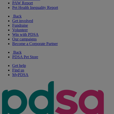
PAW Report
Pet Health Inequality Report
Back
Get involved
Fundraise
Volunteer
Win with PDSA
Our campaigns
Become a Corporate Partner
Back
PDSA Pet Store
Get help
Find us
MyPDSA