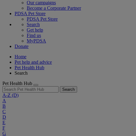
Our campaigns
Become a Corporate Partner
PDSA Pet Store
PDSA Pet Store
Search
Get help
Find us
MyPDSA
Donate
Home
Pet help and advice
Pet Health Hub
Search
Pet Health Hub
Search
A-Z
(D)
A
B
C
D
E
F
G