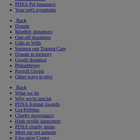
PDSA Pet Insurance
Your pet's symptoms
Back
Donate
Monthly donations
One-off donations
Gifts in Wills
Sponsor our Trauma Care
Donate in memory
Goods donation
Philanthropy
Payroll Giving
Other ways to give
Back
What we do
Why we're special
PDSA Animal Awards
Get PetWise
Charity governance
High profile supporters
PDSA charity shops
Meet our pet patients
Education Centre