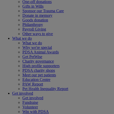
One-off donations
Gifts in Wills
Sponsor our Trauma Care
Donate in memory
Goods donation
Philanthropy
Payroll Giving
Other ways to give
What we do
What we do
Why we're special
PDSA Animal Awards
Get PetWise
Charity governance
High profile supporters
PDSA charity shops
Meet our pet patients
Education Centre
PAW Report
Pet Health Inequality Report
Get involved
Get involved
Fundraise
Volunteer
Win with PDSA