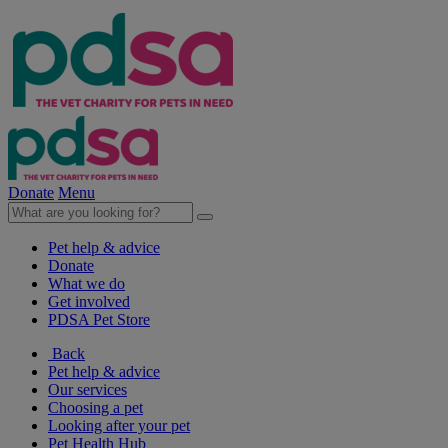
Donate
Menu
Pet help & advice
Donate
What we do
Get involved
PDSA Pet Store
Back
Pet help & advice
Our services
Choosing a pet
Looking after your pet
Pet Health Hub