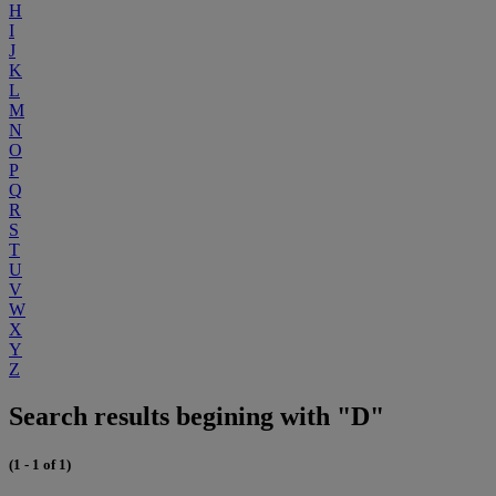
H
I
J
K
L
M
N
O
P
Q
R
S
T
U
V
W
X
Y
Z
Search results begining with "D"
(1 - 1 of 1)