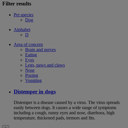
Filter results
Pet species
Dog
Alphabet
D
Area of concern
Brain and nerves
Eating
Eyes
Legs, paws and claws
Nose
Pooing
Vomiting
Distemper in dogs
Distemper is a disease caused by a virus. The virus spreads
easily between dogs. It causes a wide range of symptoms
including a cough, runny eyes and nose, diarrhoea, high
temperature, thickened pads, tremors and fits.