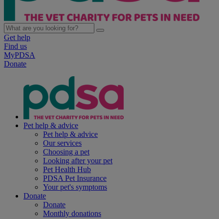
Get help
Find us
MyPDSA
Donate
Pet help & advice
Pet help & advice
Our services
Choosing a pet
Looking after your pet
Pet Health Hub
PDSA Pet Insurance
Your pet's symptoms
Donate
Donate
Monthly donations