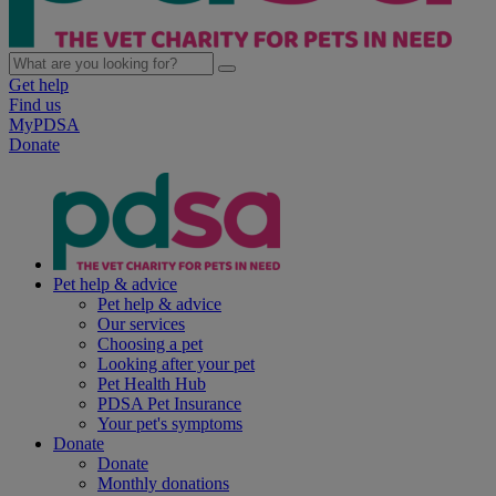
Get help
Find us
MyPDSA
Donate
Pet help & advice
Pet help & advice
Our services
Choosing a pet
Looking after your pet
Pet Health Hub
PDSA Pet Insurance
Your pet's symptoms
Donate
Donate
Monthly donations