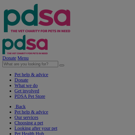
Donate
Menu
Pet help & advice
Donate
What we do
Get involved
PDSA Pet Store
Back
Pet help & advice
Our services
Choosing a pet
Looking after your pet
Pet Health Hub