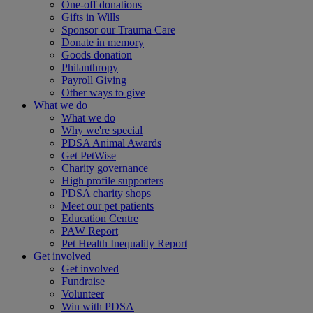
One-off donations
Gifts in Wills
Sponsor our Trauma Care
Donate in memory
Goods donation
Philanthropy
Payroll Giving
Other ways to give
What we do
What we do
Why we're special
PDSA Animal Awards
Get PetWise
Charity governance
High profile supporters
PDSA charity shops
Meet our pet patients
Education Centre
PAW Report
Pet Health Inequality Report
Get involved
Get involved
Fundraise
Volunteer
Win with PDSA