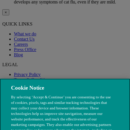
develops any symptoms of cat flu, even if they are mild.
×
QUICK LINKS
What we do
Contact Us
Careers
Press Office
Blog
LEGAL
Privacy Policy
Terms & Conditions
Modern Slavery
Cookie Notice
By selecting ‘Accept & Continue’ you are consenting to the use
of cookies, pixels, tags and similar tracking technologies that
may collect your device and browser information. These
technologies help us improve site navigation, measure our
website performance, and track the effectiveness of our
marketing campaigns. They also enable our advertising partners