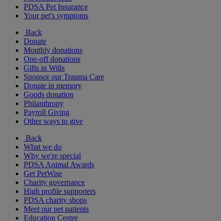
PDSA Pet Insurance
Your pet's symptoms
Back
Donate
Monthly donations
One-off donations
Gifts in Wills
Sponsor our Trauma Care
Donate in memory
Goods donation
Philanthropy
Payroll Giving
Other ways to give
Back
What we do
Why we're special
PDSA Animal Awards
Get PetWise
Charity governance
High profile supporters
PDSA charity shops
Meet our pet patients
Education Centre