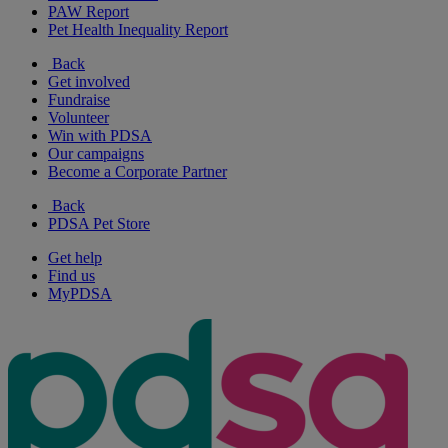
PAW Report
Pet Health Inequality Report
Back
Get involved
Fundraise
Volunteer
Win with PDSA
Our campaigns
Become a Corporate Partner
Back
PDSA Pet Store
Get help
Find us
MyPDSA