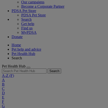
Our campaigns
Become a Corporate Partner
PDSA Pet Store
PDSA Pet Store
Search
Get help
Find us
MyPDSA
Donate
Home
Pet help and advice
Pet Health Hub
Search
Pet Health Hub
Search
A-Z
(F)
A
B
C
D
E
F
G