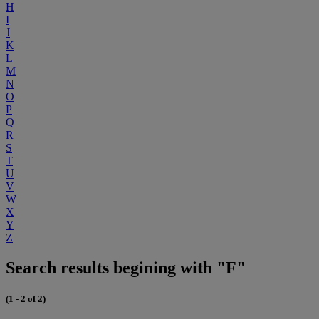
H
I
J
K
L
M
N
O
P
Q
R
S
T
U
V
W
X
Y
Z
Search results begining with "F"
(1 - 2 of 2)