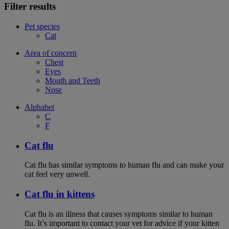
Filter results
Pet species
Cat
Area of concern
Chest
Eyes
Mouth and Teeth
Nose
Alphabet
C
F
Cat flu
Cat flu has similar symptoms to human flu and can make your
cat feel very unwell.
Cat flu in kittens
Cat flu is an illness that causes symptoms similar to human
flu. It’s important to contact your vet for advice if your kitten