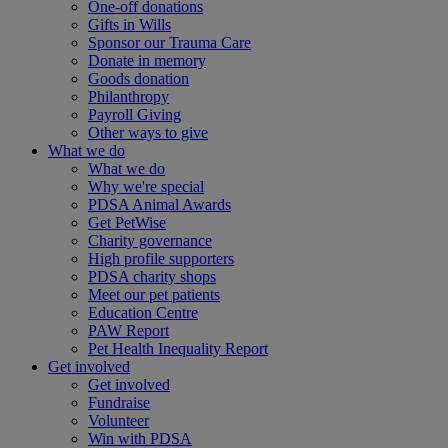
One-off donations
Gifts in Wills
Sponsor our Trauma Care
Donate in memory
Goods donation
Philanthropy
Payroll Giving
Other ways to give
What we do
What we do
Why we're special
PDSA Animal Awards
Get PetWise
Charity governance
High profile supporters
PDSA charity shops
Meet our pet patients
Education Centre
PAW Report
Pet Health Inequality Report
Get involved
Get involved
Fundraise
Volunteer
Win with PDSA