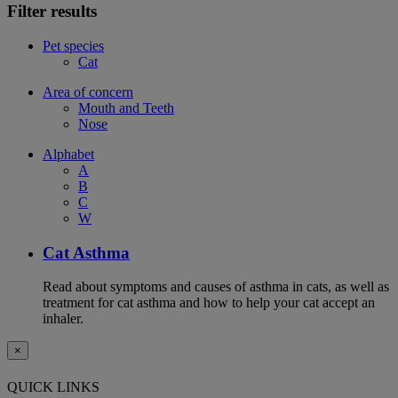
Filter results
Pet species
Cat
Area of concern
Mouth and Teeth
Nose
Alphabet
A
B
C
W
Cat Asthma
Read about symptoms and causes of asthma in cats, as well as
treatment for cat asthma and how to help your cat accept an
inhaler.
×
QUICK LINKS