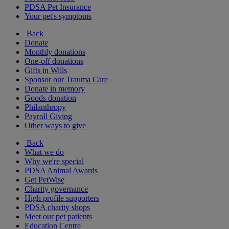
PDSA Pet Insurance
Your pet's symptoms
Back
Donate
Monthly donations
One-off donations
Gifts in Wills
Sponsor our Trauma Care
Donate in memory
Goods donation
Philanthropy
Payroll Giving
Other ways to give
Back
What we do
Why we're special
PDSA Animal Awards
Get PetWise
Charity governance
High profile supporters
PDSA charity shops
Meet our pet patients
Education Centre