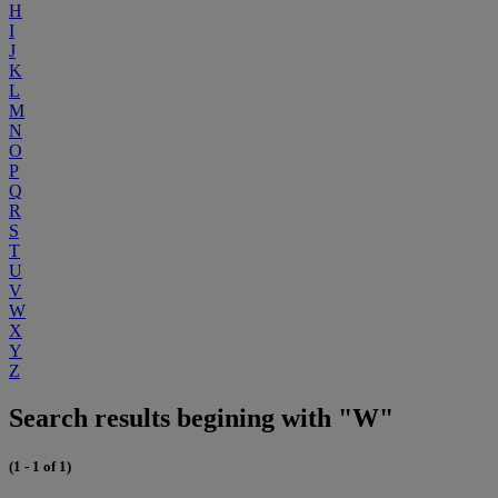
H
I
J
K
L
M
N
O
P
Q
R
S
T
U
V
W
X
Y
Z
Search results begining with "W"
(1 - 1 of 1)