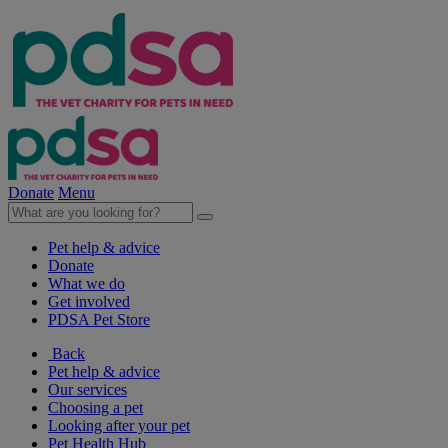
Donate
Menu
Pet help & advice
Donate
What we do
Get involved
PDSA Pet Store
Back
Pet help & advice
Our services
Choosing a pet
Looking after your pet
Pet Health Hub