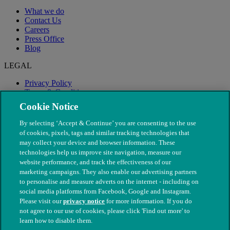
What we do
Contact Us
Careers
Press Office
Blog
LEGAL
Privacy Policy
Terms & Conditions
Modern Slavery
Cookie Notice
By selecting ‘Accept & Continue’ you are consenting to the use
of cookies, pixels, tags and similar tracking technologies that
may collect your device and browser information. These
technologies help us improve site navigation, measure our
website performance, and track the effectiveness of our
marketing campaigns. They also enable our advertising partners
to personalise and measure adverts on the internet - including on
social media platforms from Facebook, Google and Instagram.
Please visit our
privacy notice
for more information. If you do
not agree to our use of cookies, please click 'Find out more' to
© The People's Dispensary for Sick Animals. Registered charity
learn how to disable them.
nos. 208217 & SC037585