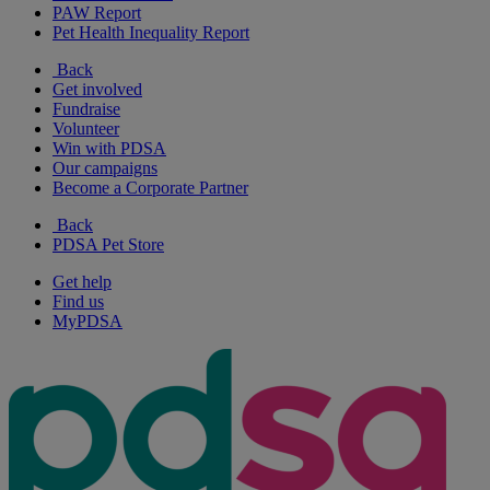
PAW Report
Pet Health Inequality Report
Back
Get involved
Fundraise
Volunteer
Win with PDSA
Our campaigns
Become a Corporate Partner
Back
PDSA Pet Store
Get help
Find us
MyPDSA