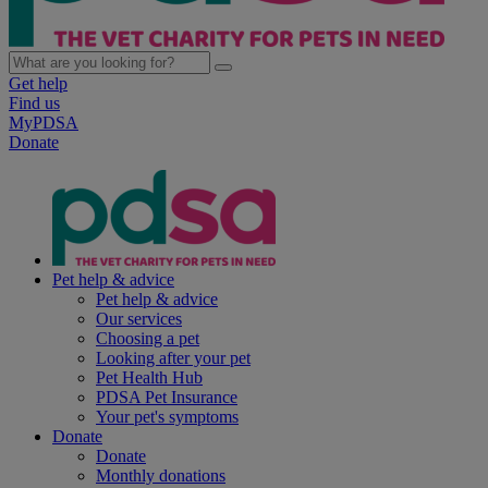
Get help
Find us
MyPDSA
Donate
Pet help & advice
Pet help & advice
Our services
Choosing a pet
Looking after your pet
Pet Health Hub
PDSA Pet Insurance
Your pet's symptoms
Donate
Donate
Monthly donations