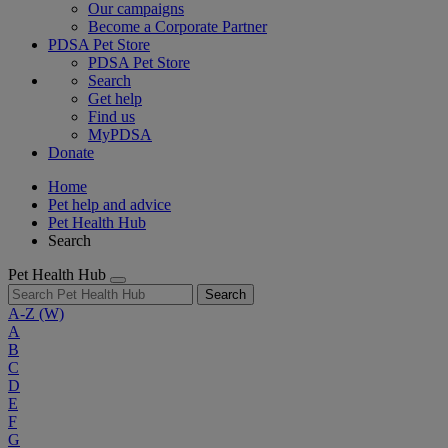
Our campaigns
Become a Corporate Partner
PDSA Pet Store
PDSA Pet Store
Search
Get help
Find us
MyPDSA
Donate
Home
Pet help and advice
Pet Health Hub
Search
Pet Health Hub
Search
A-Z
(W)
A
B
C
D
E
F
G