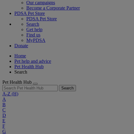
Our campaigns
Become a Corporate Partner
PDSA Pet Store
PDSA Pet Store
Search
Get help
Find us
MyPDSA
Donate
Home
Pet help and advice
Pet Health Hub
Search
Pet Health Hub
Search
A-Z
(H)
A
B
C
D
E
F
G