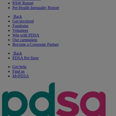
PAW Report
Pet Health Inequality Report
Back
Get involved
Fundraise
Volunteer
Win with PDSA
Our campaigns
Become a Corporate Partner
Back
PDSA Pet Store
Get help
Find us
MyPDSA