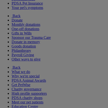
PDSA Pet Insurance
Your pet's symptoms
Back
Donate
Monthly donations
One-off donations
Gifts in Wills
Sponsor our Trauma Care
Donate in memory
Goods donation
Philanthropy
Payroll Giving
Other ways to give
Back
What we do
Why we're special
PDSA Animal Awards
Get PetWise
Charity governance
High profile supporters
PDSA charity shops
Meet our pet patients
Education Centre