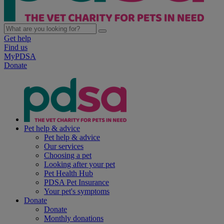
Get help
Find us
MyPDSA
Donate
Pet help & advice
Pet help & advice
Our services
Choosing a pet
Looking after your pet
Pet Health Hub
PDSA Pet Insurance
Your pet's symptoms
Donate
Donate
Monthly donations