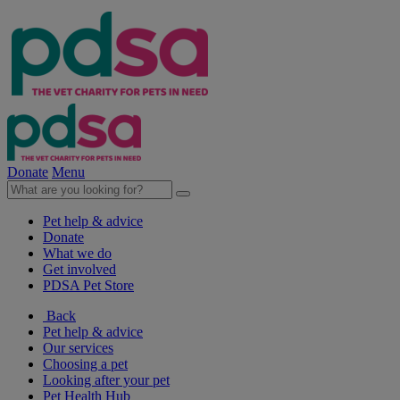
Donate
Menu
Pet help & advice
Donate
What we do
Get involved
PDSA Pet Store
Back
Pet help & advice
Our services
Choosing a pet
Looking after your pet
Pet Health Hub