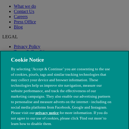
What we do
Contact Us
Careers
Press Office
Blog
LEGAL
Privacy Policy
Terms & Conditions
Modern Slavery
Cookie Notice
By selecting ‘Accept & Continue’ you are consenting to the use
of cookies, pixels, tags and similar tracking technologies that
may collect your device and browser information. These
technologies help us improve site navigation, measure our
website performance, and track the effectiveness of our
marketing campaigns. They also enable our advertising partners
to personalise and measure adverts on the internet - including on
social media platforms from Facebook, Google and Instagram.
Please visit our
privacy notice
for more information. If you do
not agree to our use of cookies, please click 'Find out more' to
© The People's Dispensary for Sick Animals. Registered charity
learn how to disable them.
nos. 208217 & SC037585