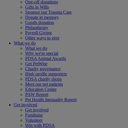
One-off donations
Gifts in Wills
Sponsor our Trauma Care
Donate in memory
Goods donation
Philanthropy
Payroll Giving
Other ways to give
What we do
What we do
Why we're special
PDSA Animal Awards
Get PetWise
Charity governance
High profile supporters
PDSA charity shops
Meet our pet patients
Education Centre
PAW Report
Pet Health Inequality Report
Get involved
Get involved
Fundraise
Volunteer
Win with PDSA