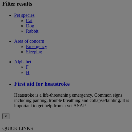
Filter results
Pet species
Cat
Dog
Rabbit
Area of concern
Emergency
Sleeping
Alphabet
F
H
First aid for heatstroke
Heatstroke is a life-threatening emergency. Common signs
including panting, trouble breathing and collapse/fainting. It is
important to get help from a vet ASAP.
×
QUICK LINKS