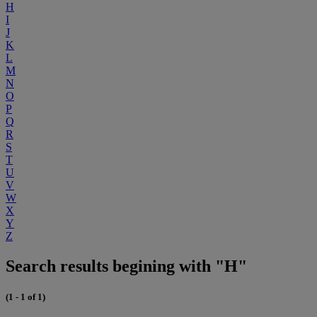
H
I
J
K
L
M
N
O
P
Q
R
S
T
U
V
W
X
Y
Z
Search results begining with "H"
(1 - 1 of 1)