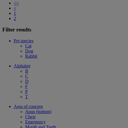
<<
<
1
2
Filter results
Pet species
Cat
Dog
Rabbit
Alphabet
B
C
D
F
P
T
Area of concern
Anus (bottom)
Chest
Emergency
Mouth and Teeth