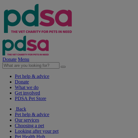
Donate
Menu
Pet help & advice
Donate
What we do
Get involved
PDSA Pet Store
Back
Pet help & advice
Our services
Choosing a pet
Looking after your pet
Pet Health Hub