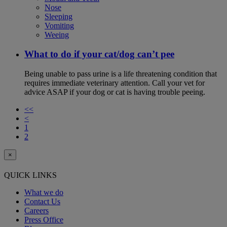
Nose
Sleeping
Vomiting
Weeing
What to do if your cat/dog can’t pee
Being unable to pass urine is a life threatening condition that
requires immediate veterinary attention. Call your vet for
advice ASAP if your dog or cat is having trouble peeing.
<<
<
1
2
×
QUICK LINKS
What we do
Contact Us
Careers
Press Office