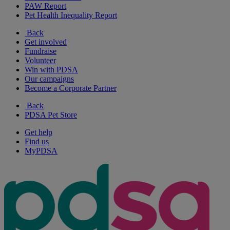
PAW Report
Pet Health Inequality Report
Back
Get involved
Fundraise
Volunteer
Win with PDSA
Our campaigns
Become a Corporate Partner
Back
PDSA Pet Store
Get help
Find us
MyPDSA