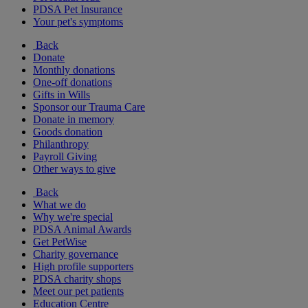
PDSA Pet Insurance
Your pet's symptoms
Back
Donate
Monthly donations
One-off donations
Gifts in Wills
Sponsor our Trauma Care
Donate in memory
Goods donation
Philanthropy
Payroll Giving
Other ways to give
Back
What we do
Why we're special
PDSA Animal Awards
Get PetWise
Charity governance
High profile supporters
PDSA charity shops
Meet our pet patients
Education Centre