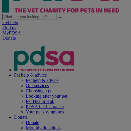
Get help
Find us
MyPDSA
Donate
Pet help & advice
Pet help & advice
Our services
Choosing a pet
Looking after your pet
Pet Health Hub
PDSA Pet Insurance
Your pet's symptoms
Donate
Donate
Monthly donations