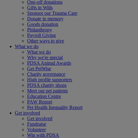
One-off donations
Gifts in Wills
Sponsor our Trauma Care
Donate in memory
Goods donation
Philanthropy
Payroll Giving
Other ways to give
What we do
What we do
Why we're special
PDSA Animal Awards
Get PetWise
Charity governance
High profile supporters
PDSA charity shops
Meet our pet patients
Education Centre
PAW Report
Pet Health Inequality Report
Get involved
Get involved
Fundraise
Volunteer
Win with PDSA