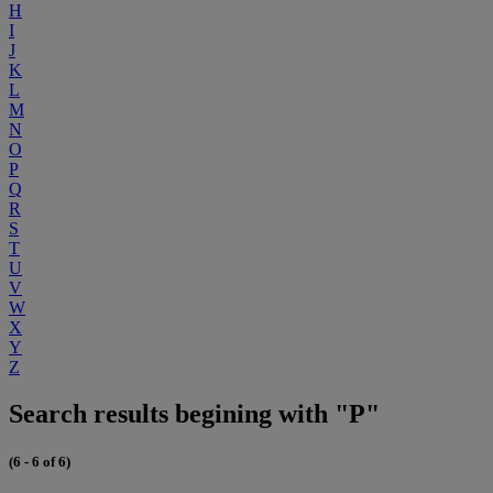
H
I
J
K
L
M
N
O
P
Q
R
S
T
U
V
W
X
Y
Z
Search results begining with "P"
(6 - 6 of 6)