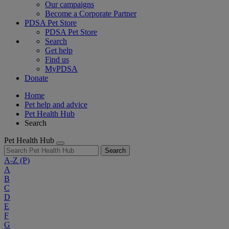
Our campaigns
Become a Corporate Partner
PDSA Pet Store
PDSA Pet Store
Search
Get help
Find us
MyPDSA
Donate
Home
Pet help and advice
Pet Health Hub
Search
Pet Health Hub
Search
A-Z
(P)
A
B
C
D
E
F
G