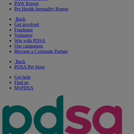
PAW Report
Pet Health Inequality Report
Back
Get involved
Fundraise
Volunteer
Win with PDSA
Our campaigns
Become a Corporate Partner
Back
PDSA Pet Store
Get help
Find us
MyPDSA