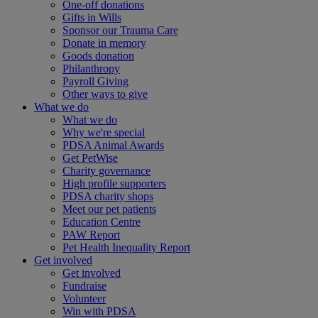
One-off donations
Gifts in Wills
Sponsor our Trauma Care
Donate in memory
Goods donation
Philanthropy
Payroll Giving
Other ways to give
What we do
What we do
Why we're special
PDSA Animal Awards
Get PetWise
Charity governance
High profile supporters
PDSA charity shops
Meet our pet patients
Education Centre
PAW Report
Pet Health Inequality Report
Get involved
Get involved
Fundraise
Volunteer
Win with PDSA