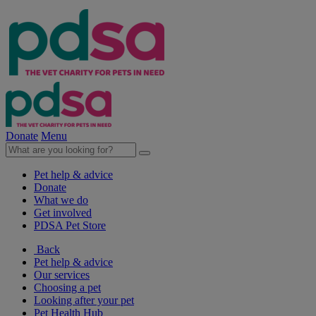
Donate
Menu
Pet help & advice
Donate
What we do
Get involved
PDSA Pet Store
Back
Pet help & advice
Our services
Choosing a pet
Looking after your pet
Pet Health Hub