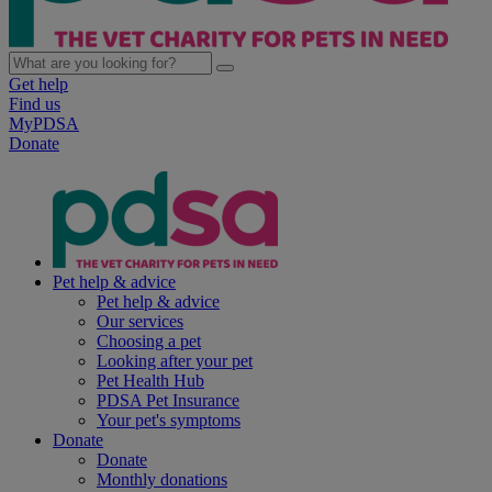
Get help
Find us
MyPDSA
Donate
Pet help & advice
Pet help & advice
Our services
Choosing a pet
Looking after your pet
Pet Health Hub
PDSA Pet Insurance
Your pet's symptoms
Donate
Donate
Monthly donations