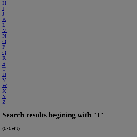
H
I
J
K
L
M
N
O
P
Q
R
S
T
U
V
W
X
Y
Z
Search results begining with "I"
(1 - 1 of 1)