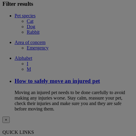
Filter results
Pet species
Cat
Dog
Rabbit
Area of concern
Emergency
Alphabet
I
M
How to safely move an injured pet
Moving an injured pet needs to be done carefully to avoid
making any injuries worse. Stay calm, reassure your pet,
check their injuries and make sure you and they are safe
before moving them.
×
QUICK LINKS