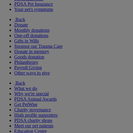
PDSA Pet Insurance
Your pet's symptoms
Back
Donate
Monthly donations
One-off donations
Gifts in Wills
Sponsor our Trauma Care
Donate in memory
Goods donation
Philanthropy
Payroll Giving
Other ways to give
Back
What we do
Why we're special
PDSA Animal Awards
Get PetWise
Charity governance
High profile supporters
PDSA charity shops
Meet our pet patients
Education Centre