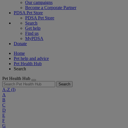
Our campaigns
Become a Corporate Partner
PDSA Pet Store
PDSA Pet Store
Search
Get help
Find us
MyPDSA
Donate
Home
Pet help and advice
Pet Health Hub
Search
Pet Health Hub
Search
A-Z
(I)
A
B
C
D
E
F
G