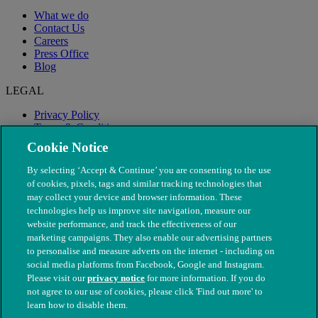
What we do
Contact Us
Careers
Press Office
Blog
LEGAL
Privacy Policy
Terms & Conditions
Modern Slavery
Cookie Notice
By selecting ‘Accept & Continue’ you are consenting to the use
of cookies, pixels, tags and similar tracking technologies that
may collect your device and browser information. These
technologies help us improve site navigation, measure our
website performance, and track the effectiveness of our
marketing campaigns. They also enable our advertising partners
to personalise and measure adverts on the internet - including on
social media platforms from Facebook, Google and Instagram.
Please visit our
privacy notice
for more information. If you do
not agree to our use of cookies, please click 'Find out more' to
© The People's Dispensary for Sick Animals. Registered charity
learn how to disable them.
nos. 208217 & SC037585