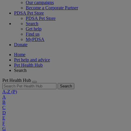
Our campaigns
Become a Corporate Partner
PDSA Pet Store
PDSA Pet Store
Search
Get help
Find us
MyPDSA
Donate
Home
Pet help and advice
Pet Health Hub
Search
Pet Health Hub
Search
A-Z
(P)
A
B
C
D
E
F
G