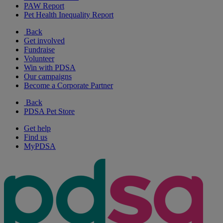
PAW Report
Pet Health Inequality Report
Back
Get involved
Fundraise
Volunteer
Win with PDSA
Our campaigns
Become a Corporate Partner
Back
PDSA Pet Store
Get help
Find us
MyPDSA