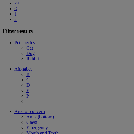
<<
<
1
2
Filter results
Pet species
Cat
Dog
Rabbit
Alphabet
B
C
D
F
P
T
Area of concern
Anus (bottom)
Chest
Emergency
Mouth and Teeth