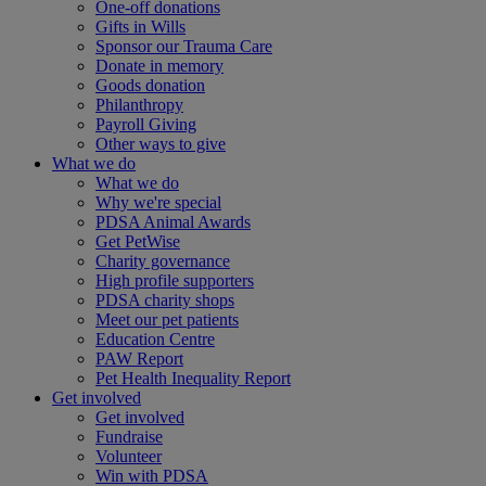
One-off donations
Gifts in Wills
Sponsor our Trauma Care
Donate in memory
Goods donation
Philanthropy
Payroll Giving
Other ways to give
What we do
What we do
Why we're special
PDSA Animal Awards
Get PetWise
Charity governance
High profile supporters
PDSA charity shops
Meet our pet patients
Education Centre
PAW Report
Pet Health Inequality Report
Get involved
Get involved
Fundraise
Volunteer
Win with PDSA