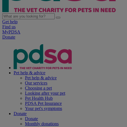
Get help
Find us
MyPDSA
Donate
Pet help & advice
Pet help & advice
Our services
Choosing a pet
Looking after your pet
Pet Health Hub
PDSA Pet Insurance
Your pet's symptoms
Donate
Donate
Monthly donations