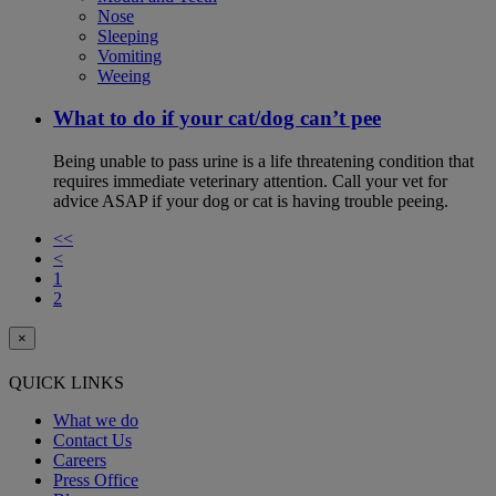
Nose
Sleeping
Vomiting
Weeing
What to do if your cat/dog can’t pee
Being unable to pass urine is a life threatening condition that
requires immediate veterinary attention. Call your vet for
advice ASAP if your dog or cat is having trouble peeing.
<<
<
1
2
×
QUICK LINKS
What we do
Contact Us
Careers
Press Office