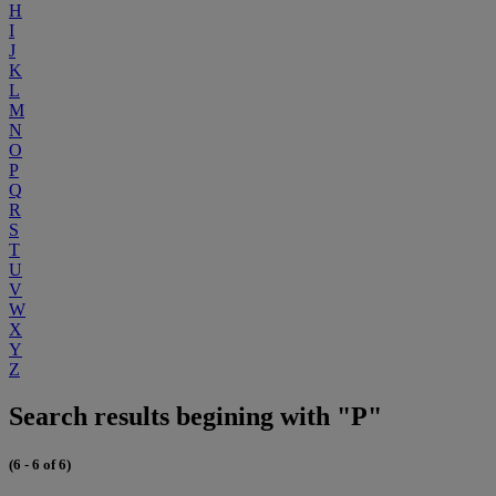
H
I
J
K
L
M
N
O
P
Q
R
S
T
U
V
W
X
Y
Z
Search results begining with "P"
(6 - 6 of 6)