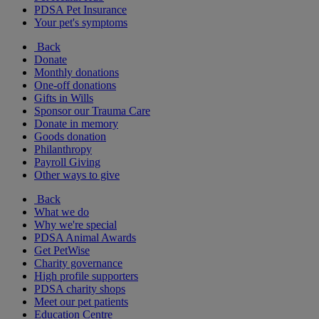
PDSA Pet Insurance
Your pet's symptoms
Back
Donate
Monthly donations
One-off donations
Gifts in Wills
Sponsor our Trauma Care
Donate in memory
Goods donation
Philanthropy
Payroll Giving
Other ways to give
Back
What we do
Why we're special
PDSA Animal Awards
Get PetWise
Charity governance
High profile supporters
PDSA charity shops
Meet our pet patients
Education Centre