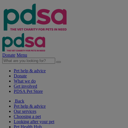
Donate
Menu
Pet help & advice
Donate
What we do
Get involved
PDSA Pet Store
Back
Pet help & advice
Our services
Choosing a pet
Looking after your pet
Pet Health Hub