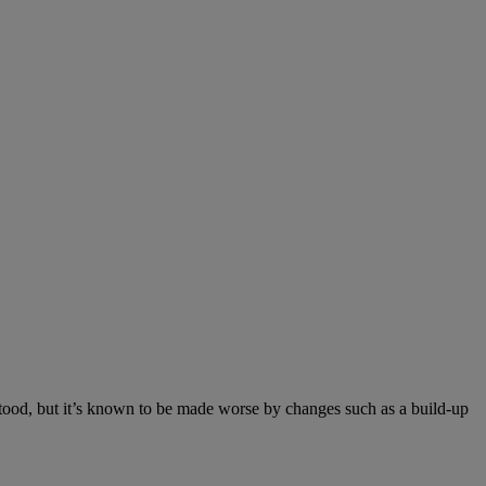
rstood, but it’s known to be made worse by changes such as a build-up