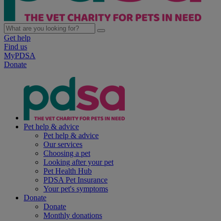
Get help
Find us
MyPDSA
Donate
Pet help & advice
Pet help & advice
Our services
Choosing a pet
Looking after your pet
Pet Health Hub
PDSA Pet Insurance
Your pet's symptoms
Donate
Donate
Monthly donations