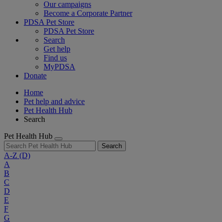
Our campaigns
Become a Corporate Partner
PDSA Pet Store
PDSA Pet Store
Search
Get help
Find us
MyPDSA
Donate
Home
Pet help and advice
Pet Health Hub
Search
Pet Health Hub
Search
A-Z
(D)
A
B
C
D
E
F
G