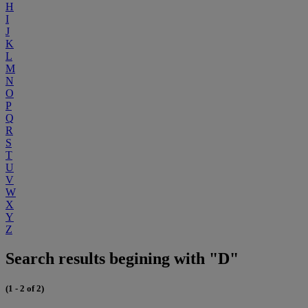
H
I
J
K
L
M
N
O
P
Q
R
S
T
U
V
W
X
Y
Z
Search results begining with "D"
(1 - 2 of 2)