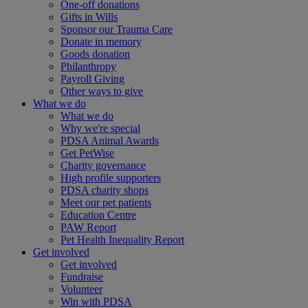
One-off donations
Gifts in Wills
Sponsor our Trauma Care
Donate in memory
Goods donation
Philanthropy
Payroll Giving
Other ways to give
What we do
What we do
Why we're special
PDSA Animal Awards
Get PetWise
Charity governance
High profile supporters
PDSA charity shops
Meet our pet patients
Education Centre
PAW Report
Pet Health Inequality Report
Get involved
Get involved
Fundraise
Volunteer
Win with PDSA