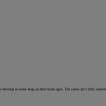
n develop in some dogs as their brain ages. The cause isn’t fully unde