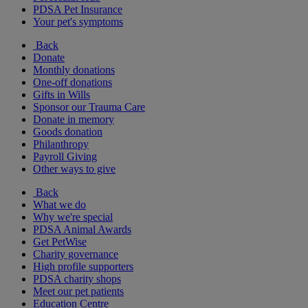
PDSA Pet Insurance
Your pet's symptoms
Back
Donate
Monthly donations
One-off donations
Gifts in Wills
Sponsor our Trauma Care
Donate in memory
Goods donation
Philanthropy
Payroll Giving
Other ways to give
Back
What we do
Why we're special
PDSA Animal Awards
Get PetWise
Charity governance
High profile supporters
PDSA charity shops
Meet our pet patients
Education Centre