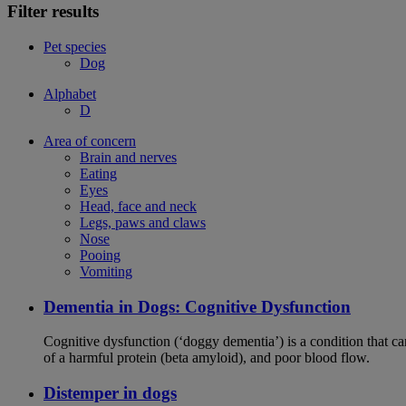
Filter results
Pet species
Dog
Alphabet
D
Area of concern
Brain and nerves
Eating
Eyes
Head, face and neck
Legs, paws and claws
Nose
Pooing
Vomiting
Dementia in Dogs: Cognitive Dysfunction
Cognitive dysfunction (‘doggy dementia’) is a condition that ca
of a harmful protein (beta amyloid), and poor blood flow.
Distemper in dogs