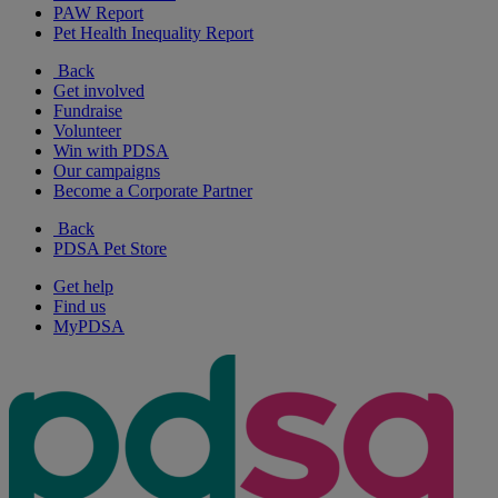
PAW Report
Pet Health Inequality Report
Back
Get involved
Fundraise
Volunteer
Win with PDSA
Our campaigns
Become a Corporate Partner
Back
PDSA Pet Store
Get help
Find us
MyPDSA