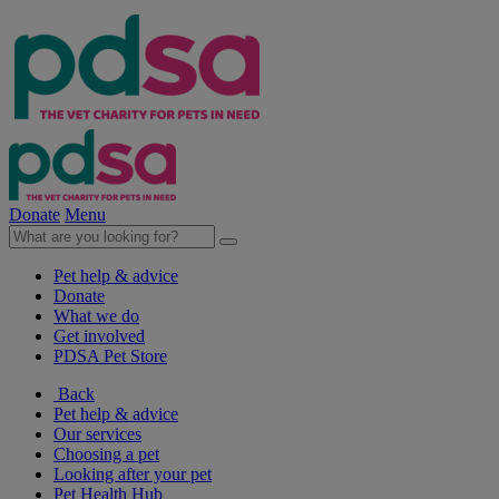
Donate
Menu
Pet help & advice
Donate
What we do
Get involved
PDSA Pet Store
Back
Pet help & advice
Our services
Choosing a pet
Looking after your pet
Pet Health Hub