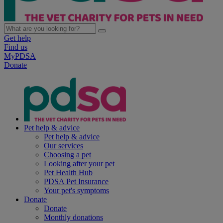
Get help
Find us
MyPDSA
Donate
Pet help & advice
Pet help & advice
Our services
Choosing a pet
Looking after your pet
Pet Health Hub
PDSA Pet Insurance
Your pet's symptoms
Donate
Donate
Monthly donations