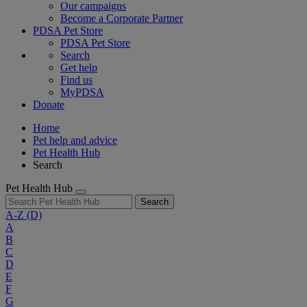
Our campaigns
Become a Corporate Partner
PDSA Pet Store
PDSA Pet Store
Search
Get help
Find us
MyPDSA
Donate
Home
Pet help and advice
Pet Health Hub
Search
Pet Health Hub
Search
A-Z
(D)
A
B
C
D
E
F
G