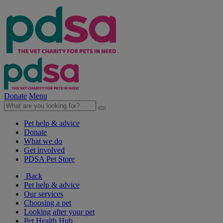
Donate
Menu
Pet help & advice
Donate
What we do
Get involved
PDSA Pet Store
Back
Pet help & advice
Our services
Choosing a pet
Looking after your pet
Pet Health Hub