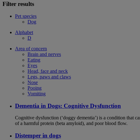
Filter results
Pet species
Dog
Alphabet
D
Area of concern
Brain and nerves
Eating
Eyes
Head, face and neck
Legs, paws and claws
Nose
Pooing
Vomiting
Dementia in Dogs: Cognitive Dysfunction
Cognitive dysfunction (‘doggy dementia’) is a condition that ca
of a harmful protein (beta amyloid), and poor blood flow.
Distemper in dogs