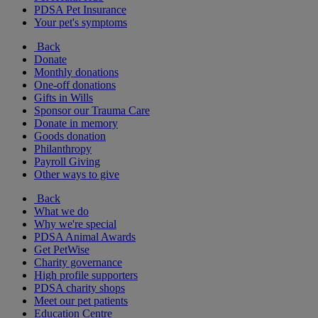
PDSA Pet Insurance
Your pet's symptoms
Back
Donate
Monthly donations
One-off donations
Gifts in Wills
Sponsor our Trauma Care
Donate in memory
Goods donation
Philanthropy
Payroll Giving
Other ways to give
Back
What we do
Why we're special
PDSA Animal Awards
Get PetWise
Charity governance
High profile supporters
PDSA charity shops
Meet our pet patients
Education Centre