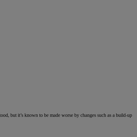
rstood, but it’s known to be made worse by changes such as a build-up