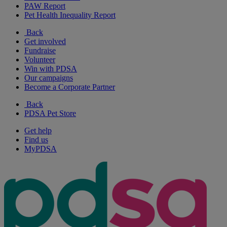
PAW Report
Pet Health Inequality Report
Back
Get involved
Fundraise
Volunteer
Win with PDSA
Our campaigns
Become a Corporate Partner
Back
PDSA Pet Store
Get help
Find us
MyPDSA