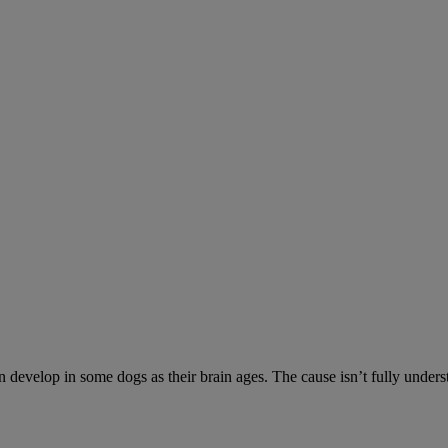
n develop in some dogs as their brain ages. The cause isn’t fully unde