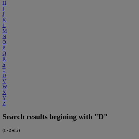
H
I
J
K
L
M
N
O
P
Q
R
S
T
U
V
W
X
Y
Z
Search results begining with "D"
(1 - 2 of 2)