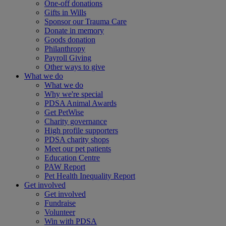
One-off donations
Gifts in Wills
Sponsor our Trauma Care
Donate in memory
Goods donation
Philanthropy
Payroll Giving
Other ways to give
What we do
What we do
Why we're special
PDSA Animal Awards
Get PetWise
Charity governance
High profile supporters
PDSA charity shops
Meet our pet patients
Education Centre
PAW Report
Pet Health Inequality Report
Get involved
Get involved
Fundraise
Volunteer
Win with PDSA