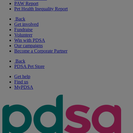
PAW Report
Pet Health Inequality Report
Back
Get involved
Fundraise
Volunteer
Win with PDSA
Our campaigns
Become a Corporate Partner
Back
PDSA Pet Store
Get help
Find us
MyPDSA