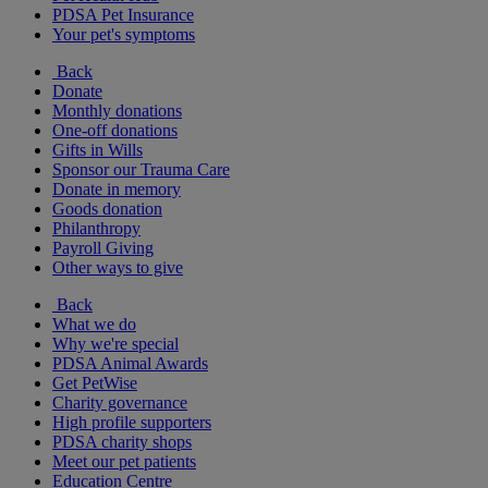
PDSA Pet Insurance
Your pet's symptoms
Back
Donate
Monthly donations
One-off donations
Gifts in Wills
Sponsor our Trauma Care
Donate in memory
Goods donation
Philanthropy
Payroll Giving
Other ways to give
Back
What we do
Why we're special
PDSA Animal Awards
Get PetWise
Charity governance
High profile supporters
PDSA charity shops
Meet our pet patients
Education Centre