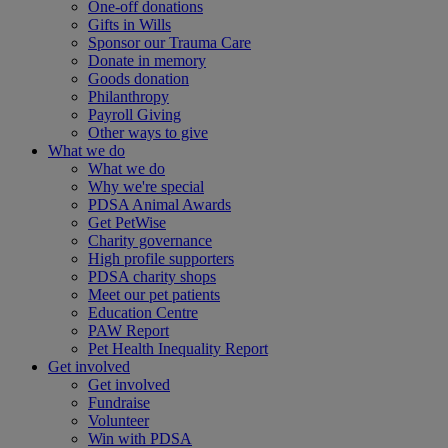
One-off donations
Gifts in Wills
Sponsor our Trauma Care
Donate in memory
Goods donation
Philanthropy
Payroll Giving
Other ways to give
What we do
What we do
Why we're special
PDSA Animal Awards
Get PetWise
Charity governance
High profile supporters
PDSA charity shops
Meet our pet patients
Education Centre
PAW Report
Pet Health Inequality Report
Get involved
Get involved
Fundraise
Volunteer
Win with PDSA