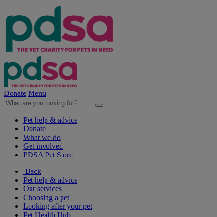
Donate
Menu
Pet help & advice
Donate
What we do
Get involved
PDSA Pet Store
Back
Pet help & advice
Our services
Choosing a pet
Looking after your pet
Pet Health Hub