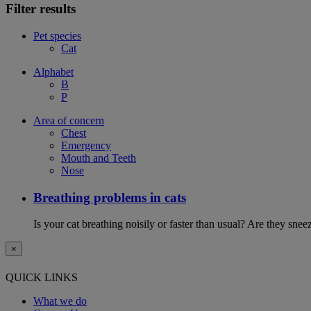
Filter results
Pet species
Cat
Alphabet
B
P
Area of concern
Chest
Emergency
Mouth and Teeth
Nose
Breathing problems in cats
Is your cat breathing noisily or faster than usual? Are they sn
×
QUICK LINKS
What we do