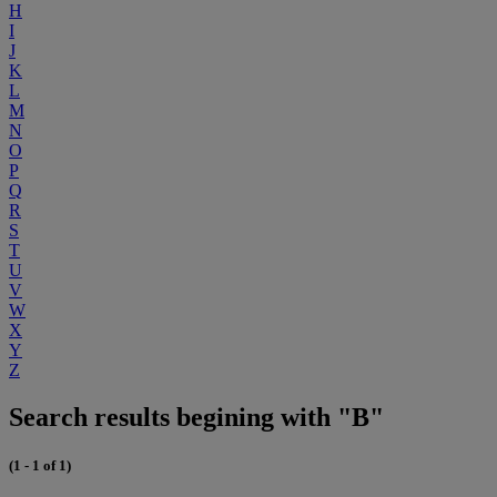
H
I
J
K
L
M
N
O
P
Q
R
S
T
U
V
W
X
Y
Z
Search results begining with "B"
(1 - 1 of 1)