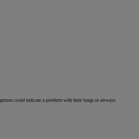
mptoms could indicate a problem with their lungs or airways