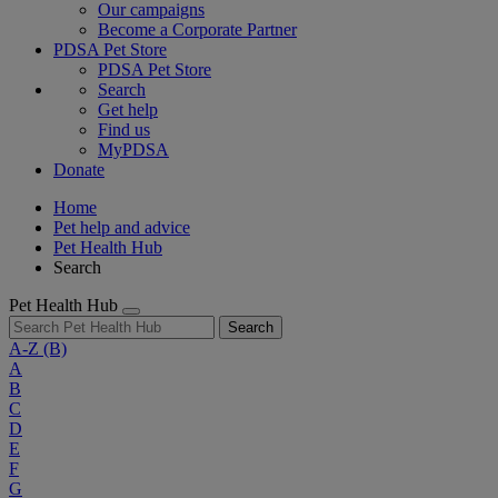
Our campaigns
Become a Corporate Partner
PDSA Pet Store
PDSA Pet Store
Search
Get help
Find us
MyPDSA
Donate
Home
Pet help and advice
Pet Health Hub
Search
Pet Health Hub
Search
A-Z
(B)
A
B
C
D
E
F
G