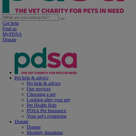
Get help
Find us
MyPDSA
Donate
Pet help & advice
Pet help & advice
Our services
Choosing a pet
Looking after your pet
Pet Health Hub
PDSA Pet Insurance
Your pet's symptoms
Donate
Donate
Monthly donations