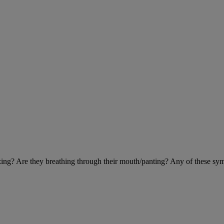
eezing? Are they breathing through their mouth/panting? Any of these sy