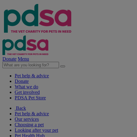
Donate
Menu
Pet help & advice
Donate
What we do
Get involved
PDSA Pet Store
Back
Pet help & advice
Our services
Choosing a pet
Looking after your pet
Pet Health Hub