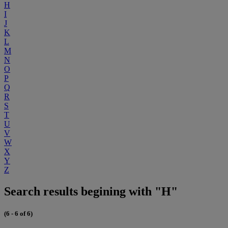
H
I
J
K
L
M
N
O
P
Q
R
S
T
U
V
W
X
Y
Z
Search results begining with "H"
(6 - 6 of 6)