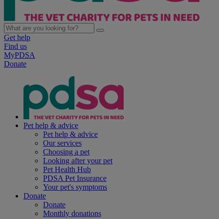
Get help
Find us
MyPDSA
Donate
Pet help & advice
Pet help & advice
Our services
Choosing a pet
Looking after your pet
Pet Health Hub
PDSA Pet Insurance
Your pet's symptoms
Donate
Donate
Monthly donations