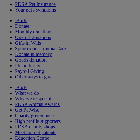
PDSA Pet Insurance
Your pet's symptoms
Back
Donate
Monthly donations
One-off donations
Gifts in Wills
Sponsor our Trauma Care
Donate in memory
Goods donation
Philanthropy
Payroll Giving
Other ways to give
Back
What we do
Why we're special
PDSA Animal Awards
Get PetWise
Charity governance
High profile supporters
PDSA charity shops
Meet our pet patients
Education Centre