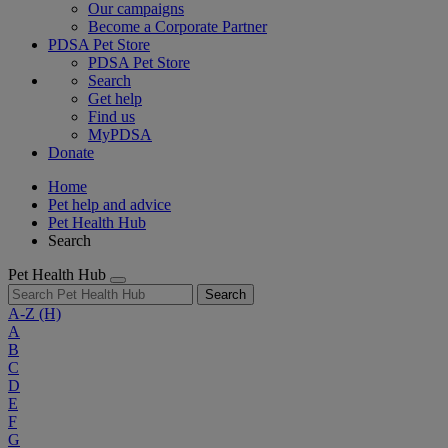
Our campaigns
Become a Corporate Partner
PDSA Pet Store
PDSA Pet Store
Search
Get help
Find us
MyPDSA
Donate
Home
Pet help and advice
Pet Health Hub
Search
Pet Health Hub
Search
A-Z
(H)
A
B
C
D
E
F
G