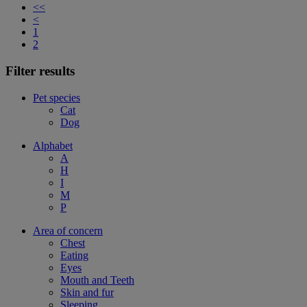
<<
<
1
2
Filter results
Pet species
Cat
Dog
Alphabet
A
H
I
M
P
Area of concern
Chest
Eating
Eyes
Mouth and Teeth
Skin and fur
Sleeping