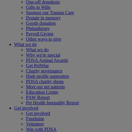
One-off donations
Gifts in Wills
Sponsor our Trauma Care
Donate in memory
Goods donation
Philanthropy
Payroll Giving
Other ways to give
What we do
What we do
Why we're special
PDSA Animal Awards
Get PetWise
Charity governance
High profile supporters
PDSA charity shops
Meet our pet patients
Education Centre
PAW Report
Pet Health Inequality Report
Get involved
Get involved
Fundraise
Volunteer
Win with PDSA