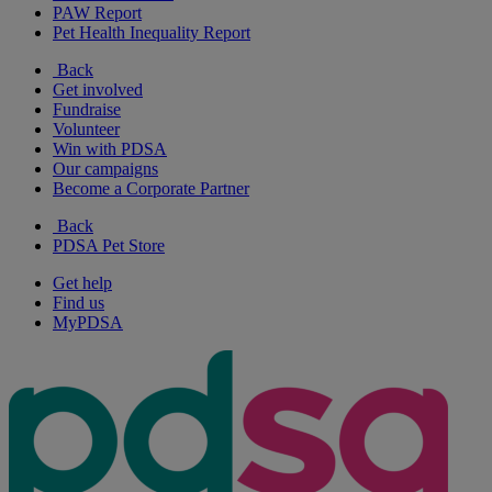
PAW Report
Pet Health Inequality Report
Back
Get involved
Fundraise
Volunteer
Win with PDSA
Our campaigns
Become a Corporate Partner
Back
PDSA Pet Store
Get help
Find us
MyPDSA