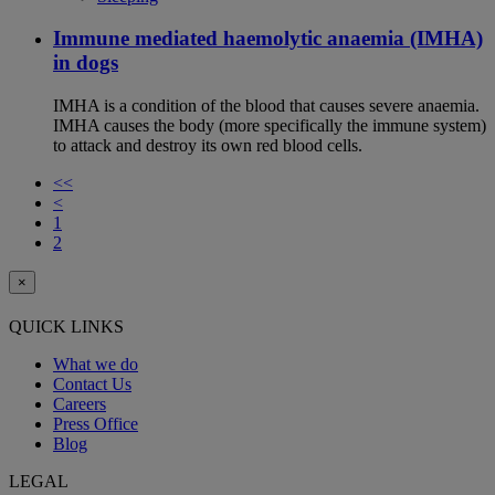
Immune mediated haemolytic anaemia (IMHA)
in dogs
IMHA is a condition of the blood that causes severe anaemia.
IMHA causes the body (more specifically the immune system)
to attack and destroy its own red blood cells.
<<
<
1
2
×
QUICK LINKS
What we do
Contact Us
Careers
Press Office
Blog
LEGAL