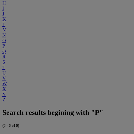
H
I
J
K
L
M
N
O
P
Q
R
S
T
U
V
W
X
Y
Z
Search results begining with "P"
(6 - 6 of 6)