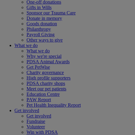
One-off donations
Gifts in Wills
Sponsor our Trauma Care
Donate in memory
Goods donation
Philanthropy
Payroll Giving
Other ways to give
What we do
What we do
Why we're special
PDSA Animal Awards
Get PetWise
Charity governance
High profile supporters
PDSA charity shops
Meet our pet patients
Education Centre
PAW Report
Pet Health Inequality Report
Get involved
Get involved
Fundraise
Volunteer
Win with PDSA