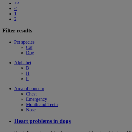
<<
<
1
2
Filter results
Pet species
Cat
Dog
Alphabet
B
H
P
Area of concern
Chest
Emergency
Mouth and Teeth
Nose
Heart problems in dogs