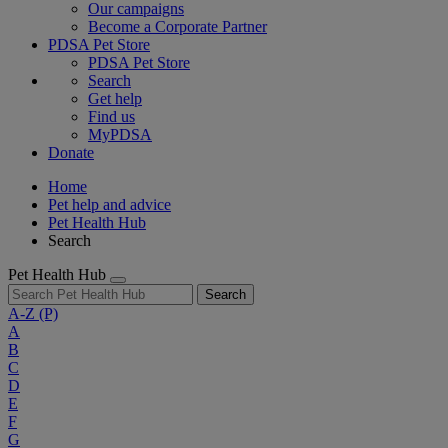
Our campaigns
Become a Corporate Partner
PDSA Pet Store
PDSA Pet Store
Search
Get help
Find us
MyPDSA
Donate
Home
Pet help and advice
Pet Health Hub
Search
Pet Health Hub
Search
A-Z
(P)
A
B
C
D
E
F
G