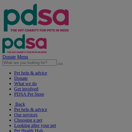
Donate
Menu
Pet help & advice
Donate
What we do
Get involved
PDSA Pet Store
Back
Pet help & advice
Our services
Choosing a pet
Looking after your pet
Pet Health Hub