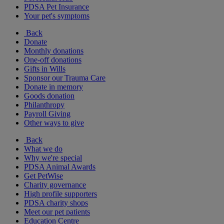
PDSA Pet Insurance
Your pet's symptoms
Back
Donate
Monthly donations
One-off donations
Gifts in Wills
Sponsor our Trauma Care
Donate in memory
Goods donation
Philanthropy
Payroll Giving
Other ways to give
Back
What we do
Why we're special
PDSA Animal Awards
Get PetWise
Charity governance
High profile supporters
PDSA charity shops
Meet our pet patients
Education Centre