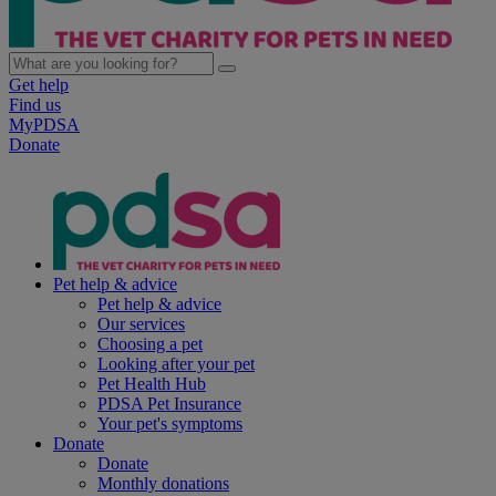
Get help
Find us
MyPDSA
Donate
Pet help & advice
Pet help & advice
Our services
Choosing a pet
Looking after your pet
Pet Health Hub
PDSA Pet Insurance
Your pet's symptoms
Donate
Donate
Monthly donations