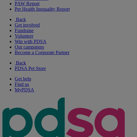
PAW Report
Pet Health Inequality Report
Back
Get involved
Fundraise
Volunteer
Win with PDSA
Our campaigns
Become a Corporate Partner
Back
PDSA Pet Store
Get help
Find us
MyPDSA