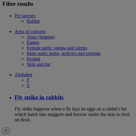
Filter results
Pet species
Rabbit
Area of concern
Anus (bottom)
Eating
Female parts: vagina and uterus
Male parts: penis, testicles and prostate
Pooing
Skin and fur
Alphabet
F
S
Fly strike in rabbits
Fly strike happens when a fly lays its eggs on a rabbit’s fur
which hatch into maggots and burrow under the skin to feed
on flesh.
×