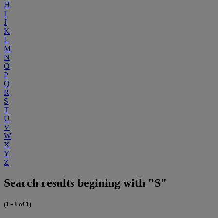
H
I
J
K
L
M
N
O
P
Q
R
S
T
U
V
W
X
Y
Z
Search results begining with "S"
(1 - 1 of 1)