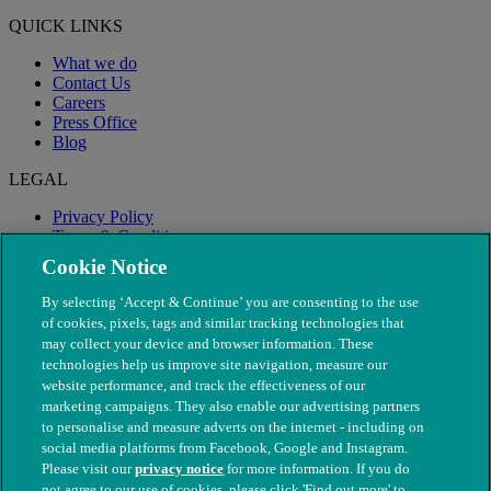
QUICK LINKS
What we do
Contact Us
Careers
Press Office
Blog
LEGAL
Privacy Policy
Terms & Conditions
Modern Slavery
Cookie Notice
By selecting ‘Accept & Continue’ you are consenting to the use
of cookies, pixels, tags and similar tracking technologies that
may collect your device and browser information. These
technologies help us improve site navigation, measure our
website performance, and track the effectiveness of our
marketing campaigns. They also enable our advertising partners
to personalise and measure adverts on the internet - including on
social media platforms from Facebook, Google and Instagram.
Please visit our
privacy notice
for more information. If you do
not agree to our use of cookies, please click 'Find out more' to