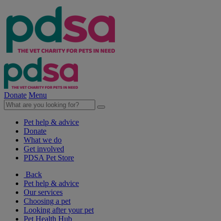
Donate
Menu
Pet help & advice
Donate
What we do
Get involved
PDSA Pet Store
Back
Pet help & advice
Our services
Choosing a pet
Looking after your pet
Pet Health Hub