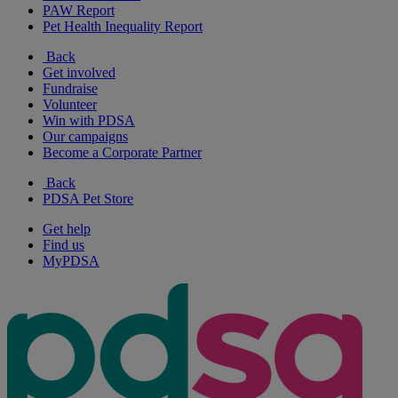
PAW Report
Pet Health Inequality Report
Back
Get involved
Fundraise
Volunteer
Win with PDSA
Our campaigns
Become a Corporate Partner
Back
PDSA Pet Store
Get help
Find us
MyPDSA