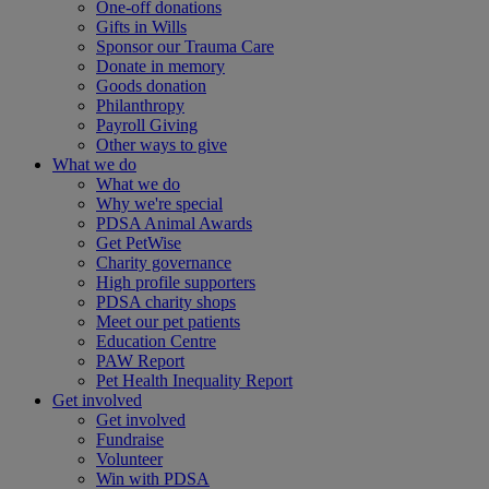
One-off donations
Gifts in Wills
Sponsor our Trauma Care
Donate in memory
Goods donation
Philanthropy
Payroll Giving
Other ways to give
What we do
What we do
Why we're special
PDSA Animal Awards
Get PetWise
Charity governance
High profile supporters
PDSA charity shops
Meet our pet patients
Education Centre
PAW Report
Pet Health Inequality Report
Get involved
Get involved
Fundraise
Volunteer
Win with PDSA