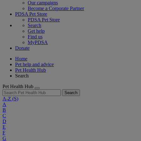
Our campaigns
Become a Corporate Partner
PDSA Pet Store
PDSA Pet Store
Search
Get help
Find us
MyPDSA
Donate
Home
Pet help and advice
Pet Health Hub
Search
Pet Health Hub
Search
A-Z
(S)
A
B
C
D
E
F
G