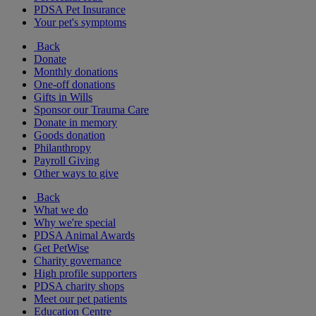
PDSA Pet Insurance
Your pet's symptoms
Back
Donate
Monthly donations
One-off donations
Gifts in Wills
Sponsor our Trauma Care
Donate in memory
Goods donation
Philanthropy
Payroll Giving
Other ways to give
Back
What we do
Why we're special
PDSA Animal Awards
Get PetWise
Charity governance
High profile supporters
PDSA charity shops
Meet our pet patients
Education Centre