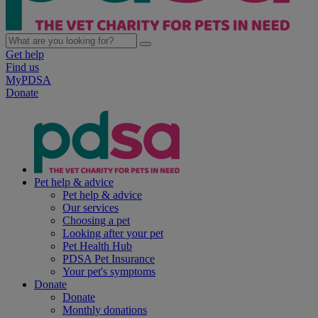
Get help
Find us
MyPDSA
Donate
Pet help & advice
Pet help & advice
Our services
Choosing a pet
Looking after your pet
Pet Health Hub
PDSA Pet Insurance
Your pet's symptoms
Donate
Donate
Monthly donations