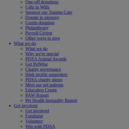
One-off donations
Gifts in Wills
Sponsor our Trauma Care
Donate in memory
Goods donation
Philanthropy
Payroll Giving
Other ways to give
What we do
What we do
Why we're special
PDSA Animal Awards
Get PetWise
Charity governance
High profile supporters
PDSA charity shops
Meet our pet patients
Education Centre
PAW Report
Pet Health Inequality Report
Get involved
Get involved
Fundraise
Volunteer
Win with PDSA