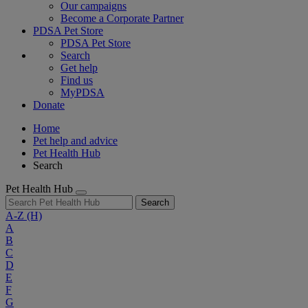
Our campaigns
Become a Corporate Partner
PDSA Pet Store
PDSA Pet Store
Search
Get help
Find us
MyPDSA
Donate
Home
Pet help and advice
Pet Health Hub
Search
Pet Health Hub
Search
A-Z
(H)
A
B
C
D
E
F
G