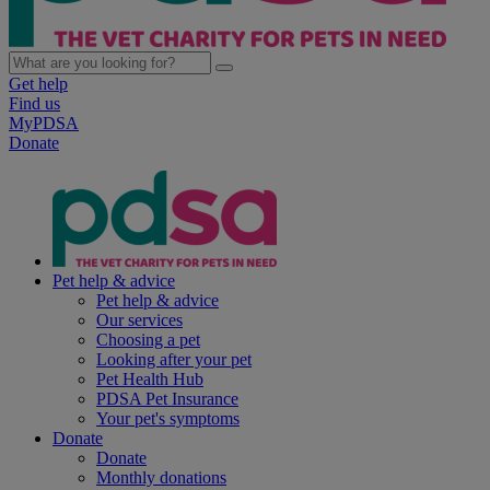
Get help
Find us
MyPDSA
Donate
Pet help & advice
Pet help & advice
Our services
Choosing a pet
Looking after your pet
Pet Health Hub
PDSA Pet Insurance
Your pet's symptoms
Donate
Donate
Monthly donations