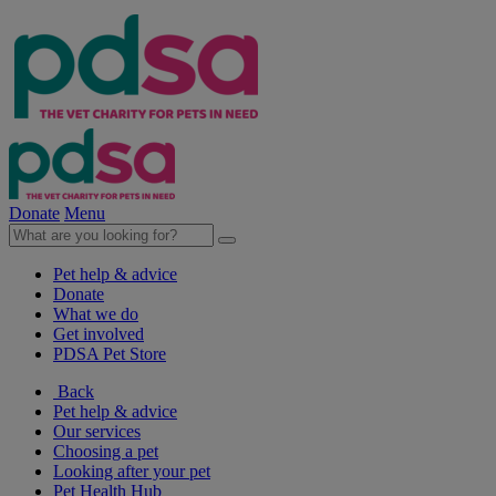
Donate
Menu
Pet help & advice
Donate
What we do
Get involved
PDSA Pet Store
Back
Pet help & advice
Our services
Choosing a pet
Looking after your pet
Pet Health Hub