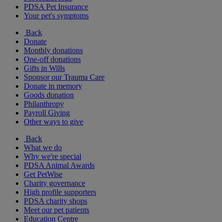
PDSA Pet Insurance
Your pet's symptoms
Back
Donate
Monthly donations
One-off donations
Gifts in Wills
Sponsor our Trauma Care
Donate in memory
Goods donation
Philanthropy
Payroll Giving
Other ways to give
Back
What we do
Why we're special
PDSA Animal Awards
Get PetWise
Charity governance
High profile supporters
PDSA charity shops
Meet our pet patients
Education Centre