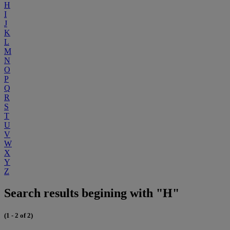
H
I
J
K
L
M
N
O
P
Q
R
S
T
U
V
W
X
Y
Z
Search results begining with "H"
(1 - 2 of 2)