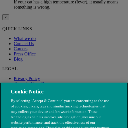
If your cat has a high temperature (fever), it usually means
something is wrong.
×
QUICK LINKS
What we do
Contact Us
Careers
Press Office
Blog
LEGAL
Privacy Policy
Terms & Conditions
Modern Slavery
Cookie Notice
By selecting ‘Accept & Continue’ you are consenting to the use
of cookies, pixels, tags and similar tracking technologies that
may collect your device and browser information. These
technologies help us improve site navigation, measure our
website performance, and track the effectiveness of our
marketing campaigns. They also enable our advertising partners