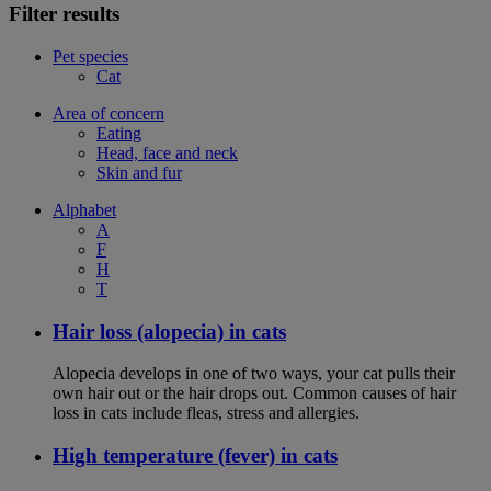
Filter results
Pet species
Cat
Area of concern
Eating
Head, face and neck
Skin and fur
Alphabet
A
F
H
T
Hair loss (alopecia) in cats
Alopecia develops in one of two ways, your cat pulls their
own hair out or the hair drops out. Common causes of hair
loss in cats include fleas, stress and allergies.
High temperature (fever) in cats