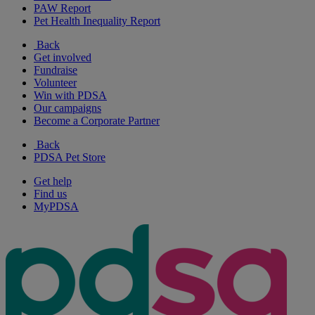
PAW Report
Pet Health Inequality Report
Back
Get involved
Fundraise
Volunteer
Win with PDSA
Our campaigns
Become a Corporate Partner
Back
PDSA Pet Store
Get help
Find us
MyPDSA