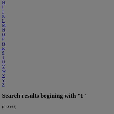
H
I
J
K
L
M
N
O
P
Q
R
S
T
U
V
W
X
Y
Z
Search results begining with "I"
(1 - 2 of 2)