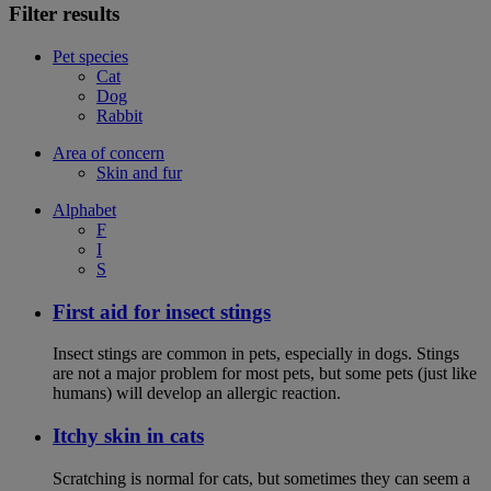
Filter results
Pet species
Cat
Dog
Rabbit
Area of concern
Skin and fur
Alphabet
F
I
S
First aid for insect stings
Insect stings are common in pets, especially in dogs. Stings
are not a major problem for most pets, but some pets (just like
humans) will develop an allergic reaction.
Itchy skin in cats
Scratching is normal for cats, but sometimes they can seem a