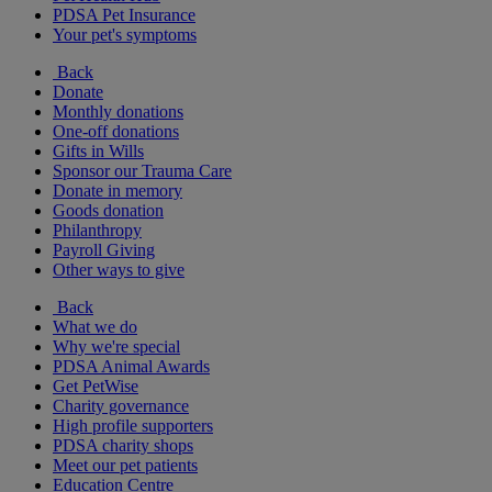
PDSA Pet Insurance
Your pet's symptoms
Back
Donate
Monthly donations
One-off donations
Gifts in Wills
Sponsor our Trauma Care
Donate in memory
Goods donation
Philanthropy
Payroll Giving
Other ways to give
Back
What we do
Why we're special
PDSA Animal Awards
Get PetWise
Charity governance
High profile supporters
PDSA charity shops
Meet our pet patients
Education Centre