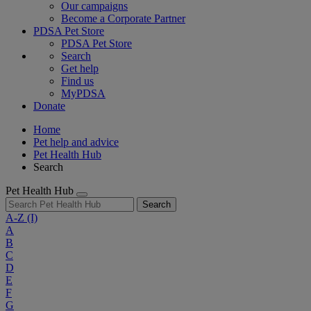
Our campaigns
Become a Corporate Partner
PDSA Pet Store
PDSA Pet Store
Search
Get help
Find us
MyPDSA
Donate
Home
Pet help and advice
Pet Health Hub
Search
Pet Health Hub
Search
A-Z
(I)
A
B
C
D
E
F
G