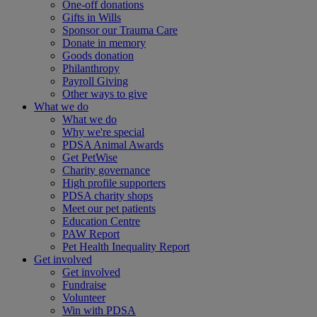
One-off donations
Gifts in Wills
Sponsor our Trauma Care
Donate in memory
Goods donation
Philanthropy
Payroll Giving
Other ways to give
What we do
What we do
Why we're special
PDSA Animal Awards
Get PetWise
Charity governance
High profile supporters
PDSA charity shops
Meet our pet patients
Education Centre
PAW Report
Pet Health Inequality Report
Get involved
Get involved
Fundraise
Volunteer
Win with PDSA