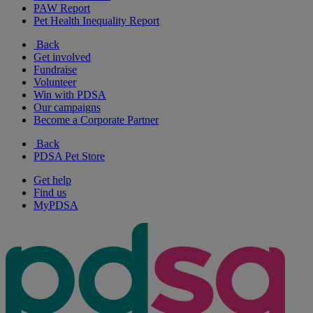
PAW Report
Pet Health Inequality Report
Back
Get involved
Fundraise
Volunteer
Win with PDSA
Our campaigns
Become a Corporate Partner
Back
PDSA Pet Store
Get help
Find us
MyPDSA