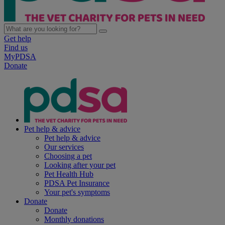
Get help
Find us
MyPDSA
Donate
Pet help & advice
Pet help & advice
Our services
Choosing a pet
Looking after your pet
Pet Health Hub
PDSA Pet Insurance
Your pet's symptoms
Donate
Donate
Monthly donations