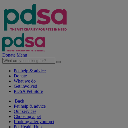
Donate
Menu
Pet help & advice
Donate
What we do
Get involved
PDSA Pet Store
Back
Pet help & advice
Our services
Choosing a pet
Looking after your pet
Pet Health Hub