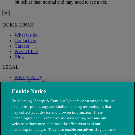
bit itchier than normal and may need to see a vet.
×
QUICK LINKS
What we do
Contact Us
Careers
Press Office
Blog
LEGAL
Privacy Policy
Terms & Conditions
Modern Slavery
Cookie Notice
By selecting ‘Accept & Continue’ you are consenting to the use
of cookies, pixels, tags and similar tracking technologies that
may collect your device and browser information. These
technologies help us improve site navigation, measure our
website performance, and track the effectiveness of our
marketing campaigns. They also enable our advertising partners