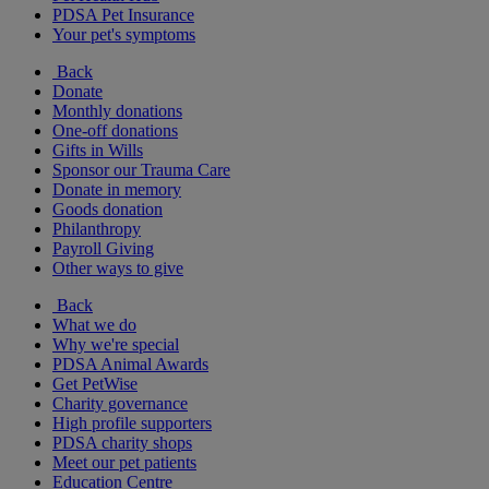
PDSA Pet Insurance
Your pet's symptoms
Back
Donate
Monthly donations
One-off donations
Gifts in Wills
Sponsor our Trauma Care
Donate in memory
Goods donation
Philanthropy
Payroll Giving
Other ways to give
Back
What we do
Why we're special
PDSA Animal Awards
Get PetWise
Charity governance
High profile supporters
PDSA charity shops
Meet our pet patients
Education Centre