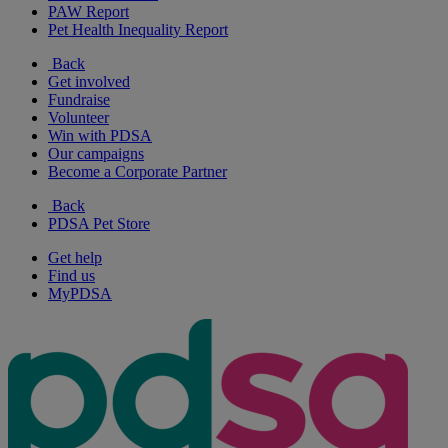
PAW Report
Pet Health Inequality Report
Back
Get involved
Fundraise
Volunteer
Win with PDSA
Our campaigns
Become a Corporate Partner
Back
PDSA Pet Store
Get help
Find us
MyPDSA