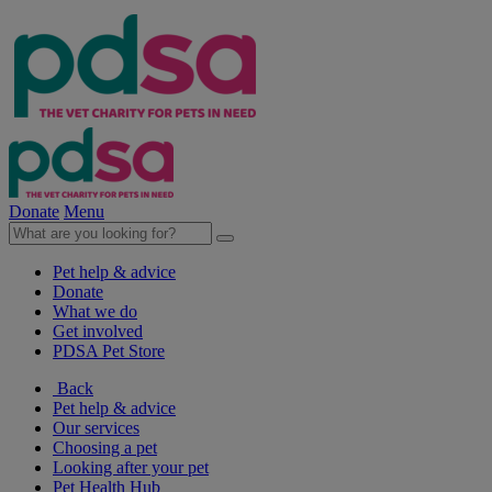
Donate
Menu
Pet help & advice
Donate
What we do
Get involved
PDSA Pet Store
Back
Pet help & advice
Our services
Choosing a pet
Looking after your pet
Pet Health Hub