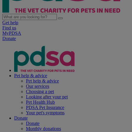
Get help
Find us
MyPDSA
Donate
Pet help & advice
Pet help & advice
Our services
Choosing a pet
Looking after your pet
Pet Health Hub
PDSA Pet Insurance
Your pet's symptoms
Donate
Donate
Monthly donations