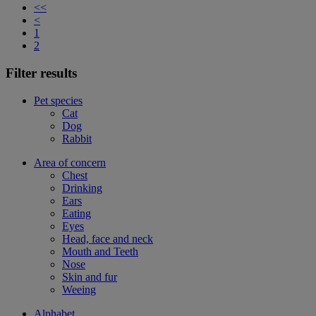
<<
<
1
2
Filter results
Pet species
Cat
Dog
Rabbit
Area of concern
Chest
Drinking
Ears
Eating
Eyes
Head, face and neck
Mouth and Teeth
Nose
Skin and fur
Weeing
Alphabet