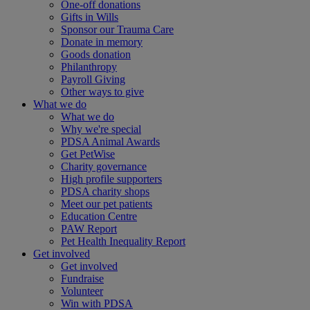
One-off donations
Gifts in Wills
Sponsor our Trauma Care
Donate in memory
Goods donation
Philanthropy
Payroll Giving
Other ways to give
What we do
What we do
Why we're special
PDSA Animal Awards
Get PetWise
Charity governance
High profile supporters
PDSA charity shops
Meet our pet patients
Education Centre
PAW Report
Pet Health Inequality Report
Get involved
Get involved
Fundraise
Volunteer
Win with PDSA