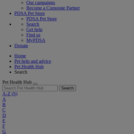
Our campaigns
Become a Corporate Partner
PDSA Pet Store
PDSA Pet Store
Search
Get help
Find us
MyPDSA
Donate
Home
Pet help and advice
Pet Health Hub
Search
Pet Health Hub
Search
A-Z
(S)
A
B
C
D
E
F
G