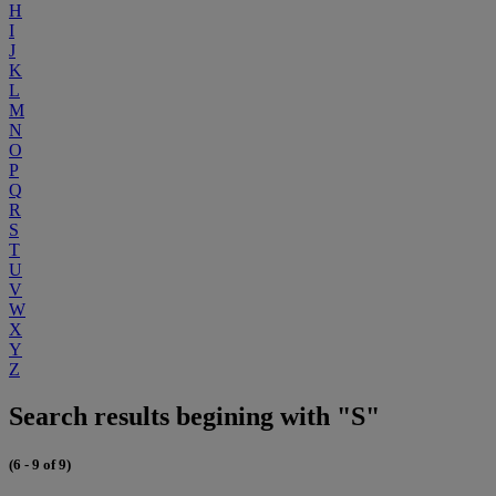
H
I
J
K
L
M
N
O
P
Q
R
S
T
U
V
W
X
Y
Z
Search results begining with "S"
(6 - 9 of 9)