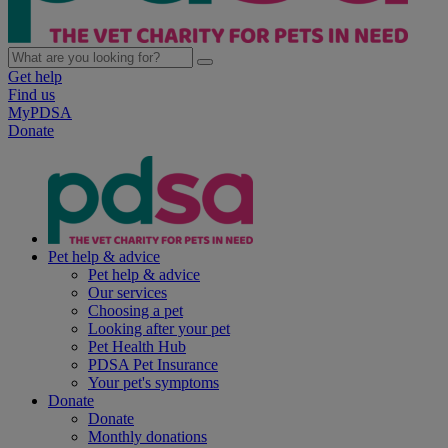
Get help
Find us
MyPDSA
Donate
Pet help & advice
Pet help & advice
Our services
Choosing a pet
Looking after your pet
Pet Health Hub
PDSA Pet Insurance
Your pet's symptoms
Donate
Donate
Monthly donations