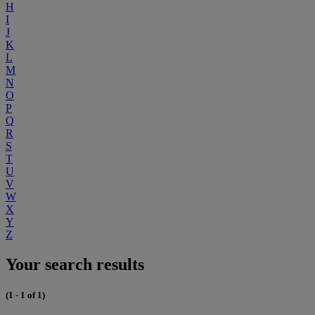
H
I
J
K
L
M
N
O
P
Q
R
S
T
U
V
W
X
Y
Z
Your search results
(1 - 1 of 1)