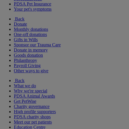
PDSA Pet Insurance
Your pet's symptoms
Back
Donate
Monthly donations
One-off donations
Gifts in Wills
Sponsor our Trauma Care
Donate in memory
Goods donation
Philanthropy
Payroll Giving
Other ways to give
Back
What we do
Why we're special
PDSA Animal Awards
Get PetWise
Charity governance
High profile supporters
PDSA charity shops
Meet our pet patients
Education Centre