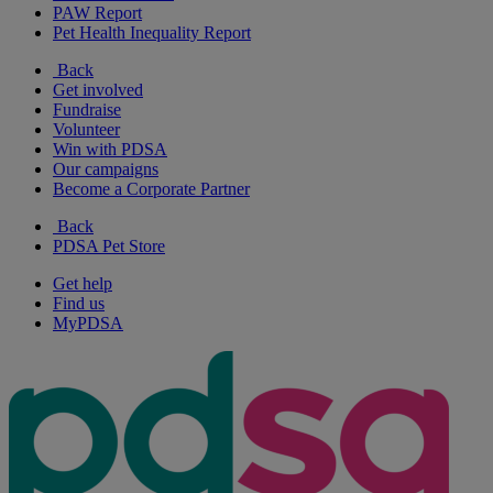
PAW Report
Pet Health Inequality Report
Back
Get involved
Fundraise
Volunteer
Win with PDSA
Our campaigns
Become a Corporate Partner
Back
PDSA Pet Store
Get help
Find us
MyPDSA