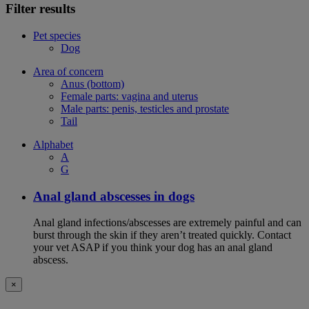
Filter results
Pet species
Dog
Area of concern
Anus (bottom)
Female parts: vagina and uterus
Male parts: penis, testicles and prostate
Tail
Alphabet
A
G
Anal gland abscesses in dogs
Anal gland infections/abscesses are extremely painful and can
burst through the skin if they aren’t treated quickly. Contact
your vet ASAP if you think your dog has an anal gland
abscess.
×