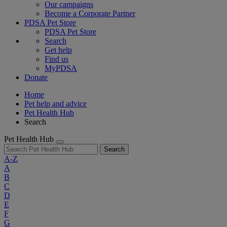
Our campaigns
Become a Corporate Partner
PDSA Pet Store
PDSA Pet Store
Search
Get help
Find us
MyPDSA
Donate
Home
Pet help and advice
Pet Health Hub
Search
Pet Health Hub
Search
A-Z
A
B
C
D
E
F
G