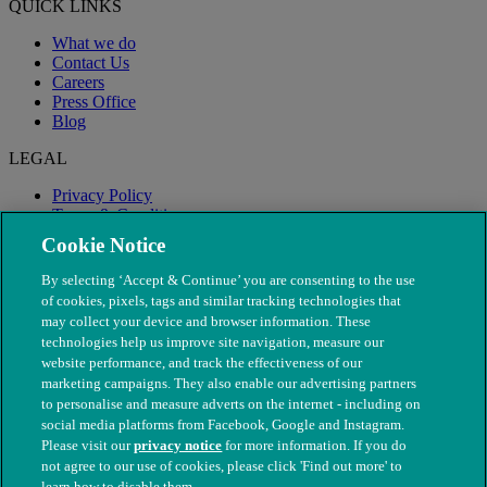
QUICK LINKS
What we do
Contact Us
Careers
Press Office
Blog
LEGAL
Privacy Policy
Terms & Conditions
Modern Slavery
Cookie Notice
By selecting ‘Accept & Continue’ you are consenting to the use
of cookies, pixels, tags and similar tracking technologies that
may collect your device and browser information. These
technologies help us improve site navigation, measure our
website performance, and track the effectiveness of our
marketing campaigns. They also enable our advertising partners
to personalise and measure adverts on the internet - including on
social media platforms from Facebook, Google and Instagram.
Please visit our
privacy notice
for more information. If you do
not agree to our use of cookies, please click 'Find out more' to
© The People's Dispensary for Sick Animals. Registered charity
learn how to disable them.