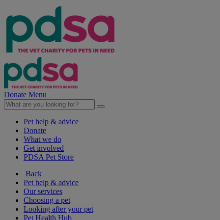
Donate
Menu
Pet help & advice
Donate
What we do
Get involved
PDSA Pet Store
Back
Pet help & advice
Our services
Choosing a pet
Looking after your pet
Pet Health Hub