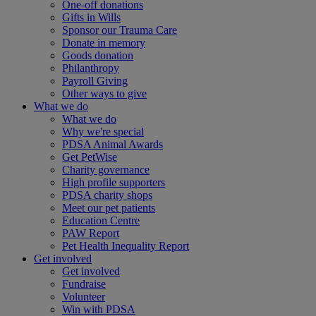
One-off donations
Gifts in Wills
Sponsor our Trauma Care
Donate in memory
Goods donation
Philanthropy
Payroll Giving
Other ways to give
What we do
What we do
Why we're special
PDSA Animal Awards
Get PetWise
Charity governance
High profile supporters
PDSA charity shops
Meet our pet patients
Education Centre
PAW Report
Pet Health Inequality Report
Get involved
Get involved
Fundraise
Volunteer
Win with PDSA