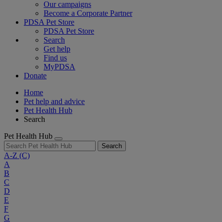
Our campaigns
Become a Corporate Partner
PDSA Pet Store
PDSA Pet Store
Search
Get help
Find us
MyPDSA
Donate
Home
Pet help and advice
Pet Health Hub
Search
Pet Health Hub
Search
A-Z
(C)
A
B
C
D
E
F
G