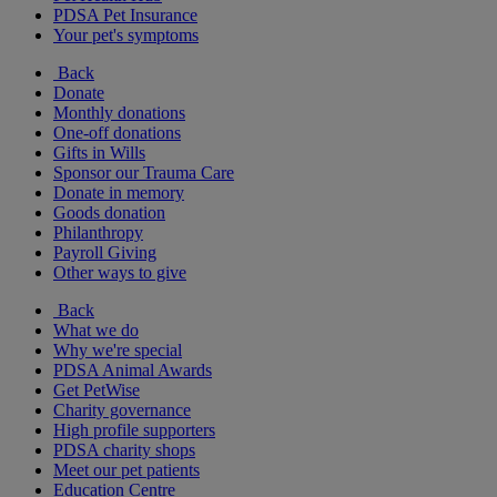
PDSA Pet Insurance
Your pet's symptoms
Back
Donate
Monthly donations
One-off donations
Gifts in Wills
Sponsor our Trauma Care
Donate in memory
Goods donation
Philanthropy
Payroll Giving
Other ways to give
Back
What we do
Why we're special
PDSA Animal Awards
Get PetWise
Charity governance
High profile supporters
PDSA charity shops
Meet our pet patients
Education Centre