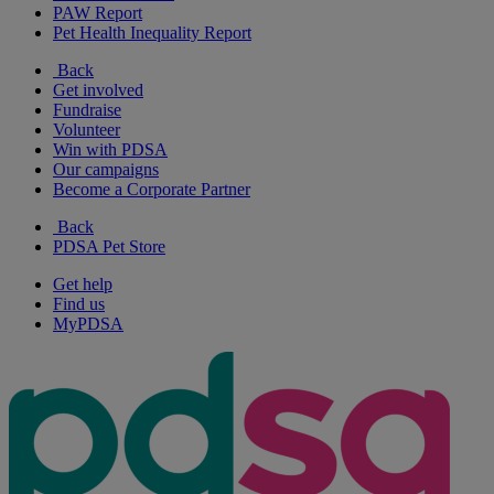
PAW Report
Pet Health Inequality Report
Back
Get involved
Fundraise
Volunteer
Win with PDSA
Our campaigns
Become a Corporate Partner
Back
PDSA Pet Store
Get help
Find us
MyPDSA