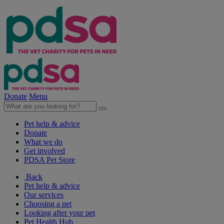
Donate
Menu
Pet help & advice
Donate
What we do
Get involved
PDSA Pet Store
Back
Pet help & advice
Our services
Choosing a pet
Looking after your pet
Pet Health Hub