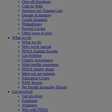
One-off donations
Gifts in Wills
Sponsor our Trauma Care
Donate in memory
Goods donation
Philanthropy
Payroll Giving
Other ways to give
What we do
What we do
Why we're special
PDSA Animal Awards
Get PetWise
Charity governance
High profile supporters
PDSA charity shops
Meet our pet patients
Education Centre
PAW Report
Pet Health Inequality Report
Get involved
Get involved
Fundraise
Volunteer
Win with PDSA