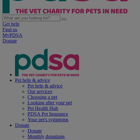
Get help
Find us
MyPDSA
Donate
Pet help & advice
Pet help & advice
Our services
Choosing a pet
Looking after your pet
Pet Health Hub
PDSA Pet Insurance
Your pet's symptoms
Donate
Donate
Monthly donations