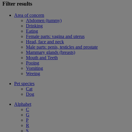
Filter results
Area of concern
Abdomen (tummy)
Drinking
Eating
Female parts: vagina and uterus
Head, face and neck
Male parts: penis, testicles and prostate
Mammary glands (breasts)
Mouth and Teeth
Pooing
Vomiting
Weeing
Pet species
Cat
Dog
Alphabet
C
G
P
R
S