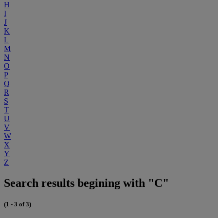
H
I
J
K
L
M
N
O
P
Q
R
S
T
U
V
W
X
Y
Z
Search results begining with "C"
(1 - 3 of 3)