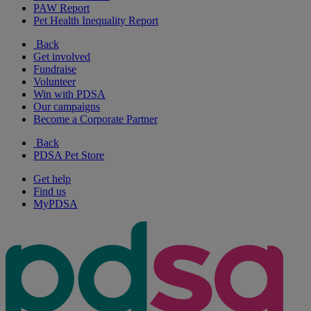
PAW Report
Pet Health Inequality Report
Back
Get involved
Fundraise
Volunteer
Win with PDSA
Our campaigns
Become a Corporate Partner
Back
PDSA Pet Store
Get help
Find us
MyPDSA