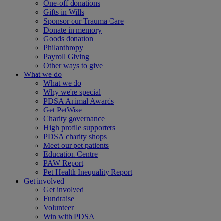
One-off donations
Gifts in Wills
Sponsor our Trauma Care
Donate in memory
Goods donation
Philanthropy
Payroll Giving
Other ways to give
What we do
What we do
Why we're special
PDSA Animal Awards
Get PetWise
Charity governance
High profile supporters
PDSA charity shops
Meet our pet patients
Education Centre
PAW Report
Pet Health Inequality Report
Get involved
Get involved
Fundraise
Volunteer
Win with PDSA