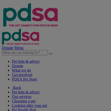
Donate
Menu
Pet help & advice
Donate
What we do
Get involved
PDSA Pet Store
Back
Pet help & advice
Our services
Choosing a pet
Looking after your pet
Pet Health Hub