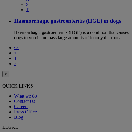
S
T
Haemorrhagic gastroenteritis (HGE) in dogs
Haemorrhagic gastroenteritis (HGE) is a condition that causes
dogs to vomit and pass large amounts of bloody diarrhoea.
<<
<
1
2
×
QUICK LINKS
What we do
Contact Us
Careers
Press Office
Blog
LEGAL