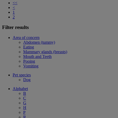
<<
<
1
2
Filter results
Area of concern
Abdomen (tummy)
Eating
Mammary glands (breasts)
Mouth and Teeth
Pooing
Vomiting
Pet species
Dog
Alphabet
B
C
G
H
P
R