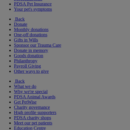
PDSA Pet Insurance
Your pet's symptoms
Back
Donate
Monthly donations
One-off donations
Gifts in Wills
Sponsor our Trauma Care
Donate in memory
Goods donation
Philanthropy
Payroll Giving
Other ways to give
Back
What we do
Why we're special
PDSA Animal Awards
Get PetWise
Charity governance
High profile supporters
PDSA charity shops
Meet our pet patients
Education Centre