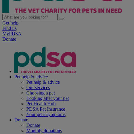
Get help
Find us
MyPDSA
Donate
Pet help & advice
Pet help & advice
Our services
Choosing a pet
Looking after your pet
Pet Health Hub
PDSA Pet Insurance
Your pet's symptoms
Donate
Donate
Monthly donations