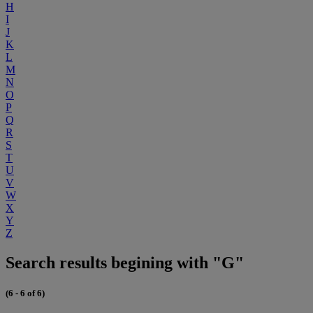
H
I
J
K
L
M
N
O
P
Q
R
S
T
U
V
W
X
Y
Z
Search results begining with "G"
(6 - 6 of 6)