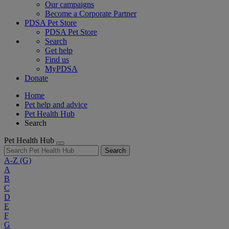
Our campaigns
Become a Corporate Partner
PDSA Pet Store
PDSA Pet Store
Search
Get help
Find us
MyPDSA
Donate
Home
Pet help and advice
Pet Health Hub
Search
Pet Health Hub
Search
A-Z
(G)
A
B
C
D
E
F
G