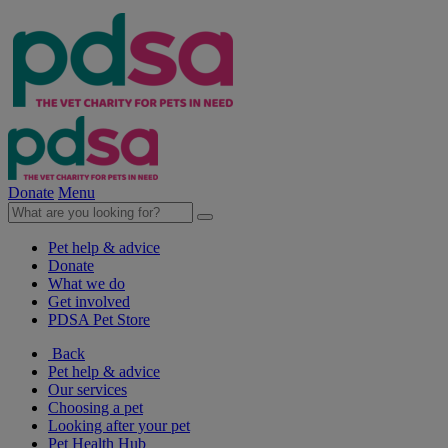
Donate
Menu
Pet help & advice
Donate
What we do
Get involved
PDSA Pet Store
Back
Pet help & advice
Our services
Choosing a pet
Looking after your pet
Pet Health Hub