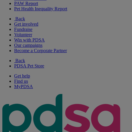
PAW Report
Pet Health Inequality Report
Back
Get involved
Fundraise
Volunteer
Win with PDSA
Our campaigns
Become a Corporate Partner
Back
PDSA Pet Store
Get help
Find us
MyPDSA