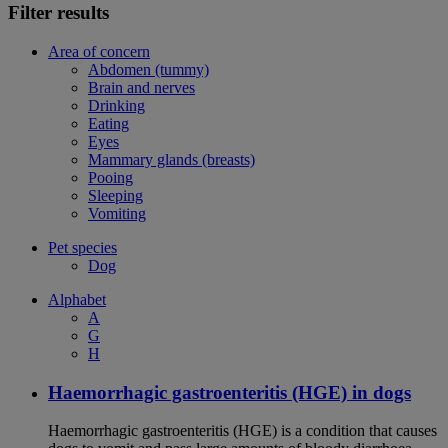
Filter results
Area of concern
Abdomen (tummy)
Brain and nerves
Drinking
Eating
Eyes
Mammary glands (breasts)
Pooing
Sleeping
Vomiting
Pet species
Dog
Alphabet
A
G
H
Haemorrhagic gastroenteritis (HGE) in dogs
Haemorrhagic gastroenteritis (HGE) is a condition that causes