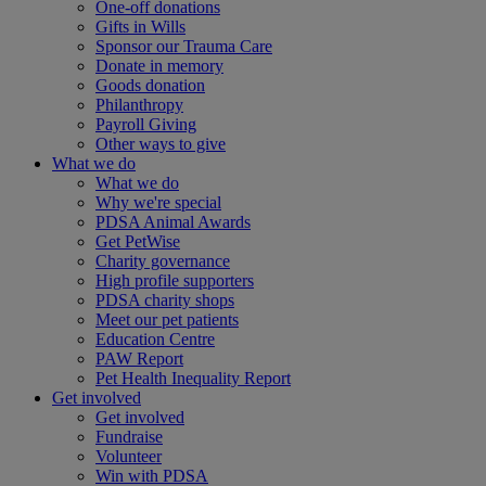
One-off donations
Gifts in Wills
Sponsor our Trauma Care
Donate in memory
Goods donation
Philanthropy
Payroll Giving
Other ways to give
What we do
What we do
Why we're special
PDSA Animal Awards
Get PetWise
Charity governance
High profile supporters
PDSA charity shops
Meet our pet patients
Education Centre
PAW Report
Pet Health Inequality Report
Get involved
Get involved
Fundraise
Volunteer
Win with PDSA