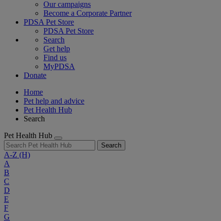
Our campaigns
Become a Corporate Partner
PDSA Pet Store
PDSA Pet Store
Search
Get help
Find us
MyPDSA
Donate
Home
Pet help and advice
Pet Health Hub
Search
Pet Health Hub
Search
A-Z
(H)
A
B
C
D
E
F
G