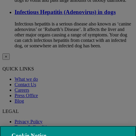
dogs to vomit and pass large amounts of bloody diarrhoea.
Infectious Hepatitis (Adenovirus) in dogs
Infectious hepatitis is a serious disease also known as ‘canine
adenovirus’ or ‘Rubarth’s Disease’. It affects the liver and
other major organs causing a range of symptoms. Your dog
can catch infectious hepatitis from contact with an infected
dog, or somewhere an infected dog has been.
×
QUICK LINKS
What we do
Contact Us
Careers
Press Office
Blog
LEGAL
Privacy Policy
Terms & Conditions
Modern Slavery
Cookie Notice