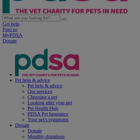
Get help
Find us
MyPDSA
Donate
Pet help & advice
Pet help & advice
Our services
Choosing a pet
Looking after your pet
Pet Health Hub
PDSA Pet Insurance
Your pet's symptoms
Donate
Donate
Monthly donations