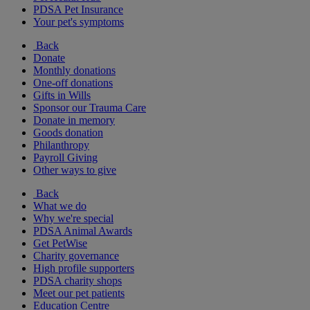
PDSA Pet Insurance
Your pet's symptoms
Back
Donate
Monthly donations
One-off donations
Gifts in Wills
Sponsor our Trauma Care
Donate in memory
Goods donation
Philanthropy
Payroll Giving
Other ways to give
Back
What we do
Why we're special
PDSA Animal Awards
Get PetWise
Charity governance
High profile supporters
PDSA charity shops
Meet our pet patients
Education Centre