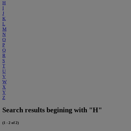
H
I
J
K
L
M
N
O
P
Q
R
S
T
U
V
W
X
Y
Z
Search results begining with "H"
(1 - 2 of 2)