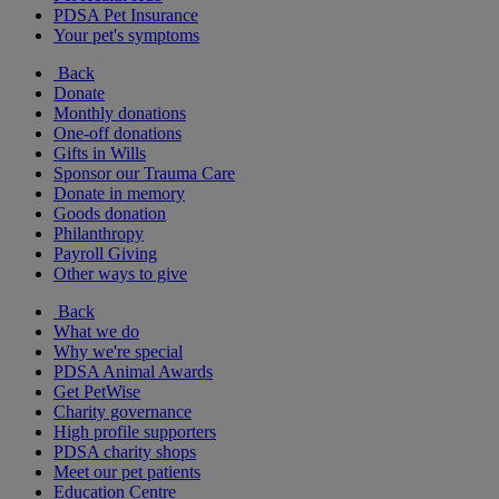
PDSA Pet Insurance
Your pet's symptoms
Back
Donate
Monthly donations
One-off donations
Gifts in Wills
Sponsor our Trauma Care
Donate in memory
Goods donation
Philanthropy
Payroll Giving
Other ways to give
Back
What we do
Why we're special
PDSA Animal Awards
Get PetWise
Charity governance
High profile supporters
PDSA charity shops
Meet our pet patients
Education Centre