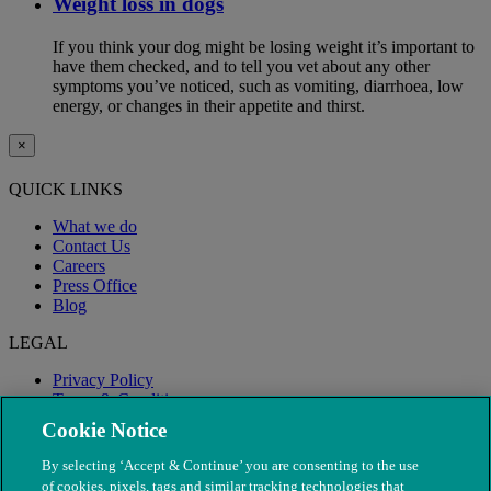
Weight loss in dogs
If you think your dog might be losing weight it’s important to
have them checked, and to tell you vet about any other
symptoms you’ve noticed, such as vomiting, diarrhoea, low
energy, or changes in their appetite and thirst.
×
QUICK LINKS
What we do
Contact Us
Careers
Press Office
Blog
LEGAL
Privacy Policy
Terms & Conditions
Modern Slavery
Cookie Notice
By selecting ‘Accept & Continue’ you are consenting to the use
of cookies, pixels, tags and similar tracking technologies that