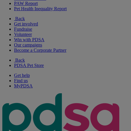
PAW Report
Pet Health Inequality Report
Back
Get involved
Fundraise
Volunteer
Win with PDSA
Our campaigns
Become a Corporate Partner
Back
PDSA Pet Store
Get help
Find us
MyPDSA