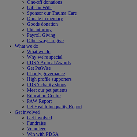
One-off donations
Gifts in Wills
Sponsor our Trauma Care
Donate in memory
Goods donation
Philanthropy
Payroll Giving
Other ways to give
What we do
What we do
Why we're special
PDSA Animal Awards
Get PetWise
Charity governance
High profile supporters
PDSA charity shops
Meet our pet patients
Education Centre
PAW Report
Pet Health Inequality Report
Get involved
Get involved
Fundraise
Volunteer
Win with PDSA