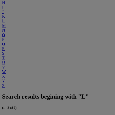
H
I
J
K
L
M
N
O
P
Q
R
S
T
U
V
W
X
Y
Z
Search results begining with "L"
(1 - 2 of 2)