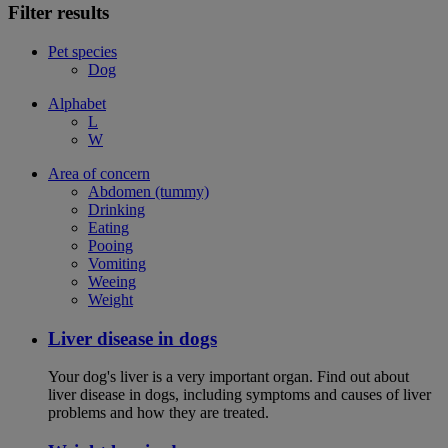
Filter results
Pet species
Dog
Alphabet
L
W
Area of concern
Abdomen (tummy)
Drinking
Eating
Pooing
Vomiting
Weeing
Weight
Liver disease in dogs
Your dog's liver is a very important organ. Find out about
liver disease in dogs, including symptoms and causes of liver
problems and how they are treated.