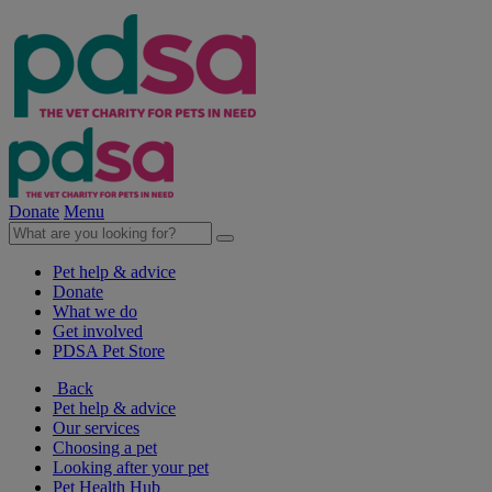
Donate
Menu
Pet help & advice
Donate
What we do
Get involved
PDSA Pet Store
Back
Pet help & advice
Our services
Choosing a pet
Looking after your pet
Pet Health Hub