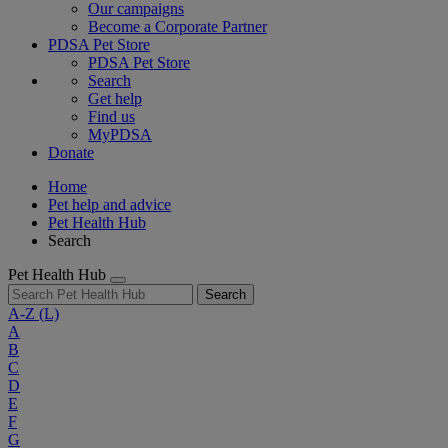
Our campaigns
Become a Corporate Partner
PDSA Pet Store
PDSA Pet Store
Search
Get help
Find us
MyPDSA
Donate
Home
Pet help and advice
Pet Health Hub
Search
Pet Health Hub
Search
A-Z
(L)
A
B
C
D
E
F
G