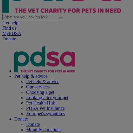
Get help
Find us
MyPDSA
Donate
Pet help & advice
Pet help & advice
Our services
Choosing a pet
Looking after your pet
Pet Health Hub
PDSA Pet Insurance
Your pet's symptoms
Donate
Donate
Monthly donations