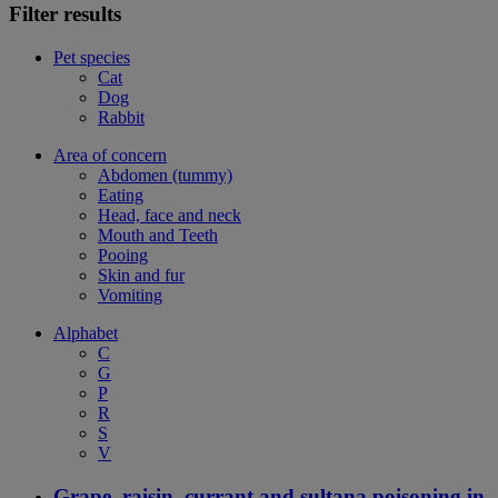
Filter results
Pet species
Cat
Dog
Rabbit
Area of concern
Abdomen (tummy)
Eating
Head, face and neck
Mouth and Teeth
Pooing
Skin and fur
Vomiting
Alphabet
C
G
P
R
S
V
Grape, raisin, currant and sultana poisoning in