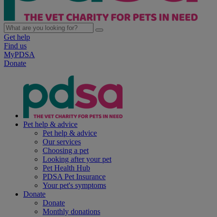
Get help
Find us
MyPDSA
Donate
Pet help & advice
Pet help & advice
Our services
Choosing a pet
Looking after your pet
Pet Health Hub
PDSA Pet Insurance
Your pet's symptoms
Donate
Donate
Monthly donations