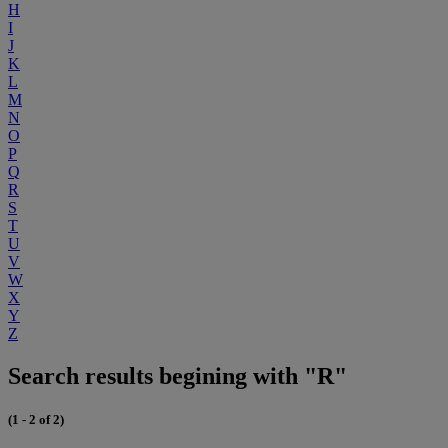
H
I
J
K
L
M
N
O
P
Q
R
S
T
U
V
W
X
Y
Z
Search results begining with "R"
(1 - 2 of 2)