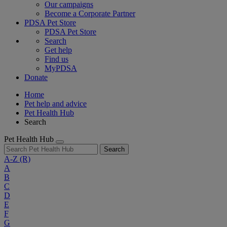
Our campaigns
Become a Corporate Partner
PDSA Pet Store
PDSA Pet Store
Search
Get help
Find us
MyPDSA
Donate
Home
Pet help and advice
Pet Health Hub
Search
Pet Health Hub
Search
A-Z
(R)
A
B
C
D
E
F
G