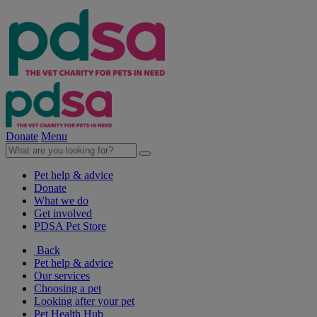
Donate
Menu
Pet help & advice
Donate
What we do
Get involved
PDSA Pet Store
Back
Pet help & advice
Our services
Choosing a pet
Looking after your pet
Pet Health Hub