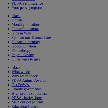
PDSA Pet Insurance
Your pet's symptoms
Back
Donate
Monthly donations
One-off donations
Gifts in Wills
Sponsor our Trauma Care
Donate in memory
Goods donation
Philanthropy
Payroll Giving
Other ways to give
Back
What we do
Why we're special
PDSA Animal Awards
Get PetWise
Charity governance
High profile supporters
PDSA charity shops
Meet our pet patients
Education Centre