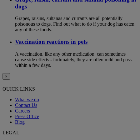
dogs
Grapes, raisins, sultanas and currants are all potentially
poisonous to dogs. Find out what to do if your dog has eaten
any of these foods.
Vaccination reactions in pets
A vaccination, like any other medication, can sometimes
cause side effects - fortunately, they are often mild and pass
within a few days.
×
QUICK LINKS
What we do
Contact Us
Careers
Press Office
Blog
LEGAL