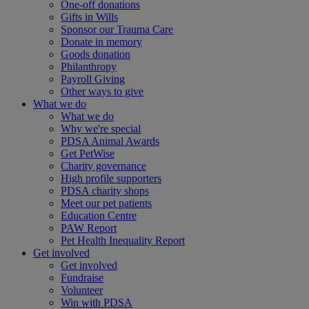
One-off donations
Gifts in Wills
Sponsor our Trauma Care
Donate in memory
Goods donation
Philanthropy
Payroll Giving
Other ways to give
What we do
What we do
Why we're special
PDSA Animal Awards
Get PetWise
Charity governance
High profile supporters
PDSA charity shops
Meet our pet patients
Education Centre
PAW Report
Pet Health Inequality Report
Get involved
Get involved
Fundraise
Volunteer
Win with PDSA