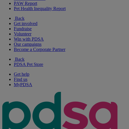
PAW Report
Pet Health Inequality Report
Back
Get involved
Fundraise
Volunteer
Win with PDSA
Our campaigns
Become a Corporate Partner
Back
PDSA Pet Store
Get help
Find us
MyPDSA