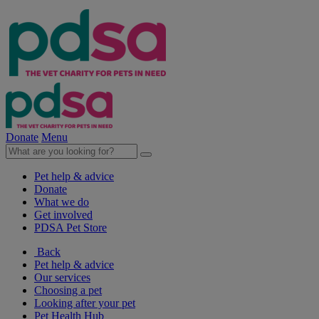
Donate
Menu
Pet help & advice
Donate
What we do
Get involved
PDSA Pet Store
Back
Pet help & advice
Our services
Choosing a pet
Looking after your pet
Pet Health Hub