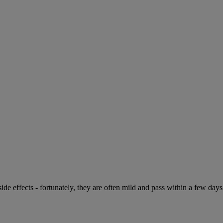
de effects - fortunately, they are often mild and pass within a few days