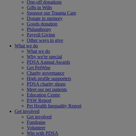
One-off donations
Gifts in Wills
Sponsor our Trauma Care
Donate in memory
Goods donation
Philanthropy
Payroll Giving
Other ways to give
What we do
What we do
Why we're special
PDSA Animal Awards
Get PetWise
Charity governance
High profile supporters
PDSA charity shops
Meet our pet patients
Education Centre
PAW Report
Pet Health Inequality Report
Get involved
Get involved
Fundraise
Volunteer
Win with PDSA