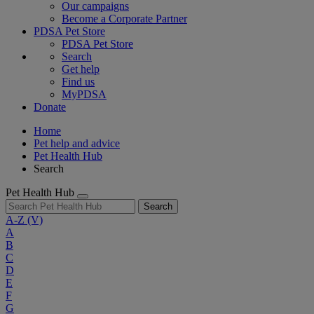
Our campaigns
Become a Corporate Partner
PDSA Pet Store
PDSA Pet Store
Search
Get help
Find us
MyPDSA
Donate
Home
Pet help and advice
Pet Health Hub
Search
Pet Health Hub
Search
A-Z
(V)
A
B
C
D
E
F
G