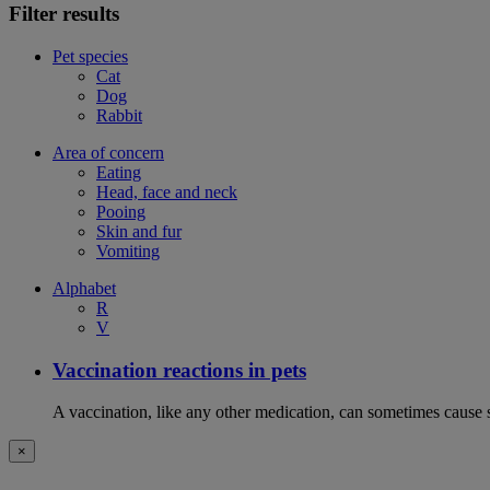
Filter results
Pet species
Cat
Dog
Rabbit
Area of concern
Eating
Head, face and neck
Pooing
Skin and fur
Vomiting
Alphabet
R
V
Vaccination reactions in pets
A vaccination, like any other medication, can sometimes cause si
×