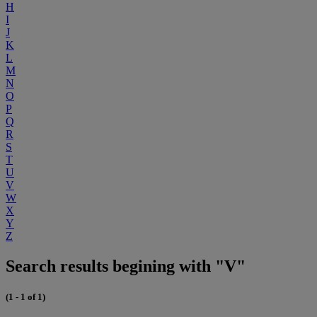
H
I
J
K
L
M
N
O
P
Q
R
S
T
U
V
W
X
Y
Z
Search results begining with "V"
(1 - 1 of 1)