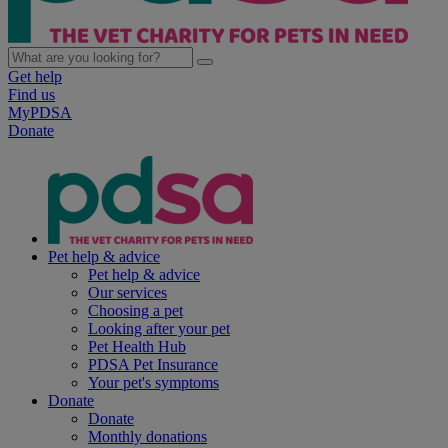
Get help
Find us
MyPDSA
Donate
Pet help & advice
Pet help & advice
Our services
Choosing a pet
Looking after your pet
Pet Health Hub
PDSA Pet Insurance
Your pet's symptoms
Donate
Donate
Monthly donations