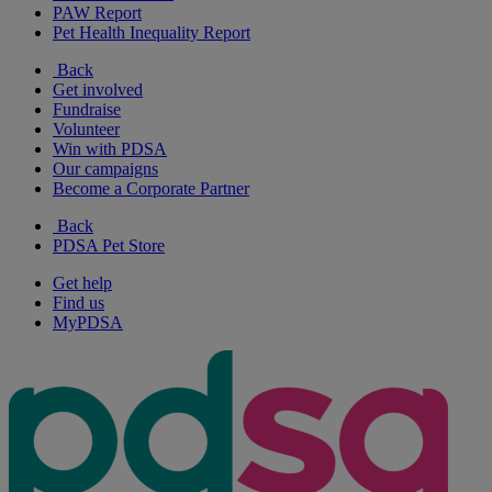
PAW Report
Pet Health Inequality Report
Back
Get involved
Fundraise
Volunteer
Win with PDSA
Our campaigns
Become a Corporate Partner
Back
PDSA Pet Store
Get help
Find us
MyPDSA