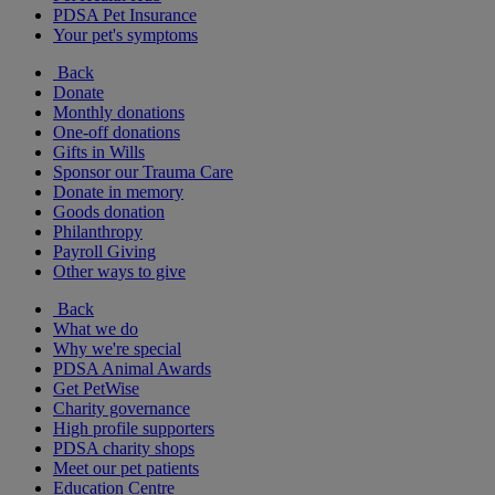
PDSA Pet Insurance
Your pet's symptoms
Back
Donate
Monthly donations
One-off donations
Gifts in Wills
Sponsor our Trauma Care
Donate in memory
Goods donation
Philanthropy
Payroll Giving
Other ways to give
Back
What we do
Why we're special
PDSA Animal Awards
Get PetWise
Charity governance
High profile supporters
PDSA charity shops
Meet our pet patients
Education Centre