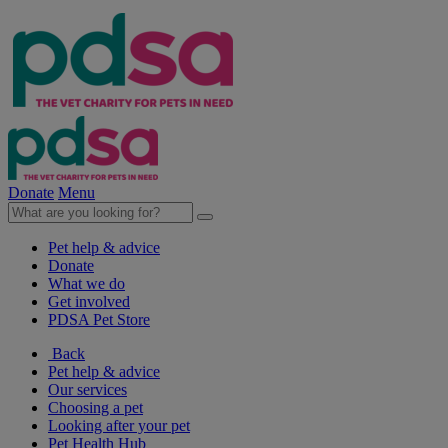
Donate
Menu
Pet help & advice
Donate
What we do
Get involved
PDSA Pet Store
Back
Pet help & advice
Our services
Choosing a pet
Looking after your pet
Pet Health Hub