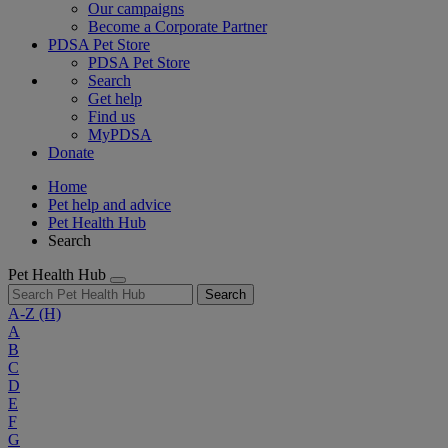
Our campaigns
Become a Corporate Partner
PDSA Pet Store
PDSA Pet Store
Search
Get help
Find us
MyPDSA
Donate
Home
Pet help and advice
Pet Health Hub
Search
Pet Health Hub
Search
A-Z
(H)
A
B
C
D
E
F
G