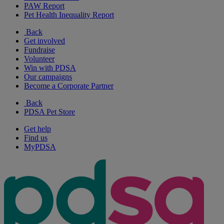
PAW Report
Pet Health Inequality Report
Back
Get involved
Fundraise
Volunteer
Win with PDSA
Our campaigns
Become a Corporate Partner
Back
PDSA Pet Store
Get help
Find us
MyPDSA