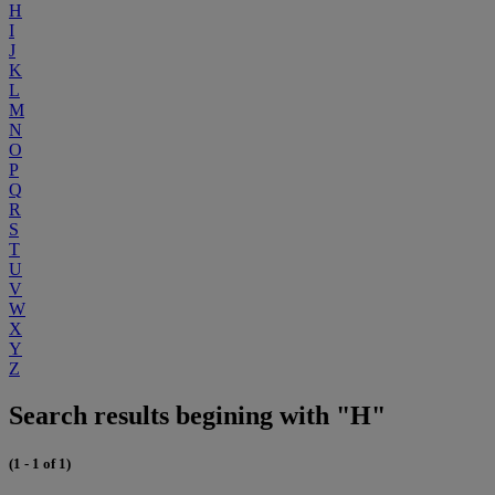
H
I
J
K
L
M
N
O
P
Q
R
S
T
U
V
W
X
Y
Z
Search results begining with "H"
(1 - 1 of 1)