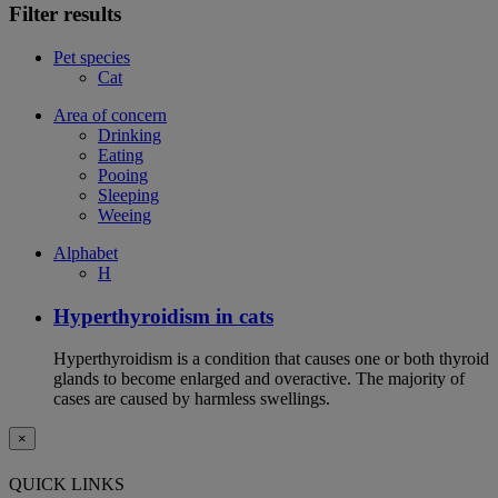
Filter results
Pet species
Cat
Area of concern
Drinking
Eating
Pooing
Sleeping
Weeing
Alphabet
H
Hyperthyroidism in cats
Hyperthyroidism is a condition that causes one or both thyroid
glands to become enlarged and overactive. The majority of
cases are caused by harmless swellings.
×
QUICK LINKS