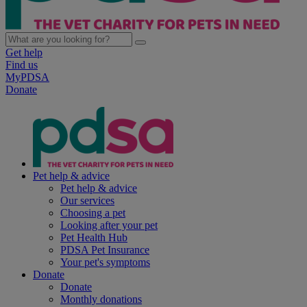
Get help
Find us
MyPDSA
Donate
Pet help & advice
Pet help & advice
Our services
Choosing a pet
Looking after your pet
Pet Health Hub
PDSA Pet Insurance
Your pet's symptoms
Donate
Donate
Monthly donations