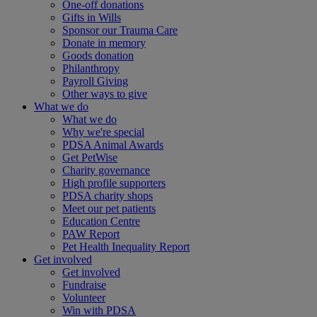
One-off donations
Gifts in Wills
Sponsor our Trauma Care
Donate in memory
Goods donation
Philanthropy
Payroll Giving
Other ways to give
What we do
What we do
Why we're special
PDSA Animal Awards
Get PetWise
Charity governance
High profile supporters
PDSA charity shops
Meet our pet patients
Education Centre
PAW Report
Pet Health Inequality Report
Get involved
Get involved
Fundraise
Volunteer
Win with PDSA