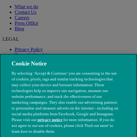
What we do
Contact Us
Careers
Press Office
Blog
LEGAL
Privacy Policy
Terms & Conditions
Modern Slavery
Cookie Notice
By selecting ‘Accept & Continue’ you are consenting to the use
of cookies, pixels, tags and similar tracking technologies that
may collect your device and browser information. These
technologies help us improve site navigation, measure our
website performance, and track the effectiveness of our
marketing campaigns. They also enable our advertising partners
to personalise and measure adverts on the internet - including on
social media platforms from Facebook, Google and Instagram.
Please visit our
privacy notice
for more information. If you do
not agree to our use of cookies, please click 'Find out more' to
© The People's Dispensary for Sick Animals. Registered charity
learn how to disable them.
nos. 208217 & SC037585