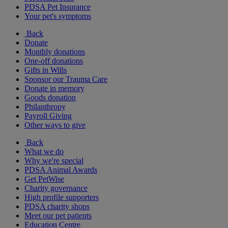
PDSA Pet Insurance
Your pet's symptoms
Back
Donate
Monthly donations
One-off donations
Gifts in Wills
Sponsor our Trauma Care
Donate in memory
Goods donation
Philanthropy
Payroll Giving
Other ways to give
Back
What we do
Why we're special
PDSA Animal Awards
Get PetWise
Charity governance
High profile supporters
PDSA charity shops
Meet our pet patients
Education Centre