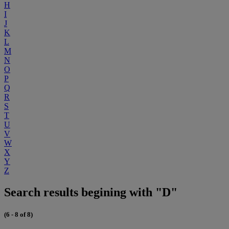
H
I
J
K
L
M
N
O
P
Q
R
S
T
U
V
W
X
Y
Z
Search results begining with "D"
(6 - 8 of 8)