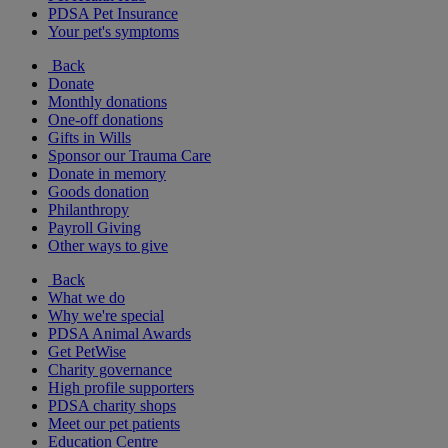
PDSA Pet Insurance
Your pet's symptoms
Back
Donate
Monthly donations
One-off donations
Gifts in Wills
Sponsor our Trauma Care
Donate in memory
Goods donation
Philanthropy
Payroll Giving
Other ways to give
Back
What we do
Why we're special
PDSA Animal Awards
Get PetWise
Charity governance
High profile supporters
PDSA charity shops
Meet our pet patients
Education Centre