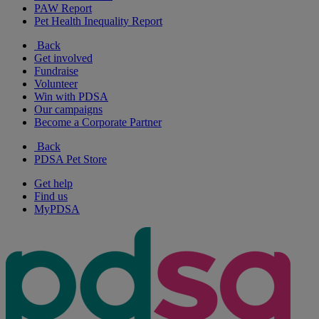
PAW Report
Pet Health Inequality Report
Back
Get involved
Fundraise
Volunteer
Win with PDSA
Our campaigns
Become a Corporate Partner
Back
PDSA Pet Store
Get help
Find us
MyPDSA