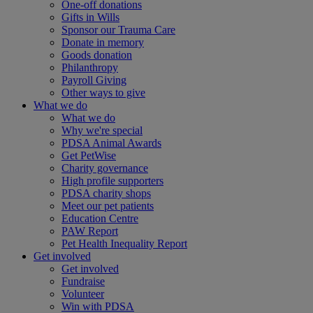
One-off donations
Gifts in Wills
Sponsor our Trauma Care
Donate in memory
Goods donation
Philanthropy
Payroll Giving
Other ways to give
What we do
What we do
Why we're special
PDSA Animal Awards
Get PetWise
Charity governance
High profile supporters
PDSA charity shops
Meet our pet patients
Education Centre
PAW Report
Pet Health Inequality Report
Get involved
Get involved
Fundraise
Volunteer
Win with PDSA