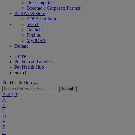
Our campaigns
Become a Corporate Partner
PDSA Pet Store
PDSA Pet Store
Search
Get help
Find us
MyPDSA
Donate
Home
Pet help and advice
Pet Health Hub
Search
Pet Health Hub
Search
A-Z
(D)
A
B
C
D
E
F
G