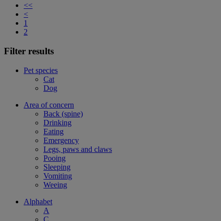
<<
<
1
2
Filter results
Pet species
Cat
Dog
Area of concern
Back (spine)
Drinking
Eating
Emergency
Legs, paws and claws
Pooing
Sleeping
Vomiting
Weeing
Alphabet
A
C