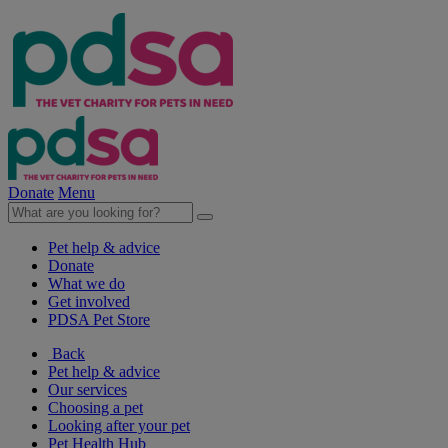
Donate
Menu
Pet help & advice
Donate
What we do
Get involved
PDSA Pet Store
Back
Pet help & advice
Our services
Choosing a pet
Looking after your pet
Pet Health Hub