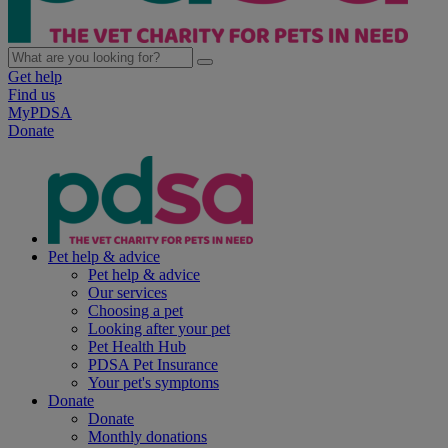
Get help
Find us
MyPDSA
Donate
Pet help & advice
Pet help & advice
Our services
Choosing a pet
Looking after your pet
Pet Health Hub
PDSA Pet Insurance
Your pet's symptoms
Donate
Donate
Monthly donations