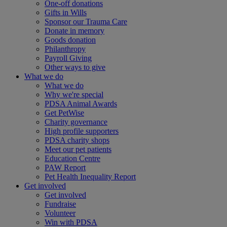
One-off donations
Gifts in Wills
Sponsor our Trauma Care
Donate in memory
Goods donation
Philanthropy
Payroll Giving
Other ways to give
What we do
What we do
Why we're special
PDSA Animal Awards
Get PetWise
Charity governance
High profile supporters
PDSA charity shops
Meet our pet patients
Education Centre
PAW Report
Pet Health Inequality Report
Get involved
Get involved
Fundraise
Volunteer
Win with PDSA