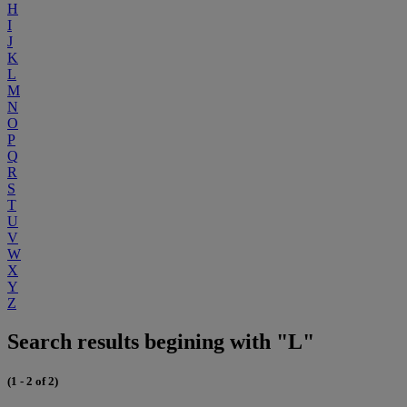
H
I
J
K
L
M
N
O
P
Q
R
S
T
U
V
W
X
Y
Z
Search results begining with "L"
(1 - 2 of 2)