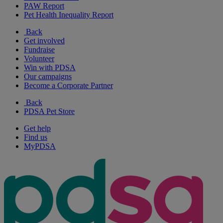
PAW Report
Pet Health Inequality Report
Back
Get involved
Fundraise
Volunteer
Win with PDSA
Our campaigns
Become a Corporate Partner
Back
PDSA Pet Store
Get help
Find us
MyPDSA