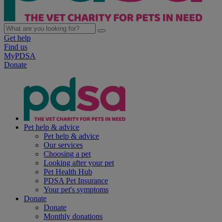
Get help
Find us
MyPDSA
Donate
Pet help & advice
Pet help & advice
Our services
Choosing a pet
Looking after your pet
Pet Health Hub
PDSA Pet Insurance
Your pet's symptoms
Donate
Donate
Monthly donations