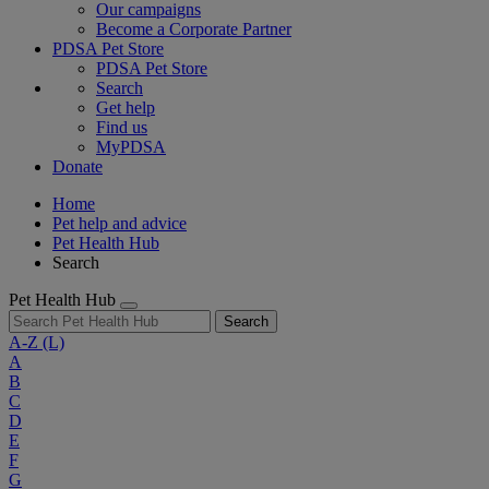
Our campaigns
Become a Corporate Partner
PDSA Pet Store
PDSA Pet Store
Search
Get help
Find us
MyPDSA
Donate
Home
Pet help and advice
Pet Health Hub
Search
Pet Health Hub
Search
A-Z
(L)
A
B
C
D
E
F
G