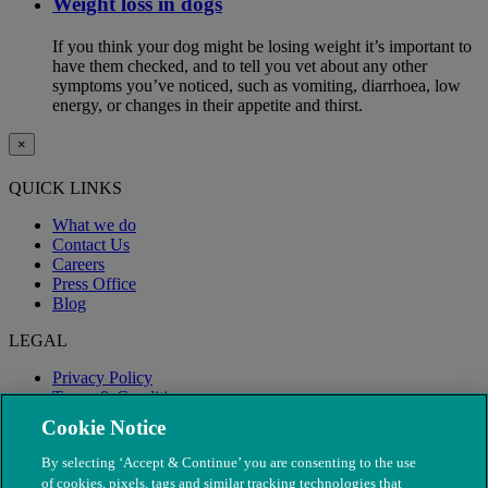
Weight loss in dogs
If you think your dog might be losing weight it’s important to
have them checked, and to tell you vet about any other
symptoms you’ve noticed, such as vomiting, diarrhoea, low
energy, or changes in their appetite and thirst.
×
QUICK LINKS
What we do
Contact Us
Careers
Press Office
Blog
LEGAL
Privacy Policy
Terms & Conditions
Modern Slavery
Cookie Notice
By selecting ‘Accept & Continue’ you are consenting to the use
of cookies, pixels, tags and similar tracking technologies that