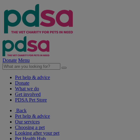
Donate
Menu
Pet help & advice
Donate
What we do
Get involved
PDSA Pet Store
Back
Pet help & advice
Our services
Choosing a pet
Looking after your pet
Pet Health Hub