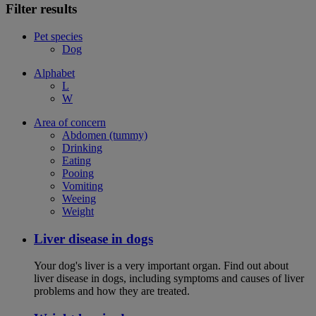
Filter results
Pet species
Dog
Alphabet
L
W
Area of concern
Abdomen (tummy)
Drinking
Eating
Pooing
Vomiting
Weeing
Weight
Liver disease in dogs
Your dog's liver is a very important organ. Find out about
liver disease in dogs, including symptoms and causes of liver
problems and how they are treated.