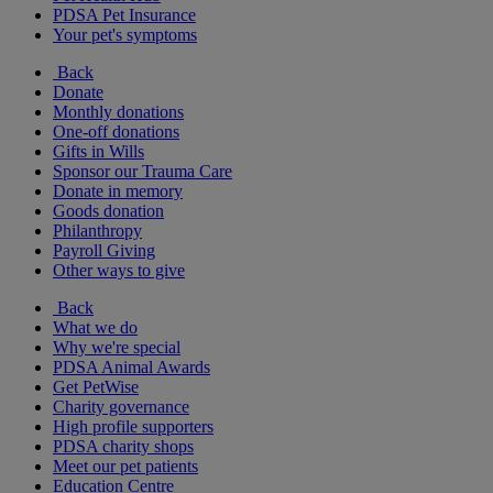
PDSA Pet Insurance
Your pet's symptoms
Back
Donate
Monthly donations
One-off donations
Gifts in Wills
Sponsor our Trauma Care
Donate in memory
Goods donation
Philanthropy
Payroll Giving
Other ways to give
Back
What we do
Why we're special
PDSA Animal Awards
Get PetWise
Charity governance
High profile supporters
PDSA charity shops
Meet our pet patients
Education Centre