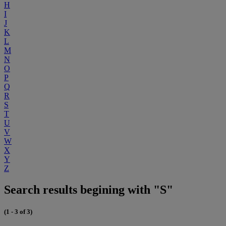
H
I
J
K
L
M
N
O
P
Q
R
S
T
U
V
W
X
Y
Z
Search results begining with "S"
(1 - 3 of 3)