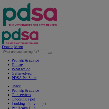
Donate
Menu
Pet help & advice
Donate
What we do
Get involved
PDSA Pet Store
Back
Pet help & advice
Our services
Choosing a pet
Looking after your pet
Pet Health Hub