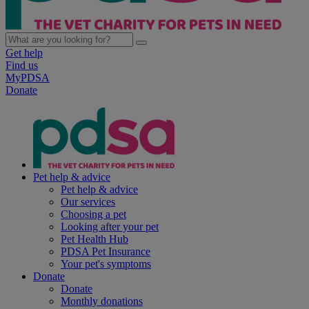
Get help
Find us
MyPDSA
Donate
Pet help & advice
Pet help & advice
Our services
Choosing a pet
Looking after your pet
Pet Health Hub
PDSA Pet Insurance
Your pet's symptoms
Donate
Donate
Monthly donations