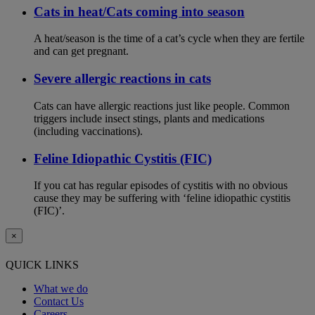
Cats in heat/Cats coming into season
A heat/season is the time of a cat’s cycle when they are fertile
and can get pregnant.
Severe allergic reactions in cats
Cats can have allergic reactions just like people. Common
triggers include insect stings, plants and medications
(including vaccinations).
Feline Idiopathic Cystitis (FIC)
If you cat has regular episodes of cystitis with no obvious
cause they may be suffering with ‘feline idiopathic cystitis
(FIC)’.
×
QUICK LINKS
What we do
Contact Us
Careers