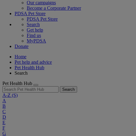
Our campaigns
Become a Corporate Partner
PDSA Pet Store
PDSA Pet Store
Search
Get help
Find us
MyPDSA
Donate
Home
Pet help and advice
Pet Health Hub
Search
Pet Health Hub
Search
A-Z
(S)
A
B
C
D
E
F
G