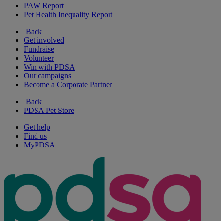
PAW Report
Pet Health Inequality Report
Back
Get involved
Fundraise
Volunteer
Win with PDSA
Our campaigns
Become a Corporate Partner
Back
PDSA Pet Store
Get help
Find us
MyPDSA