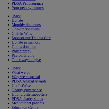
PDSA Pet Insurance
Your pet's symptoms
Back
Donate
Monthly donations
One-off donations
Gifts in Wills
Sponsor our Trauma Care
Donate in memory
Goods donation
Philanthropy
Payroll Giving
Other ways to give
Back
What we do
Why we're special
PDSA Animal Awards
Get PetWise
Charity governance
High profile supporters
PDSA charity shops
Meet our pet patients
Education Centre