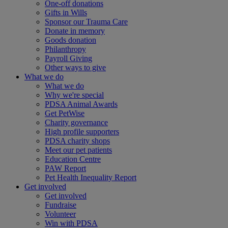
One-off donations
Gifts in Wills
Sponsor our Trauma Care
Donate in memory
Goods donation
Philanthropy
Payroll Giving
Other ways to give
What we do
What we do
Why we're special
PDSA Animal Awards
Get PetWise
Charity governance
High profile supporters
PDSA charity shops
Meet our pet patients
Education Centre
PAW Report
Pet Health Inequality Report
Get involved
Get involved
Fundraise
Volunteer
Win with PDSA