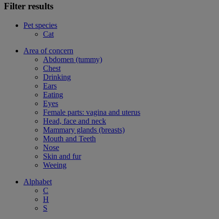
Filter results
Pet species
Cat
Area of concern
Abdomen (tummy)
Chest
Drinking
Ears
Eating
Eyes
Female parts: vagina and uterus
Head, face and neck
Mammary glands (breasts)
Mouth and Teeth
Nose
Skin and fur
Weeing
Alphabet
C
H
S