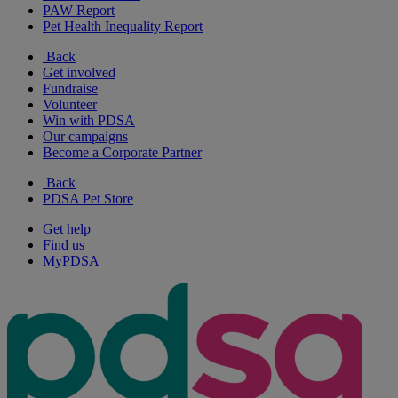
PAW Report
Pet Health Inequality Report
Back
Get involved
Fundraise
Volunteer
Win with PDSA
Our campaigns
Become a Corporate Partner
Back
PDSA Pet Store
Get help
Find us
MyPDSA