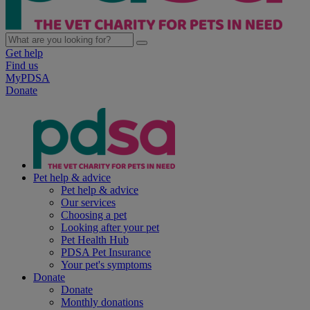
Get help
Find us
MyPDSA
Donate
Pet help & advice
Pet help & advice
Our services
Choosing a pet
Looking after your pet
Pet Health Hub
PDSA Pet Insurance
Your pet's symptoms
Donate
Donate
Monthly donations