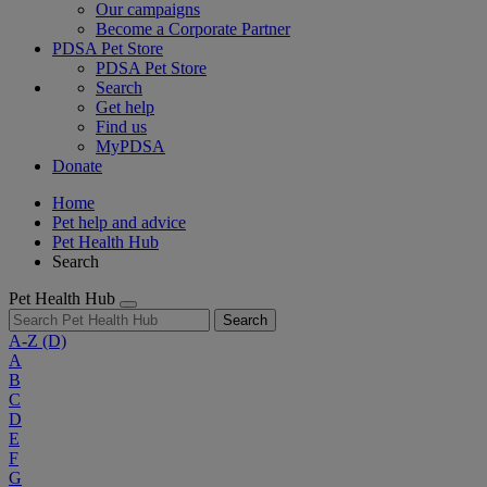
Our campaigns
Become a Corporate Partner
PDSA Pet Store
PDSA Pet Store
Search
Get help
Find us
MyPDSA
Donate
Home
Pet help and advice
Pet Health Hub
Search
Pet Health Hub
Search
A-Z
(D)
A
B
C
D
E
F
G