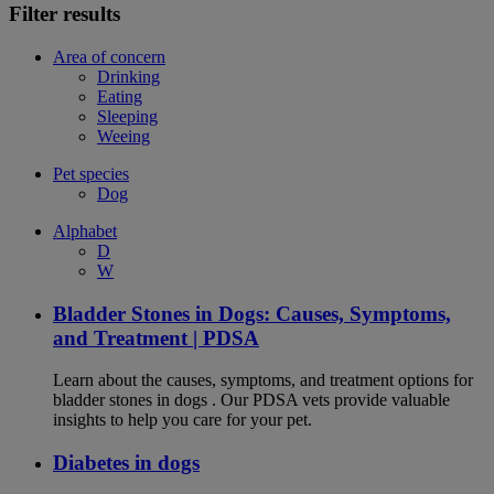
Filter results
Area of concern
Drinking
Eating
Sleeping
Weeing
Pet species
Dog
Alphabet
D
W
Bladder Stones in Dogs: Causes, Symptoms,
and Treatment | PDSA
Learn about the causes, symptoms, and treatment options for
bladder stones in dogs . Our PDSA vets provide valuable
insights to help you care for your pet.
Diabetes in dogs