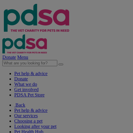
Donate
Menu
Pet help & advice
Donate
What we do
Get involved
PDSA Pet Store
Back
Pet help & advice
Our services
Choosing a pet
Looking after your pet
Pet Health Hub