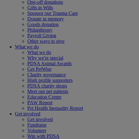
One-off donations
Gifts in Wills
Sponsor our Trauma Care
Donate in memory
Goods donation
Philanthropy
Payroll Giving
Other ways to give
What we do
What we do
Why we're special
PDSA Animal Awards
Get PetWise
Charity governance
High profile supporters
PDSA charity shops
Meet our pet patients
Education Centre
PAW Report
Pet Health Inequality Report
Get involved
Get involved
Fundraise
Volunteer
Win with PDSA