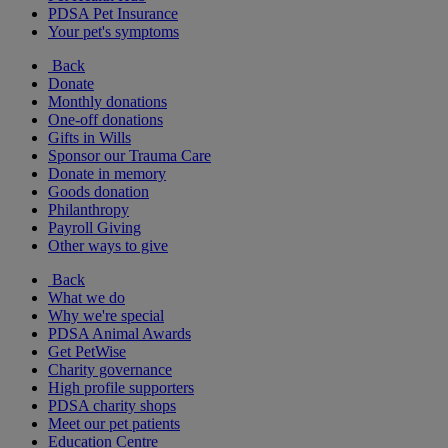
PDSA Pet Insurance
Your pet's symptoms
Back
Donate
Monthly donations
One-off donations
Gifts in Wills
Sponsor our Trauma Care
Donate in memory
Goods donation
Philanthropy
Payroll Giving
Other ways to give
Back
What we do
Why we're special
PDSA Animal Awards
Get PetWise
Charity governance
High profile supporters
PDSA charity shops
Meet our pet patients
Education Centre