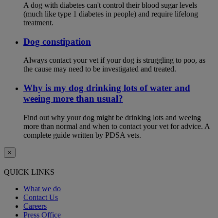
A dog with diabetes can't control their blood sugar levels
(much like type 1 diabetes in people) and require lifelong
treatment.
Dog constipation
Always contact your vet if your dog is struggling to poo, as
the cause may need to be investigated and treated.
Why is my dog drinking lots of water and
weeing more than usual?
Find out why your dog might be drinking lots and weeing
more than normal and when to contact your vet for advice. A
complete guide written by PDSA vets.
×
QUICK LINKS
What we do
Contact Us
Careers
Press Office