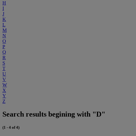
H
I
J
K
L
M
N
O
P
Q
R
S
T
U
V
W
X
Y
Z
Search results begining with "D"
(1 - 4 of 4)