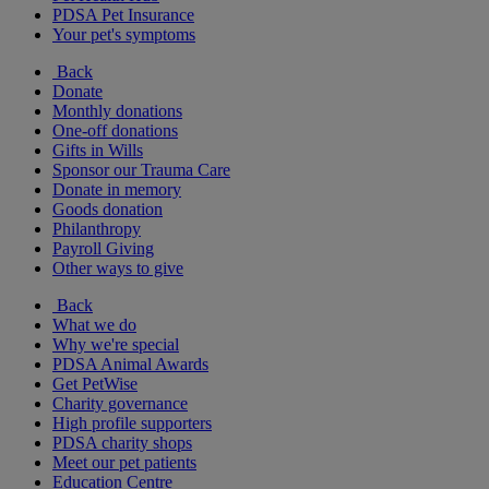
PDSA Pet Insurance
Your pet's symptoms
Back
Donate
Monthly donations
One-off donations
Gifts in Wills
Sponsor our Trauma Care
Donate in memory
Goods donation
Philanthropy
Payroll Giving
Other ways to give
Back
What we do
Why we're special
PDSA Animal Awards
Get PetWise
Charity governance
High profile supporters
PDSA charity shops
Meet our pet patients
Education Centre