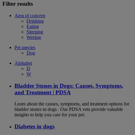
Filter results
Area of concern
Drinking
Eating
Sleeping
Weeing
Pet species
Dog
Alphabet
D
W
Bladder Stones in Dogs: Causes, Symptoms,
and Treatment | PDSA
Learn about the causes, symptoms, and treatment options for
bladder stones in dogs . Our PDSA vets provide valuable
insights to help you care for your pet.
Diabetes in dogs