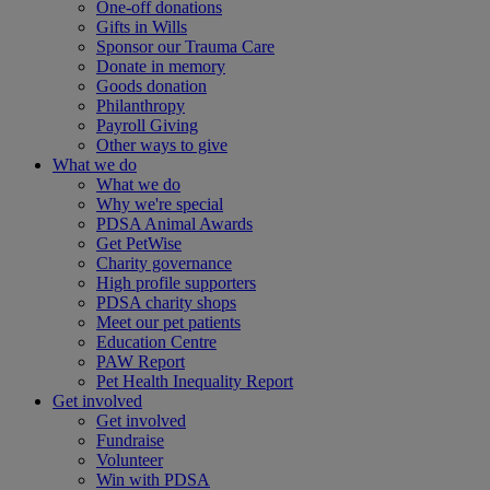
One-off donations
Gifts in Wills
Sponsor our Trauma Care
Donate in memory
Goods donation
Philanthropy
Payroll Giving
Other ways to give
What we do
What we do
Why we're special
PDSA Animal Awards
Get PetWise
Charity governance
High profile supporters
PDSA charity shops
Meet our pet patients
Education Centre
PAW Report
Pet Health Inequality Report
Get involved
Get involved
Fundraise
Volunteer
Win with PDSA