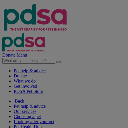
Donate
Menu
Pet help & advice
Donate
What we do
Get involved
PDSA Pet Store
Back
Pet help & advice
Our services
Choosing a pet
Looking after your pet
Pet Health Hub