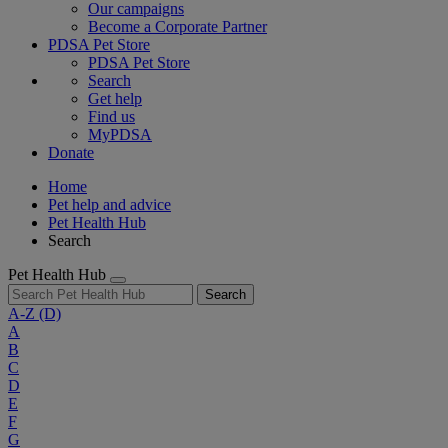
Our campaigns
Become a Corporate Partner
PDSA Pet Store
PDSA Pet Store
Search
Get help
Find us
MyPDSA
Donate
Home
Pet help and advice
Pet Health Hub
Search
Pet Health Hub
Search
A-Z
(D)
A
B
C
D
E
F
G