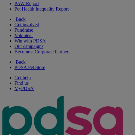
PAW Report
Pet Health Inequality Report
Back
Get involved
Fundraise
Volunteer
Win with PDSA
Our campaigns
Become a Corporate Partner
Back
PDSA Pet Store
Get help
Find us
MyPDSA