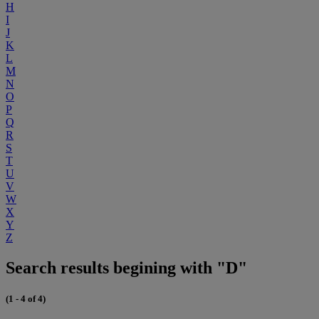
H
I
J
K
L
M
N
O
P
Q
R
S
T
U
V
W
X
Y
Z
Search results begining with "D"
(1 - 4 of 4)