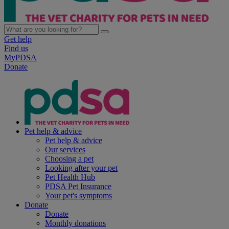
Get help
Find us
MyPDSA
Donate
Pet help & advice
Pet help & advice
Our services
Choosing a pet
Looking after your pet
Pet Health Hub
PDSA Pet Insurance
Your pet's symptoms
Donate
Donate
Monthly donations