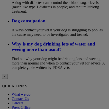
A dog with diabetes can't control their blood sugar levels
(much like type 1 diabetes in people) and require lifelong
treatment.
Dog constipation
Always contact your vet if your dog is struggling to poo, as
the cause may need to be investigated and treated.
Why is my dog drinking lots of water and
weeing more than usual?
Find out why your dog might be drinking lots and weeing
more than normal and when to contact your vet for advice. A
complete guide written by PDSA vets.
×
QUICK LINKS
What we do
Contact Us
Careers
Press Office