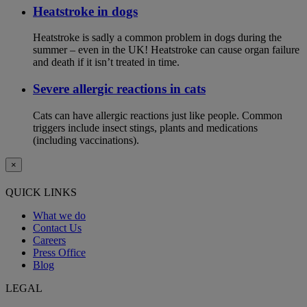
Heatstroke in dogs
Heatstroke is sadly a common problem in dogs during the
summer – even in the UK! Heatstroke can cause organ failure
and death if it isn’t treated in time.
Severe allergic reactions in cats
Cats can have allergic reactions just like people. Common
triggers include insect stings, plants and medications
(including vaccinations).
×
QUICK LINKS
What we do
Contact Us
Careers
Press Office
Blog
LEGAL