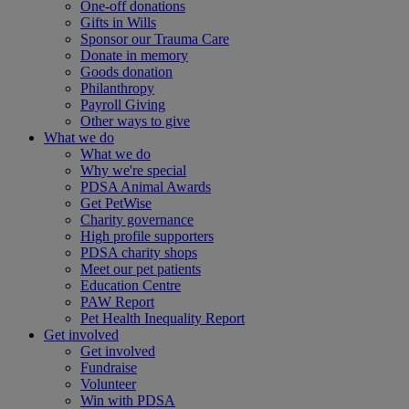
One-off donations
Gifts in Wills
Sponsor our Trauma Care
Donate in memory
Goods donation
Philanthropy
Payroll Giving
Other ways to give
What we do
What we do
Why we're special
PDSA Animal Awards
Get PetWise
Charity governance
High profile supporters
PDSA charity shops
Meet our pet patients
Education Centre
PAW Report
Pet Health Inequality Report
Get involved
Get involved
Fundraise
Volunteer
Win with PDSA