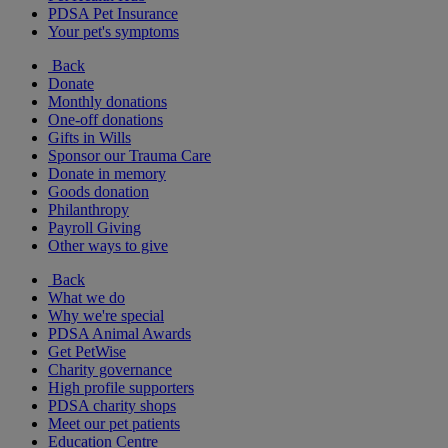
PDSA Pet Insurance
Your pet's symptoms
Back
Donate
Monthly donations
One-off donations
Gifts in Wills
Sponsor our Trauma Care
Donate in memory
Goods donation
Philanthropy
Payroll Giving
Other ways to give
Back
What we do
Why we're special
PDSA Animal Awards
Get PetWise
Charity governance
High profile supporters
PDSA charity shops
Meet our pet patients
Education Centre