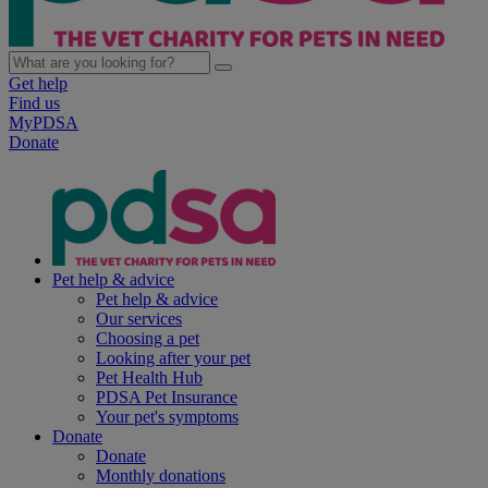
Get help
Find us
MyPDSA
Donate
Pet help & advice
Pet help & advice
Our services
Choosing a pet
Looking after your pet
Pet Health Hub
PDSA Pet Insurance
Your pet's symptoms
Donate
Donate
Monthly donations