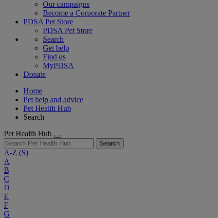
Our campaigns
Become a Corporate Partner
PDSA Pet Store
PDSA Pet Store
Search
Get help
Find us
MyPDSA
Donate
Home
Pet help and advice
Pet Health Hub
Search
Pet Health Hub
Search
A-Z
(S)
A
B
C
D
E
F
G