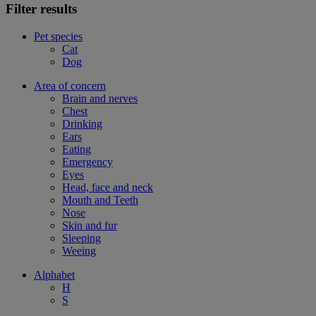
Filter results
Pet species
Cat
Dog
Area of concern
Brain and nerves
Chest
Drinking
Ears
Eating
Emergency
Eyes
Head, face and neck
Mouth and Teeth
Nose
Skin and fur
Sleeping
Weeing
Alphabet
H
S