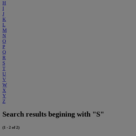
H
I
J
K
L
M
N
O
P
Q
R
S
T
U
V
W
X
Y
Z
Search results begining with "S"
(1 - 2 of 2)