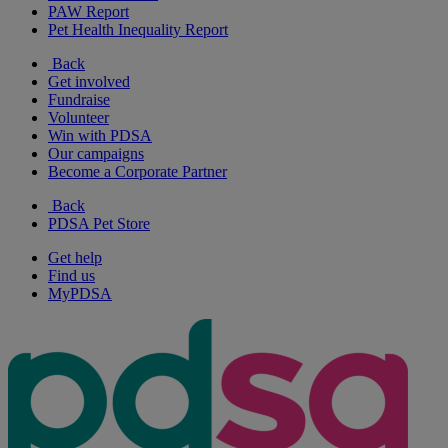
PAW Report
Pet Health Inequality Report
Back
Get involved
Fundraise
Volunteer
Win with PDSA
Our campaigns
Become a Corporate Partner
Back
PDSA Pet Store
Get help
Find us
MyPDSA