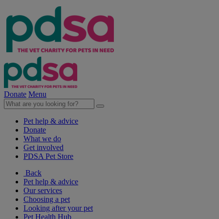
Donate
Menu
Pet help & advice
Donate
What we do
Get involved
PDSA Pet Store
Back
Pet help & advice
Our services
Choosing a pet
Looking after your pet
Pet Health Hub