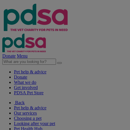
Donate
Menu
Pet help & advice
Donate
What we do
Get involved
PDSA Pet Store
Back
Pet help & advice
Our services
Choosing a pet
Looking after your pet
Pet Health Hub