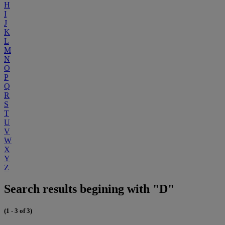
H
I
J
K
L
M
N
O
P
Q
R
S
T
U
V
W
X
Y
Z
Search results begining with "D"
(1 - 3 of 3)