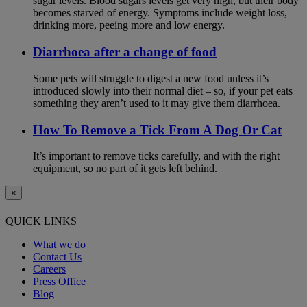
sugar levels. Blood sugars levels get very high, but their body
becomes starved of energy. Symptoms include weight loss,
drinking more, peeing more and low energy.
Diarrhoea after a change of food
Some pets will struggle to digest a new food unless it’s
introduced slowly into their normal diet – so, if your pet eats
something they aren’t used to it may give them diarrhoea.
How To Remove a Tick From A Dog Or Cat
It’s important to remove ticks carefully, and with the right
equipment, so no part of it gets left behind.
×
QUICK LINKS
What we do
Contact Us
Careers
Press Office
Blog