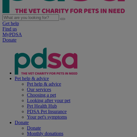
Get help
Find us
MyPDSA
Donate
Pet help & advice
Pet help & advice
Our services
Choosing a pet
Looking after your pet
Pet Health Hub
PDSA Pet Insurance
Your pet's symptoms
Donate
Donate
Monthly donations