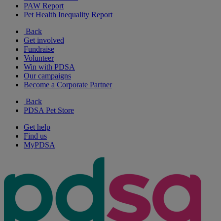
PAW Report
Pet Health Inequality Report
Back
Get involved
Fundraise
Volunteer
Win with PDSA
Our campaigns
Become a Corporate Partner
Back
PDSA Pet Store
Get help
Find us
MyPDSA