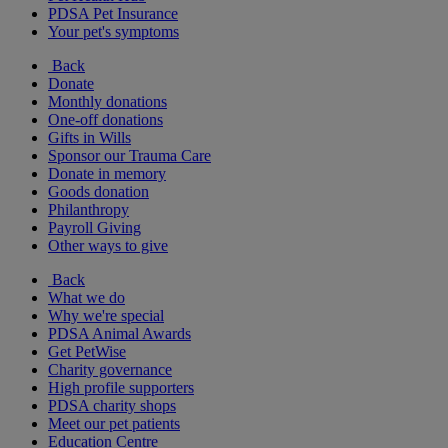
PDSA Pet Insurance
Your pet's symptoms
Back
Donate
Monthly donations
One-off donations
Gifts in Wills
Sponsor our Trauma Care
Donate in memory
Goods donation
Philanthropy
Payroll Giving
Other ways to give
Back
What we do
Why we're special
PDSA Animal Awards
Get PetWise
Charity governance
High profile supporters
PDSA charity shops
Meet our pet patients
Education Centre