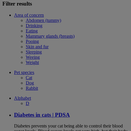
Filter results
Area of concern
Abdomen (tummy)
Drinking
Eating
Mammary glands (breasts)
Pooing
Skin and fur
Sleeping
Weeing
Weight
Pet species
Cat
Dog
Rabbit
Alphabet
D
Diabetes in cats | PDSA
Diabetes prevents your cat being able to control their blood