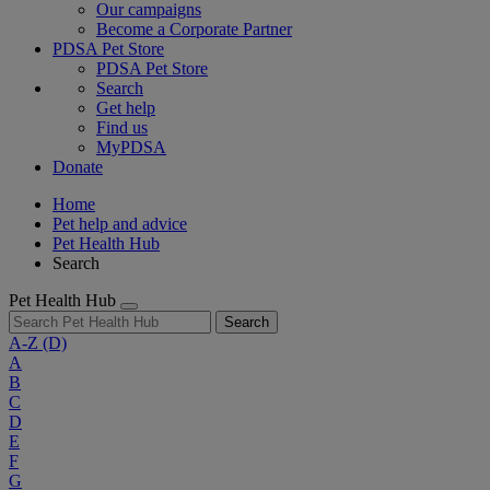
Our campaigns
Become a Corporate Partner
PDSA Pet Store
PDSA Pet Store
Search
Get help
Find us
MyPDSA
Donate
Home
Pet help and advice
Pet Health Hub
Search
Pet Health Hub
Search
A-Z
(D)
A
B
C
D
E
F
G