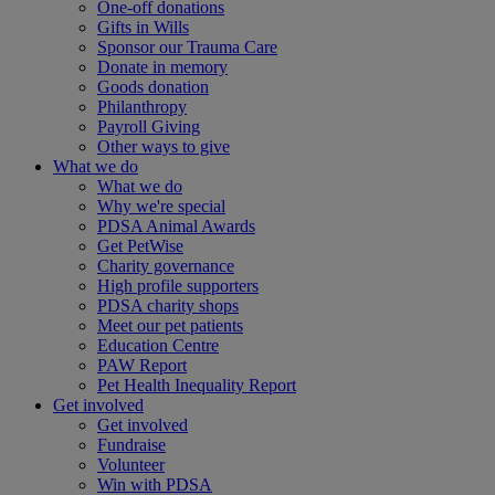
One-off donations
Gifts in Wills
Sponsor our Trauma Care
Donate in memory
Goods donation
Philanthropy
Payroll Giving
Other ways to give
What we do
What we do
Why we're special
PDSA Animal Awards
Get PetWise
Charity governance
High profile supporters
PDSA charity shops
Meet our pet patients
Education Centre
PAW Report
Pet Health Inequality Report
Get involved
Get involved
Fundraise
Volunteer
Win with PDSA