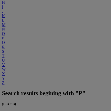
H
I
J
K
L
M
N
O
P
Q
R
S
T
U
V
W
X
Y
Z
Search results begining with "P"
(1 - 3 of 3)