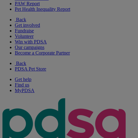
PAW Report
Pet Health Inequality Report
Back
Get involved
Fundraise
Volunteer
Win with PDSA
Our campaigns
Become a Corporate Partner
Back
PDSA Pet Store
Get help
Find us
MyPDSA