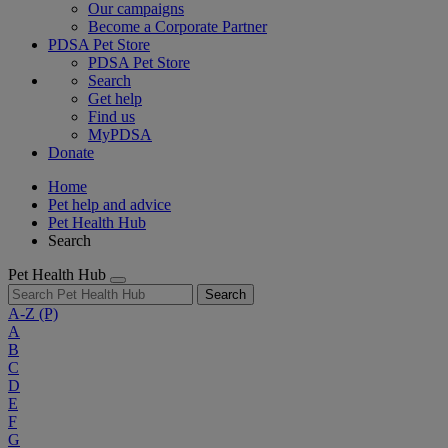
Our campaigns
Become a Corporate Partner
PDSA Pet Store
PDSA Pet Store
Search
Get help
Find us
MyPDSA
Donate
Home
Pet help and advice
Pet Health Hub
Search
Pet Health Hub
Search
A-Z
(P)
A
B
C
D
E
F
G