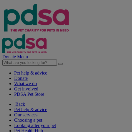
Donate
Menu
Pet help & advice
Donate
What we do
Get involved
PDSA Pet Store
Back
Pet help & advice
Our services
Choosing a pet
Looking after your pet
Pet Health Hub