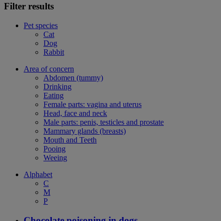
Filter results
Pet species
Cat
Dog
Rabbit
Area of concern
Abdomen (tummy)
Drinking
Eating
Female parts: vagina and uterus
Head, face and neck
Male parts: penis, testicles and prostate
Mammary glands (breasts)
Mouth and Teeth
Pooing
Weeing
Alphabet
C
M
P
Chocolate poisoning in dogs