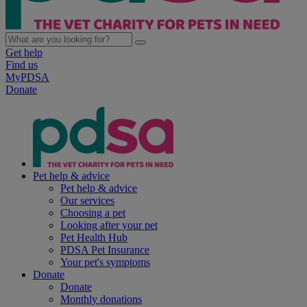
Get help
Find us
MyPDSA
Donate
Pet help & advice
Pet help & advice
Our services
Choosing a pet
Looking after your pet
Pet Health Hub
PDSA Pet Insurance
Your pet's symptoms
Donate
Donate
Monthly donations