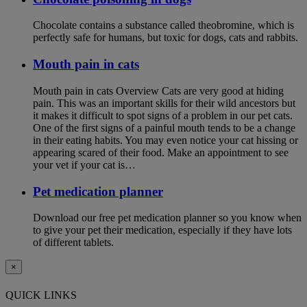
Chocolate contains a substance called theobromine, which is
perfectly safe for humans, but toxic for dogs, cats and rabbits.
Mouth pain in cats
Mouth pain in cats Overview Cats are very good at hiding
pain. This was an important skills for their wild ancestors but
it makes it difficult to spot signs of a problem in our pet cats.
One of the first signs of a painful mouth tends to be a change
in their eating habits. You may even notice your cat hissing or
appearing scared of their food. Make an appointment to see
your vet if your cat is…
Pet medication planner
Download our free pet medication planner so you know when
to give your pet their medication, especially if they have lots
of different tablets.
×
QUICK LINKS