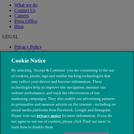
What we do
Contact Us
Careers
Press Office
Blog
LEGAL
Privacy Policy
Terms & Conditions
Modern Slavery
Cookie Notice
By selecting ‘Accept & Continue’ you are consenting to the use
of cookies, pixels, tags and similar tracking technologies that
may collect your device and browser information. These
technologies help us improve site navigation, measure our
website performance, and track the effectiveness of our
marketing campaigns. They also enable our advertising partners
to personalise and measure adverts on the internet - including on
social media platforms from Facebook, Google and Instagram.
Please visit our
privacy notice
for more information. If you do
not agree to our use of cookies, please click 'Find out more' to
© The People's Dispensary for Sick Animals. Registered charity
learn how to disable them.
nos. 208217 & SC037585