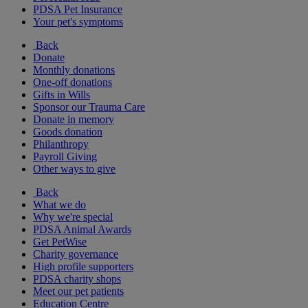
PDSA Pet Insurance
Your pet's symptoms
Back
Donate
Monthly donations
One-off donations
Gifts in Wills
Sponsor our Trauma Care
Donate in memory
Goods donation
Philanthropy
Payroll Giving
Other ways to give
Back
What we do
Why we're special
PDSA Animal Awards
Get PetWise
Charity governance
High profile supporters
PDSA charity shops
Meet our pet patients
Education Centre