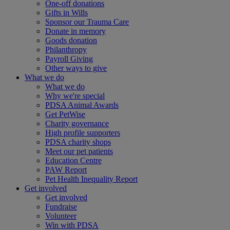
One-off donations
Gifts in Wills
Sponsor our Trauma Care
Donate in memory
Goods donation
Philanthropy
Payroll Giving
Other ways to give
What we do
What we do
Why we're special
PDSA Animal Awards
Get PetWise
Charity governance
High profile supporters
PDSA charity shops
Meet our pet patients
Education Centre
PAW Report
Pet Health Inequality Report
Get involved
Get involved
Fundraise
Volunteer
Win with PDSA