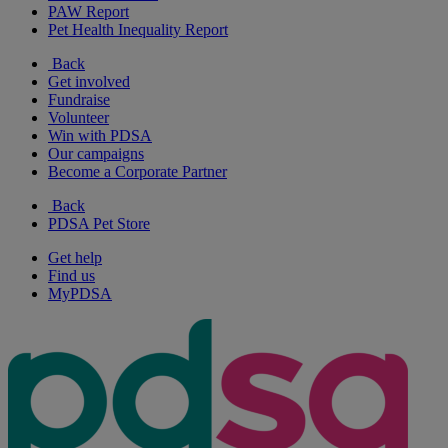
PAW Report
Pet Health Inequality Report
Back
Get involved
Fundraise
Volunteer
Win with PDSA
Our campaigns
Become a Corporate Partner
Back
PDSA Pet Store
Get help
Find us
MyPDSA