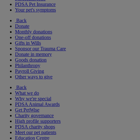
PDSA Pet Insurance
Your pet's symptoms
Back
Donate
Monthly donations
One-off donations
Gifts in Wills
Sponsor our Trauma Care
Donate in memory
Goods donation
Philanthropy
Payroll Giving
Other ways to give
Back
What we do
Why we're special
PDSA Animal Awards
Get PetWise
Charity governance
High profile supporters
PDSA charity shops
Meet our pet patients
Education Centre