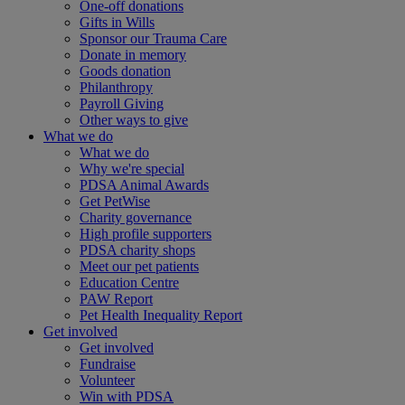
One-off donations
Gifts in Wills
Sponsor our Trauma Care
Donate in memory
Goods donation
Philanthropy
Payroll Giving
Other ways to give
What we do
What we do
Why we're special
PDSA Animal Awards
Get PetWise
Charity governance
High profile supporters
PDSA charity shops
Meet our pet patients
Education Centre
PAW Report
Pet Health Inequality Report
Get involved
Get involved
Fundraise
Volunteer
Win with PDSA