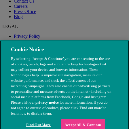
Contact Us
Careers
Press Office
Blog
LEGAL
Privacy Policy
Terms & Conditions
Modern Slavery
Cookie Notice
By selecting ‘Accept & Continue’ you are consenting to the use
of cookies, pixels, tags and similar tracking technologies that
may collect your device and browser information. These
technologies help us improve site navigation, measure our
website performance, and track the effectiveness of our
marketing campaigns. They also enable our advertising partners
to personalise and measure adverts on the internet - including on
social media platforms from Facebook, Google and Instagram.
Please visit our
privacy notice
for more information. If you do
not agree to our use of cookies, please click 'Find out more' to
© The People's Dispensary for Sick Animals. Registered charity
learn how to disable them.
nos. 208217 & SC037585
Find Out More
Accept All & Continue