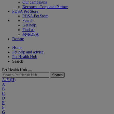
Our campaigns
Become a Corporate Partner
PDSA Pet Store
PDSA Pet Store
Search
Get help
Find us
MyPDSA
Donate
Home
Pet help and advice
Pet Health Hub
Search
Pet Health Hub
Search
A-Z
(H)
A
B
C
D
E
F
G