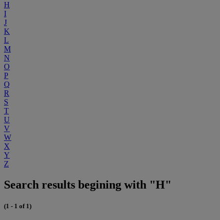
H
I
J
K
L
M
N
O
P
Q
R
S
T
U
V
W
X
Y
Z
Search results begining with "H"
(1 - 1 of 1)