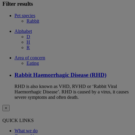
Filter results
Pet species
Rabbit
Alphabet
D
H
R
Area of concern
Eating
Rabbit Haemorrhagic Disease (RHD)
RHD is also known as VHD, RVHD or ‘Rabbit Viral
Haemorrhagic Disease’. RHD is caused by a virus, it causes
severe symptoms and often death.
×
QUICK LINKS
What we do