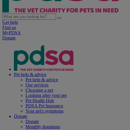
Get help
Find us
MyPDSA
Donate
Pet help & advice
Pet help & advice
Our services
Choosing a pet
Looking after your pet
Pet Health Hub
PDSA Pet Insurance
Your pet's symptoms
Donate
Donate
Monthly donations