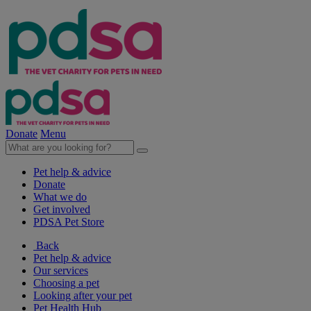
Donate
Menu
Pet help & advice
Donate
What we do
Get involved
PDSA Pet Store
Back
Pet help & advice
Our services
Choosing a pet
Looking after your pet
Pet Health Hub