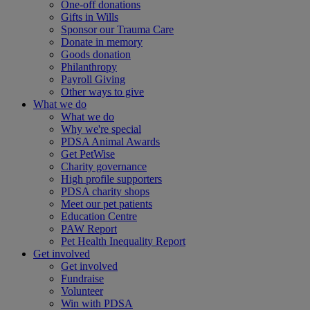
One-off donations
Gifts in Wills
Sponsor our Trauma Care
Donate in memory
Goods donation
Philanthropy
Payroll Giving
Other ways to give
What we do
What we do
Why we're special
PDSA Animal Awards
Get PetWise
Charity governance
High profile supporters
PDSA charity shops
Meet our pet patients
Education Centre
PAW Report
Pet Health Inequality Report
Get involved
Get involved
Fundraise
Volunteer
Win with PDSA