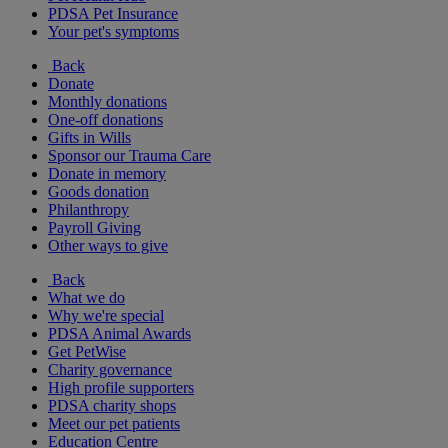
PDSA Pet Insurance
Your pet's symptoms
Back
Donate
Monthly donations
One-off donations
Gifts in Wills
Sponsor our Trauma Care
Donate in memory
Goods donation
Philanthropy
Payroll Giving
Other ways to give
Back
What we do
Why we're special
PDSA Animal Awards
Get PetWise
Charity governance
High profile supporters
PDSA charity shops
Meet our pet patients
Education Centre