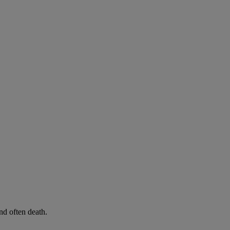
d often death.