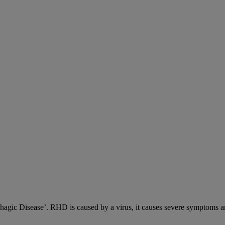
c Disease’. RHD is caused by a virus, it causes severe symptoms an