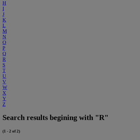
H
I
J
K
L
M
N
O
P
Q
R
S
T
U
V
W
X
Y
Z
Search results begining with "R"
(1 - 2 of 2)