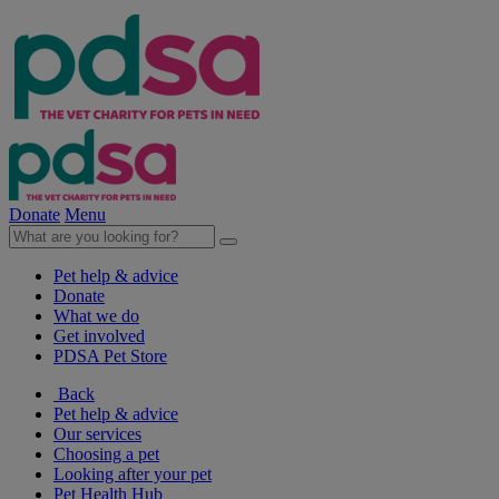
Donate
Menu
Pet help & advice
Donate
What we do
Get involved
PDSA Pet Store
Back
Pet help & advice
Our services
Choosing a pet
Looking after your pet
Pet Health Hub