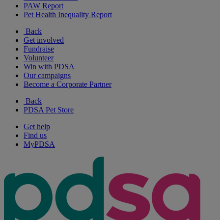
PAW Report
Pet Health Inequality Report
Back
Get involved
Fundraise
Volunteer
Win with PDSA
Our campaigns
Become a Corporate Partner
Back
PDSA Pet Store
Get help
Find us
MyPDSA