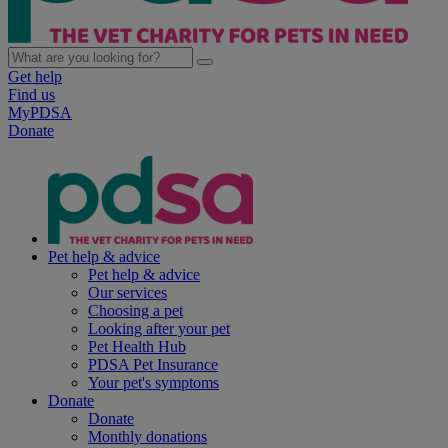
Get help
Find us
MyPDSA
Donate
Pet help & advice
Pet help & advice
Our services
Choosing a pet
Looking after your pet
Pet Health Hub
PDSA Pet Insurance
Your pet's symptoms
Donate
Donate
Monthly donations