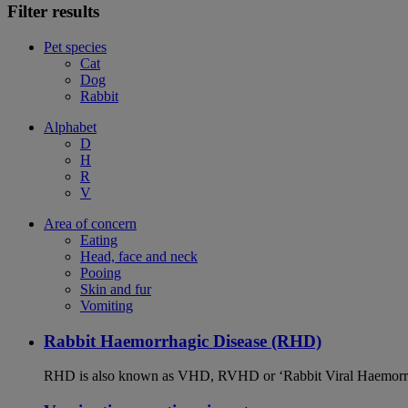
Filter results
Pet species
Cat
Dog
Rabbit
Alphabet
D
H
R
V
Area of concern
Eating
Head, face and neck
Pooing
Skin and fur
Vomiting
Rabbit Haemorrhagic Disease (RHD)
RHD is also known as VHD, RVHD or ‘Rabbit Viral Haemorrhagi