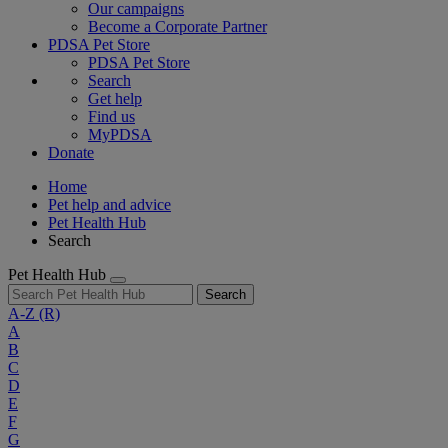
Our campaigns
Become a Corporate Partner
PDSA Pet Store
PDSA Pet Store
Search
Get help
Find us
MyPDSA
Donate
Home
Pet help and advice
Pet Health Hub
Search
Pet Health Hub
Search
A-Z
(R)
A
B
C
D
E
F
G