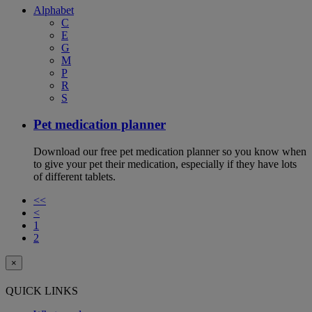
Alphabet
C
E
G
M
P
R
S
Pet medication planner
Download our free pet medication planner so you know when
to give your pet their medication, especially if they have lots
of different tablets.
<<
<
1
2
×
QUICK LINKS