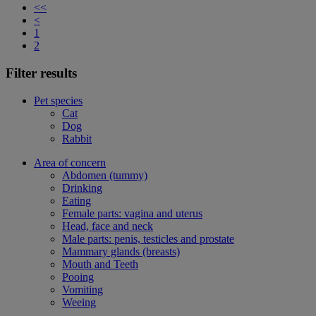
<<
<
1
2
Filter results
Pet species
Cat
Dog
Rabbit
Area of concern
Abdomen (tummy)
Drinking
Eating
Female parts: vagina and uterus
Head, face and neck
Male parts: penis, testicles and prostate
Mammary glands (breasts)
Mouth and Teeth
Pooing
Vomiting
Weeing