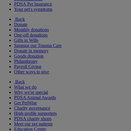
PDSA Pet Insurance
Your pet's symptoms
Back
Donate
Monthly donations
One-off donations
Gifts in Wills
Sponsor our Trauma Care
Donate in memory
Goods donation
Philanthropy
Payroll Giving
Other ways to give
Back
What we do
Why we're special
PDSA Animal Awards
Get PetWise
Charity governance
High profile supporters
PDSA charity shops
Meet our pet patients
Education Centre