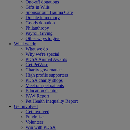
One-off donations
Gifts in Wills
Sponsor our Trauma Care
Donate in memory
Goods donation
Philanthropy
Payroll Giving
Other ways to give
What we do
What we do
Why we're special
PDSA Animal Awards
Get PetWise
Charity governance
High profile supporters
PDSA charity shops
Meet our pet patients
Education Centre
PAW Report
Pet Health Inequality Report
Get involved
Get involved
Fundraise
Volunteer
Win with PDSA