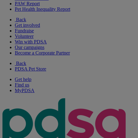
PAW Report
Pet Health Inequality Report
Back
Get involved
Fundraise
Volunteer
Win with PDSA
Our campaigns
Become a Corporate Partner
Back
PDSA Pet Store
Get help
Find us
MyPDSA