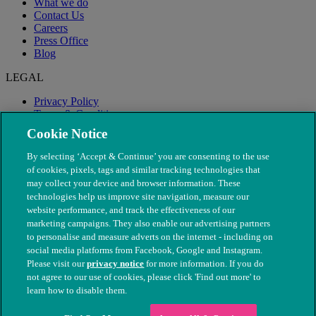
What we do
Contact Us
Careers
Press Office
Blog
LEGAL
Privacy Policy
Terms & Conditions
Modern Slavery
Cookie Notice
By selecting ‘Accept & Continue’ you are consenting to the use
of cookies, pixels, tags and similar tracking technologies that
may collect your device and browser information. These
technologies help us improve site navigation, measure our
website performance, and track the effectiveness of our
marketing campaigns. They also enable our advertising partners
to personalise and measure adverts on the internet - including on
social media platforms from Facebook, Google and Instagram.
Please visit our
privacy notice
for more information. If you do
not agree to our use of cookies, please click 'Find out more' to
© The People's Dispensary for Sick Animals. Registered charity
learn how to disable them.
nos. 208217 & SC037585