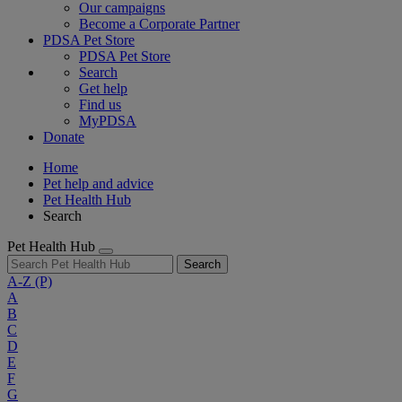
Our campaigns
Become a Corporate Partner
PDSA Pet Store
PDSA Pet Store
Search
Get help
Find us
MyPDSA
Donate
Home
Pet help and advice
Pet Health Hub
Search
Pet Health Hub
Search
A-Z
(P)
A
B
C
D
E
F
G