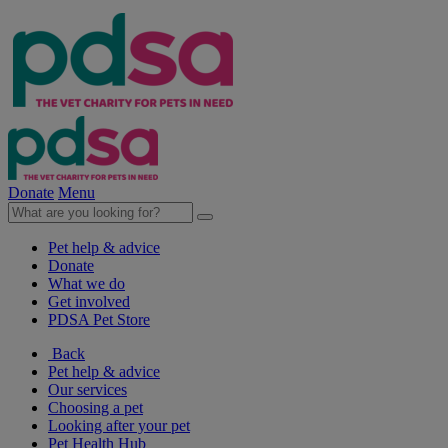
Donate
Menu
Pet help & advice
Donate
What we do
Get involved
PDSA Pet Store
Back
Pet help & advice
Our services
Choosing a pet
Looking after your pet
Pet Health Hub