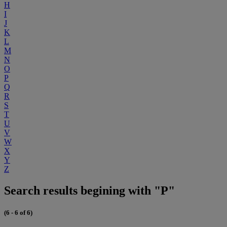
H
I
J
K
L
M
N
O
P
Q
R
S
T
U
V
W
X
Y
Z
Search results begining with "P"
(6 - 6 of 6)