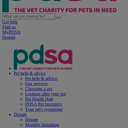
Get help
Find us
MyPDSA
Donate
Pet help & advice
Pet help & advice
Our services
Choosing a pet
Looking after your pet
Pet Health Hub
PDSA Pet Insurance
Your pet's symptoms
Donate
Donate
Monthly donations