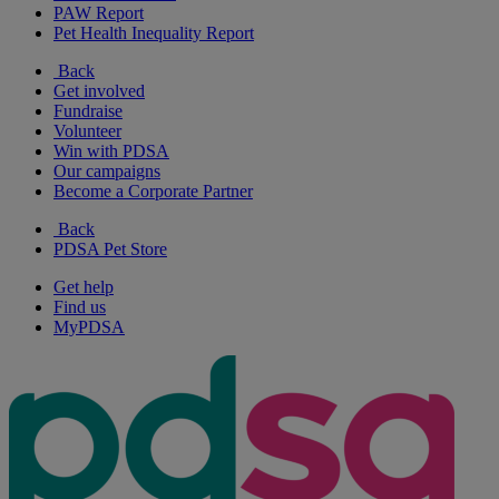
PAW Report
Pet Health Inequality Report
Back
Get involved
Fundraise
Volunteer
Win with PDSA
Our campaigns
Become a Corporate Partner
Back
PDSA Pet Store
Get help
Find us
MyPDSA