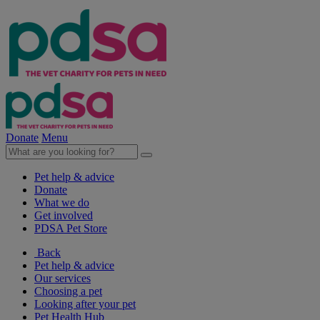
Donate
Menu
Pet help & advice
Donate
What we do
Get involved
PDSA Pet Store
Back
Pet help & advice
Our services
Choosing a pet
Looking after your pet
Pet Health Hub