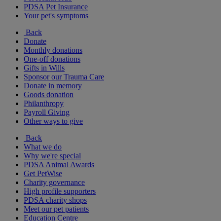
PDSA Pet Insurance
Your pet's symptoms
Back
Donate
Monthly donations
One-off donations
Gifts in Wills
Sponsor our Trauma Care
Donate in memory
Goods donation
Philanthropy
Payroll Giving
Other ways to give
Back
What we do
Why we're special
PDSA Animal Awards
Get PetWise
Charity governance
High profile supporters
PDSA charity shops
Meet our pet patients
Education Centre