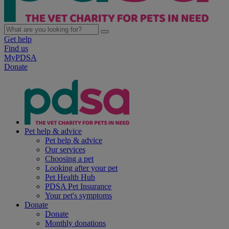
Get help
Find us
MyPDSA
Donate
Pet help & advice
Pet help & advice
Our services
Choosing a pet
Looking after your pet
Pet Health Hub
PDSA Pet Insurance
Your pet's symptoms
Donate
Donate
Monthly donations