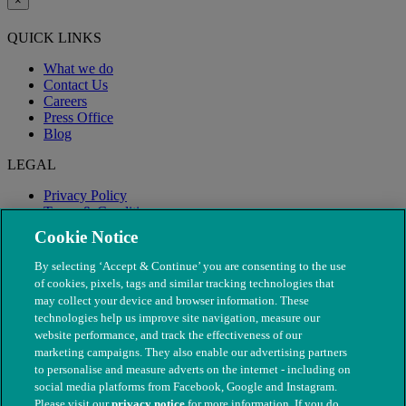
×
QUICK LINKS
What we do
Contact Us
Careers
Press Office
Blog
LEGAL
Privacy Policy
Terms & Conditions
Modern Slavery
Cookie Notice
By selecting ‘Accept & Continue’ you are consenting to the use
of cookies, pixels, tags and similar tracking technologies that
may collect your device and browser information. These
technologies help us improve site navigation, measure our
website performance, and track the effectiveness of our
marketing campaigns. They also enable our advertising partners
to personalise and measure adverts on the internet - including on
social media platforms from Facebook, Google and Instagram.
Please visit our
privacy notice
for more information. If you do