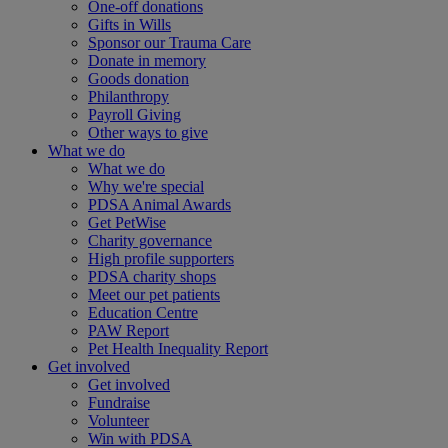
One-off donations
Gifts in Wills
Sponsor our Trauma Care
Donate in memory
Goods donation
Philanthropy
Payroll Giving
Other ways to give
What we do
What we do
Why we're special
PDSA Animal Awards
Get PetWise
Charity governance
High profile supporters
PDSA charity shops
Meet our pet patients
Education Centre
PAW Report
Pet Health Inequality Report
Get involved
Get involved
Fundraise
Volunteer
Win with PDSA