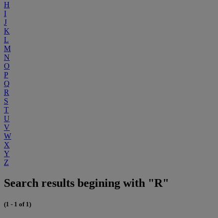
H
I
J
K
L
M
N
O
P
Q
R
S
T
U
V
W
X
Y
Z
Search results begining with "R"
(1 - 1 of 1)