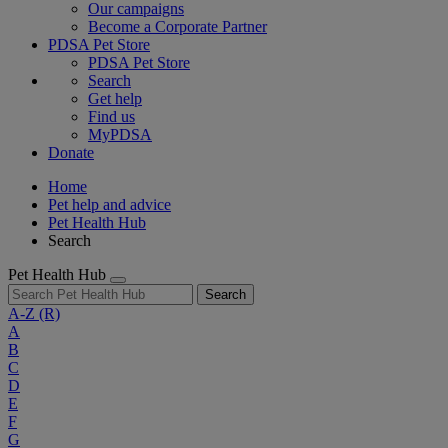
Our campaigns
Become a Corporate Partner
PDSA Pet Store
PDSA Pet Store
Search
Get help
Find us
MyPDSA
Donate
Home
Pet help and advice
Pet Health Hub
Search
Pet Health Hub
Search
A-Z
(R)
A
B
C
D
E
F
G