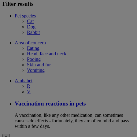
Filter results
Pet species
Cat
Dog
Rabbit
Area of concern
Eating
Head, face and neck
Pooing
Skin and fur
Vomiting
Alphabet
R
V
Vaccination reactions in pets
A vaccination, like any other medication, can sometimes
cause side effects - fortunately, they are often mild and pass
within a few days.