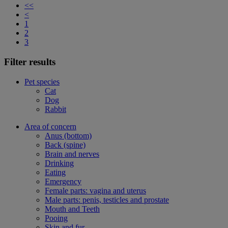
<<
<
1
2
3
Filter results
Pet species
Cat
Dog
Rabbit
Area of concern
Anus (bottom)
Back (spine)
Brain and nerves
Drinking
Eating
Emergency
Female parts: vagina and uterus
Male parts: penis, testicles and prostate
Mouth and Teeth
Pooing
Skin and fur