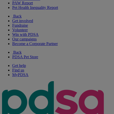
PAW Report
Pet Health Inequality Report
Back
Get involved
Fundraise
Volunteer
Win with PDSA
Our campaigns
Become a Corporate Partner
Back
PDSA Pet Store
Get help
Find us
MyPDSA