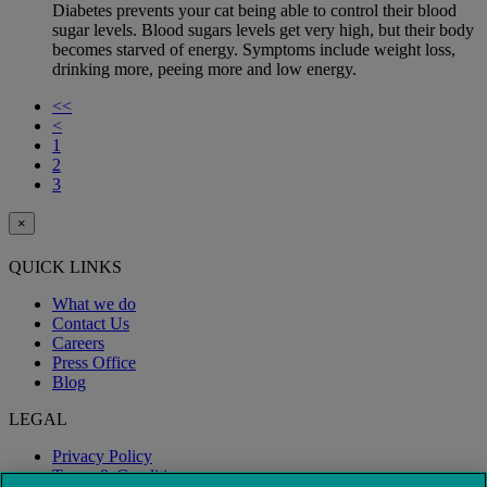
Diabetes prevents your cat being able to control their blood
sugar levels. Blood sugars levels get very high, but their body
becomes starved of energy. Symptoms include weight loss,
drinking more, peeing more and low energy.
<<
<
1
2
3
×
QUICK LINKS
What we do
Contact Us
Careers
Press Office
Blog
LEGAL
Privacy Policy
Terms & Conditions