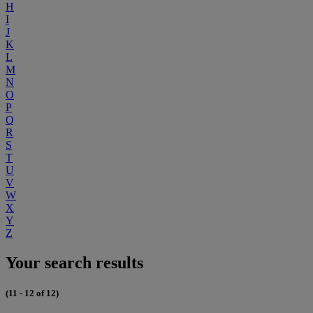
H
I
J
K
L
M
N
O
P
Q
R
S
T
U
V
W
X
Y
Z
Your search results
(11 - 12 of 12)