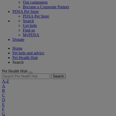
Our campaigns
Become a Corporate Partner
PDSA Pet Store
PDSA Pet Store
Search
Get help
Find us
MyPDSA
Donate
Home
Pet help and advice
Pet Health Hub
Search
Pet Health Hub
Search
A-Z
A
B
C
D
E
F
G