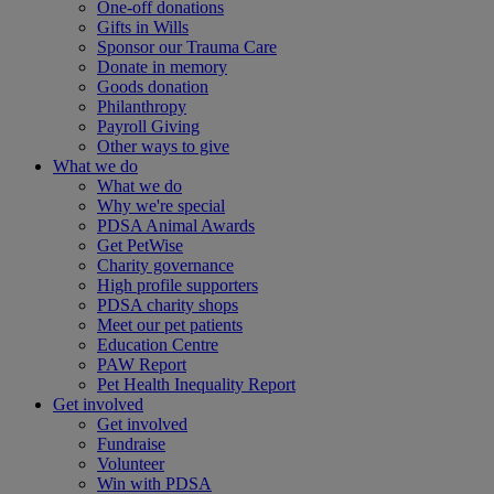
One-off donations
Gifts in Wills
Sponsor our Trauma Care
Donate in memory
Goods donation
Philanthropy
Payroll Giving
Other ways to give
What we do
What we do
Why we're special
PDSA Animal Awards
Get PetWise
Charity governance
High profile supporters
PDSA charity shops
Meet our pet patients
Education Centre
PAW Report
Pet Health Inequality Report
Get involved
Get involved
Fundraise
Volunteer
Win with PDSA