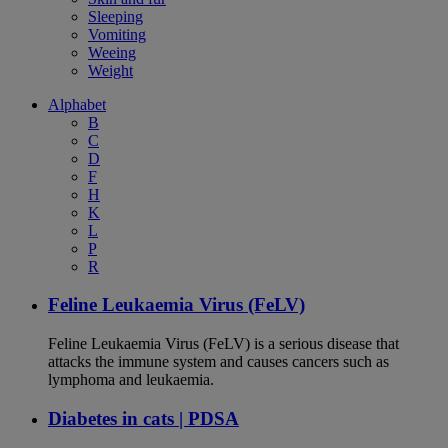
Sleeping
Vomiting
Weeing
Weight
Alphabet
B
C
D
F
H
K
L
P
R
Feline Leukaemia Virus (FeLV)
Feline Leukaemia Virus (FeLV) is a serious disease that
attacks the immune system and causes cancers such as
lymphoma and leukaemia.
Diabetes in cats | PDSA