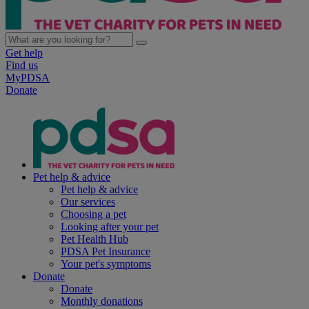
Get help
Find us
MyPDSA
Donate
Pet help & advice
Pet help & advice
Our services
Choosing a pet
Looking after your pet
Pet Health Hub
PDSA Pet Insurance
Your pet's symptoms
Donate
Donate
Monthly donations