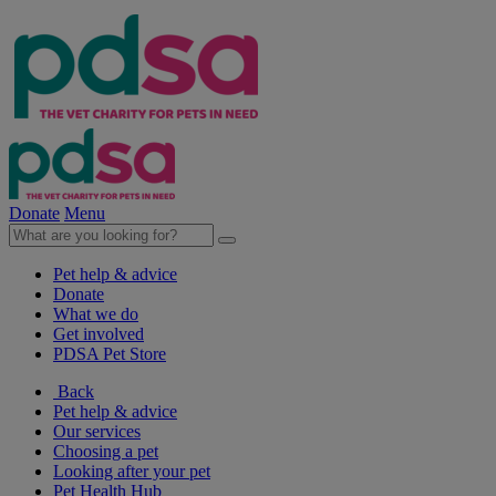
Donate
Menu
Pet help & advice
Donate
What we do
Get involved
PDSA Pet Store
Back
Pet help & advice
Our services
Choosing a pet
Looking after your pet
Pet Health Hub