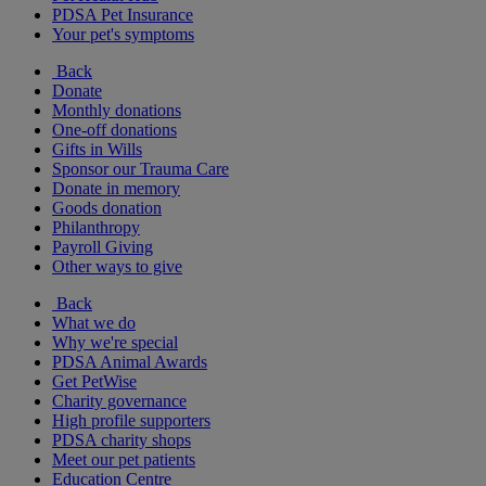
PDSA Pet Insurance
Your pet's symptoms
Back
Donate
Monthly donations
One-off donations
Gifts in Wills
Sponsor our Trauma Care
Donate in memory
Goods donation
Philanthropy
Payroll Giving
Other ways to give
Back
What we do
Why we're special
PDSA Animal Awards
Get PetWise
Charity governance
High profile supporters
PDSA charity shops
Meet our pet patients
Education Centre