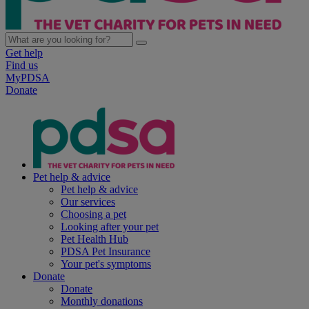
Get help
Find us
MyPDSA
Donate
Pet help & advice
Pet help & advice
Our services
Choosing a pet
Looking after your pet
Pet Health Hub
PDSA Pet Insurance
Your pet's symptoms
Donate
Donate
Monthly donations