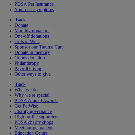
PDSA Pet Insurance
Your pet's symptoms
Back
Donate
Monthly donations
One-off donations
Gifts in Wills
Sponsor our Trauma Care
Donate in memory
Goods donation
Philanthropy
Payroll Giving
Other ways to give
Back
What we do
Why we're special
PDSA Animal Awards
Get PetWise
Charity governance
High profile supporters
PDSA charity shops
Meet our pet patients
Education Centre