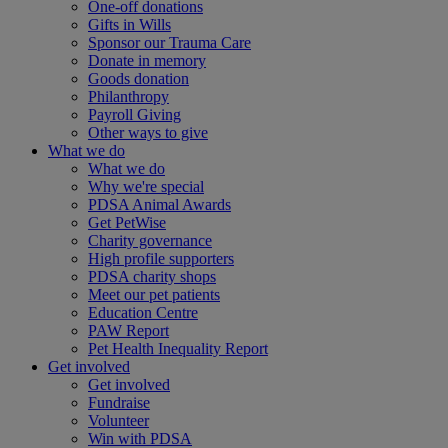
One-off donations
Gifts in Wills
Sponsor our Trauma Care
Donate in memory
Goods donation
Philanthropy
Payroll Giving
Other ways to give
What we do
What we do
Why we're special
PDSA Animal Awards
Get PetWise
Charity governance
High profile supporters
PDSA charity shops
Meet our pet patients
Education Centre
PAW Report
Pet Health Inequality Report
Get involved
Get involved
Fundraise
Volunteer
Win with PDSA