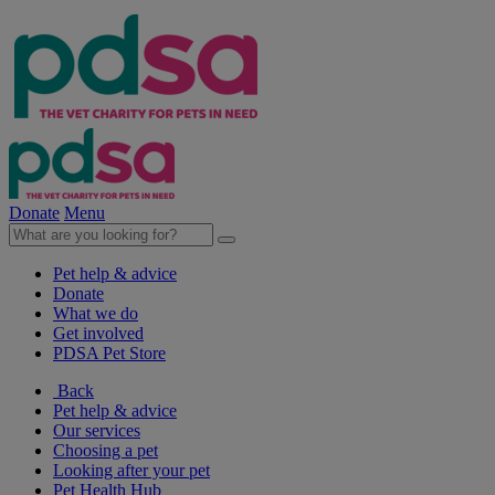
Donate
Menu
Pet help & advice
Donate
What we do
Get involved
PDSA Pet Store
Back
Pet help & advice
Our services
Choosing a pet
Looking after your pet
Pet Health Hub