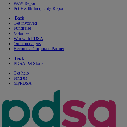
PAW Report
Pet Health Inequality Report
Back
Get involved
Fundraise
Volunteer
Win with PDSA
Our campaigns
Become a Corporate Partner
Back
PDSA Pet Store
Get help
Find us
MyPDSA