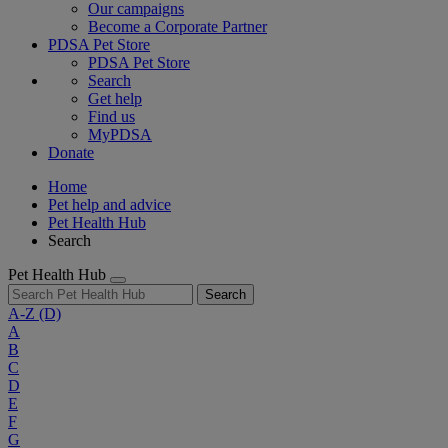
Our campaigns
Become a Corporate Partner
PDSA Pet Store
PDSA Pet Store
Search
Get help
Find us
MyPDSA
Donate
Home
Pet help and advice
Pet Health Hub
Search
Pet Health Hub
Search
A-Z
(D)
A
B
C
D
E
F
G