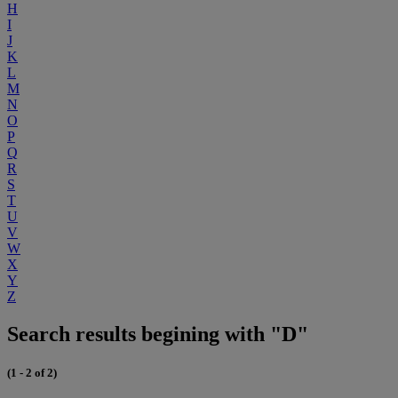
H
I
J
K
L
M
N
O
P
Q
R
S
T
U
V
W
X
Y
Z
Search results begining with "D"
(1 - 2 of 2)