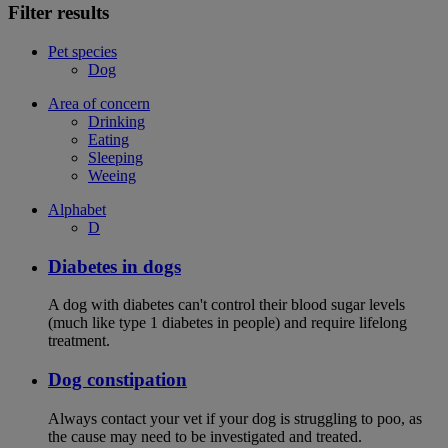
Filter results
Pet species
Dog
Area of concern
Drinking
Eating
Sleeping
Weeing
Alphabet
D
Diabetes in dogs
A dog with diabetes can't control their blood sugar levels
(much like type 1 diabetes in people) and require lifelong
treatment.
Dog constipation
Always contact your vet if your dog is struggling to poo, as
the cause may need to be investigated and treated.