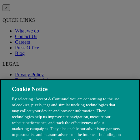
×
QUICK LINKS
What we do
Contact Us
Careers
Press Office
Blog
LEGAL
Privacy Policy
Terms & Conditions
Modern Slavery
Cookie Notice
By selecting ‘Accept & Continue’ you are consenting to the use
of cookies, pixels, tags and similar tracking technologies that
may collect your device and browser information. These
technologies help us improve site navigation, measure our
website performance, and track the effectiveness of our
marketing campaigns. They also enable our advertising partners
to personalise and measure adverts on the internet - including on