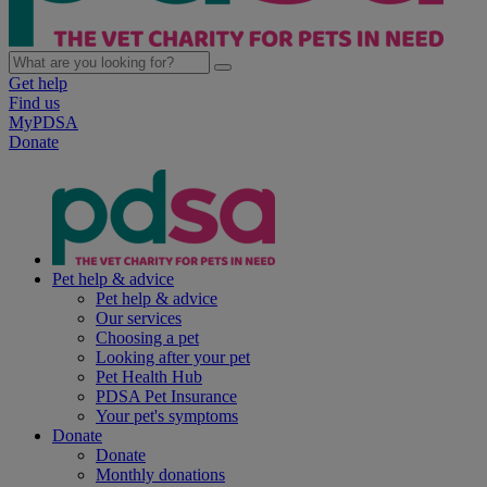
Get help
Find us
MyPDSA
Donate
Pet help & advice
Pet help & advice
Our services
Choosing a pet
Looking after your pet
Pet Health Hub
PDSA Pet Insurance
Your pet's symptoms
Donate
Donate
Monthly donations