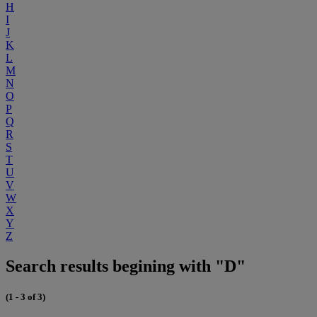
H
I
J
K
L
M
N
O
P
Q
R
S
T
U
V
W
X
Y
Z
Search results begining with "D"
(1 - 3 of 3)