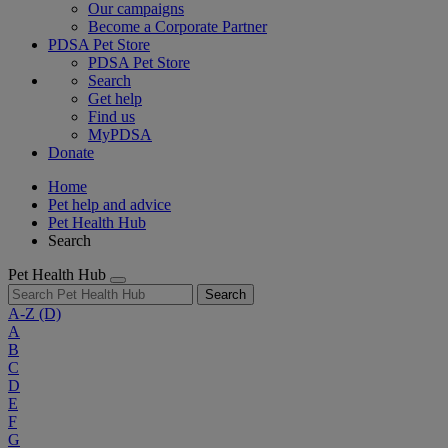
Our campaigns
Become a Corporate Partner
PDSA Pet Store
PDSA Pet Store
Search
Get help
Find us
MyPDSA
Donate
Home
Pet help and advice
Pet Health Hub
Search
Pet Health Hub
Search
A-Z
(D)
A
B
C
D
E
F
G