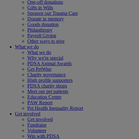
One-off donations
Gifts in Wills
Sponsor our Trauma Care
Donate in memory
Goods donation
Philanthropy
Payroll Giving
Other ways to give
What we do
What we do
Why we're special
PDSA Animal Awards
Get PetWise
Charity governance
High profile supporters
PDSA charity shops
Meet our pet patients
Education Centre
PAW Report
Pet Health Inequality Report
Get involved
Get involved
Fundraise
Volunteer
Win with PDSA