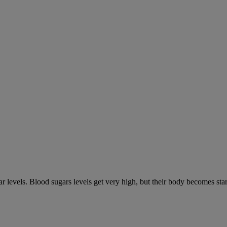
gar levels. Blood sugars levels get very high, but their body becomes s