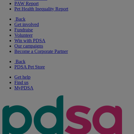
PAW Report
Pet Health Inequality Report
Back
Get involved
Fundraise
Volunteer
Win with PDSA
Our campaigns
Become a Corporate Partner
Back
PDSA Pet Store
Get help
Find us
MyPDSA