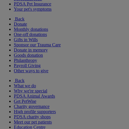
PDSA Pet Insurance
Your pet's symptoms
Back
Donate
Monthly donations
One-off donations
Gifts in Wills
Sponsor our Trauma Care
Donate in memory
Goods donation
Philanthropy
Payroll Giving
Other ways to give
Back
What we do
Why we're special
PDSA Animal Awards
Get PetWise
Charity governance
High profile supporters
PDSA charity shops
Meet our pet patients
Education Centre