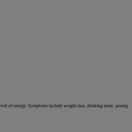
tarved of energy. Symptoms include weight loss, drinking more, peeing