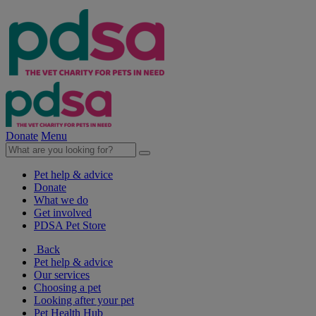
Donate
Menu
Pet help & advice
Donate
What we do
Get involved
PDSA Pet Store
Back
Pet help & advice
Our services
Choosing a pet
Looking after your pet
Pet Health Hub