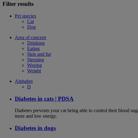
Filter results
Pet species
Cat
Dog
Area of concern
Drinking
Eating
Skin and fur
Sleeping
Weeing
Weight
Alphabet
D
Diabetes in cats | PDSA
Diabetes prevents your cat being able to control their blood su
more and low energy.
Diabetes in dogs