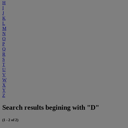
H
I
J
K
L
M
N
O
P
Q
R
S
T
U
V
W
X
Y
Z
Search results begining with "D"
(1 - 2 of 2)