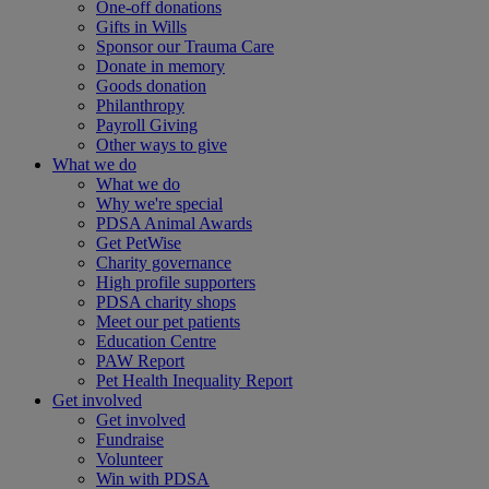
One-off donations
Gifts in Wills
Sponsor our Trauma Care
Donate in memory
Goods donation
Philanthropy
Payroll Giving
Other ways to give
What we do
What we do
Why we're special
PDSA Animal Awards
Get PetWise
Charity governance
High profile supporters
PDSA charity shops
Meet our pet patients
Education Centre
PAW Report
Pet Health Inequality Report
Get involved
Get involved
Fundraise
Volunteer
Win with PDSA