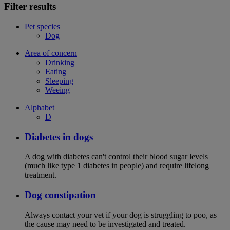
Filter results
Pet species
Dog
Area of concern
Drinking
Eating
Sleeping
Weeing
Alphabet
D
Diabetes in dogs
A dog with diabetes can't control their blood sugar levels
(much like type 1 diabetes in people) and require lifelong
treatment.
Dog constipation
Always contact your vet if your dog is struggling to poo, as
the cause may need to be investigated and treated.