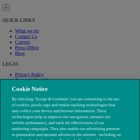
×
QUICK LINKS
What we do
Contact Us
Careers
Press Office
Blog
LEGAL
Privacy Policy
Terms & Conditions
Modern Slavery
Cookie Notice
By selecting ‘Accept & Continue’ you are consenting to the use
of cookies, pixels, tags and similar tracking technologies that
may collect your device and browser information. These
technologies help us improve site navigation, measure our
website performance, and track the effectiveness of our
marketing campaigns. They also enable our advertising partners
to personalise and measure adverts on the internet - including on