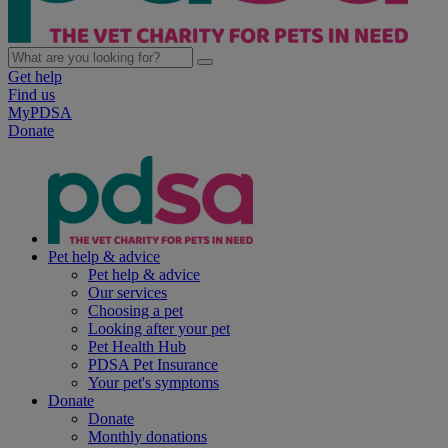
Get help
Find us
MyPDSA
Donate
Pet help & advice
Pet help & advice
Our services
Choosing a pet
Looking after your pet
Pet Health Hub
PDSA Pet Insurance
Your pet's symptoms
Donate
Donate
Monthly donations