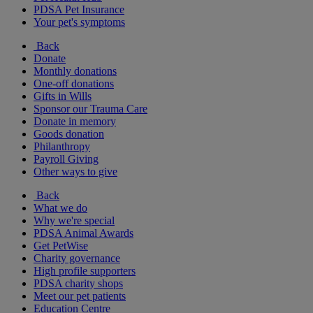
PDSA Pet Insurance
Your pet's symptoms
Back
Donate
Monthly donations
One-off donations
Gifts in Wills
Sponsor our Trauma Care
Donate in memory
Goods donation
Philanthropy
Payroll Giving
Other ways to give
Back
What we do
Why we're special
PDSA Animal Awards
Get PetWise
Charity governance
High profile supporters
PDSA charity shops
Meet our pet patients
Education Centre