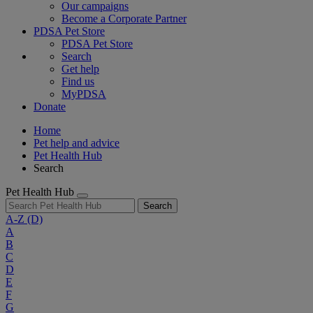
Our campaigns
Become a Corporate Partner
PDSA Pet Store
PDSA Pet Store
Search
Get help
Find us
MyPDSA
Donate
Home
Pet help and advice
Pet Health Hub
Search
Pet Health Hub
Search
A-Z
(D)
A
B
C
D
E
F
G