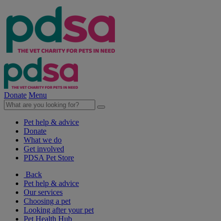
Donate
Menu
Pet help & advice
Donate
What we do
Get involved
PDSA Pet Store
Back
Pet help & advice
Our services
Choosing a pet
Looking after your pet
Pet Health Hub