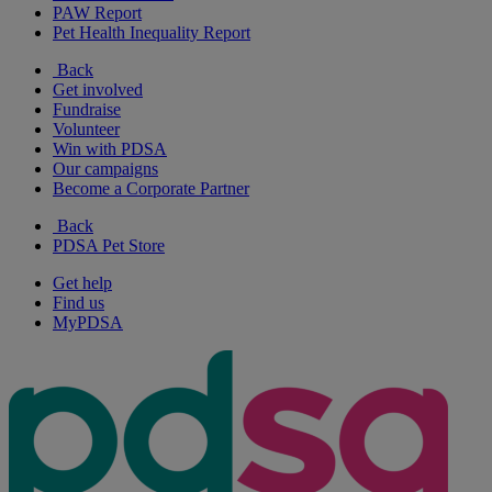
PAW Report
Pet Health Inequality Report
Back
Get involved
Fundraise
Volunteer
Win with PDSA
Our campaigns
Become a Corporate Partner
Back
PDSA Pet Store
Get help
Find us
MyPDSA