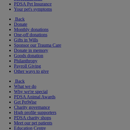
PDSA Pet Insurance
Your pet's symptoms
Back
Donate
Monthly donations
One-off donations
Gifts in Wills
Sponsor our Trauma Care
Donate in memory
Goods donation
Philanthropy
Payroll Giving
Other ways to give
Back
What we do
Why we're special
PDSA Animal Awards
Get PetWise
Charity governance
High profile supporters
PDSA charity shops
Meet our pet patients
Education Centre