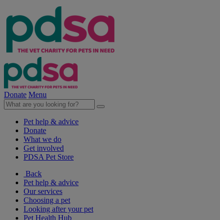
Donate
Menu
Pet help & advice
Donate
What we do
Get involved
PDSA Pet Store
Back
Pet help & advice
Our services
Choosing a pet
Looking after your pet
Pet Health Hub