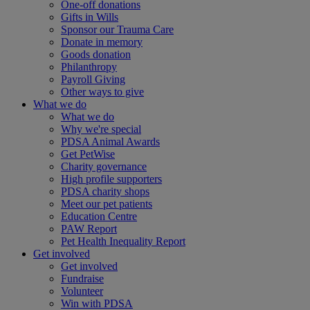
One-off donations
Gifts in Wills
Sponsor our Trauma Care
Donate in memory
Goods donation
Philanthropy
Payroll Giving
Other ways to give
What we do
What we do
Why we're special
PDSA Animal Awards
Get PetWise
Charity governance
High profile supporters
PDSA charity shops
Meet our pet patients
Education Centre
PAW Report
Pet Health Inequality Report
Get involved
Get involved
Fundraise
Volunteer
Win with PDSA