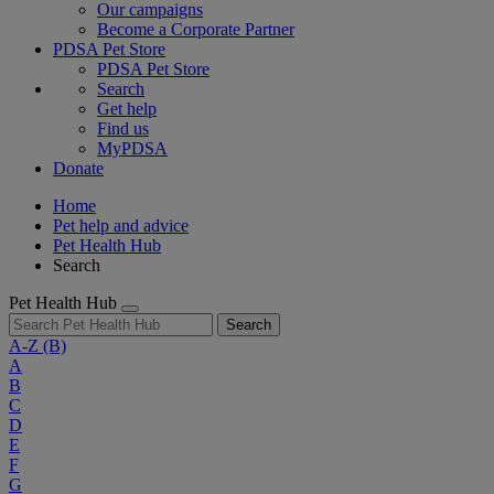
Our campaigns
Become a Corporate Partner
PDSA Pet Store
PDSA Pet Store
Search
Get help
Find us
MyPDSA
Donate
Home
Pet help and advice
Pet Health Hub
Search
Pet Health Hub
Search
A-Z
(B)
A
B
C
D
E
F
G