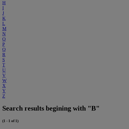
H
I
J
K
L
M
N
O
P
Q
R
S
T
U
V
W
X
Y
Z
Search results begining with "B"
(1 - 1 of 1)