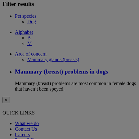
Filter results
Pet species
Dog
Alphabet
B
M
Area of concern
Mammary glands (breasts)
Mammary (breast) problems in dogs
Mammary (breast) problems are most common in female dogs
that haven’t been speyed.
×
QUICK LINKS
What we do
Contact Us
Careers