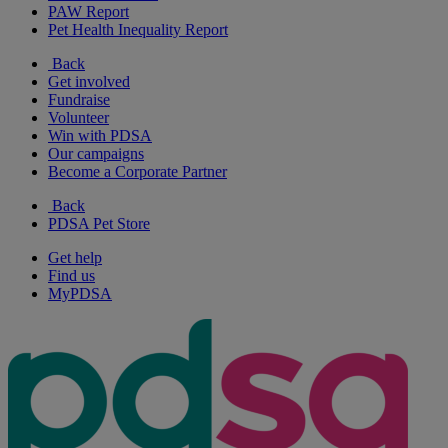
PAW Report
Pet Health Inequality Report
Back
Get involved
Fundraise
Volunteer
Win with PDSA
Our campaigns
Become a Corporate Partner
Back
PDSA Pet Store
Get help
Find us
MyPDSA