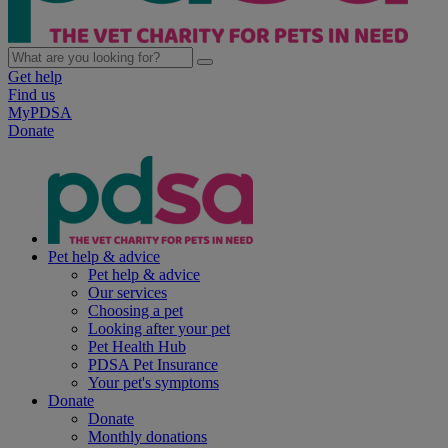
Get help
Find us
MyPDSA
Donate
Pet help & advice
Pet help & advice
Our services
Choosing a pet
Looking after your pet
Pet Health Hub
PDSA Pet Insurance
Your pet's symptoms
Donate
Donate
Monthly donations