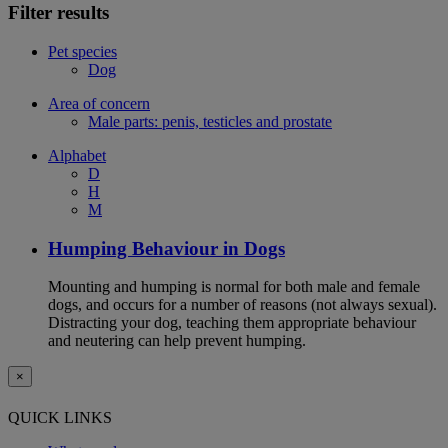
Filter results
Pet species
Dog
Area of concern
Male parts: penis, testicles and prostate
Alphabet
D
H
M
Humping Behaviour in Dogs
Mounting and humping is normal for both male and female
dogs, and occurs for a number of reasons (not always sexual).
Distracting your dog, teaching them appropriate behaviour
and neutering can help prevent humping.
×
QUICK LINKS