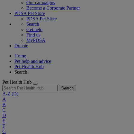
Our campaigns
Become a Corporate Partner
PDSA Pet Store
PDSA Pet Store
Search
Get help
Find us
MyPDSA
Donate
Home
Pet help and advice
Pet Health Hub
Search
Pet Health Hub
Search
A-Z
(D)
A
B
C
D
E
F
G