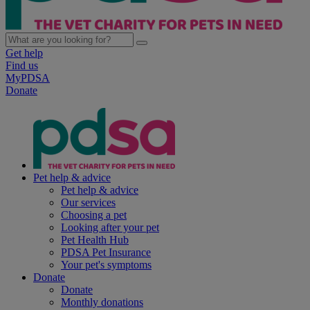
Get help
Find us
MyPDSA
Donate
Pet help & advice
Pet help & advice
Our services
Choosing a pet
Looking after your pet
Pet Health Hub
PDSA Pet Insurance
Your pet's symptoms
Donate
Donate
Monthly donations