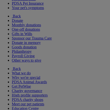
PDSA Pet Insurance
Your pet's symptoms
Back
Donate
Monthly donations
One-off donations
Gifts in Wills
Sponsor our Trauma Care
Donate in memory
Goods donation
Philanthropy
Payroll Giving
Other ways to give
Back
What we do
Why we're special
PDSA Animal Awards
Get PetWise
Charity governance
High profile supporters
PDSA charity shops
Meet our pet patients
Education Centre