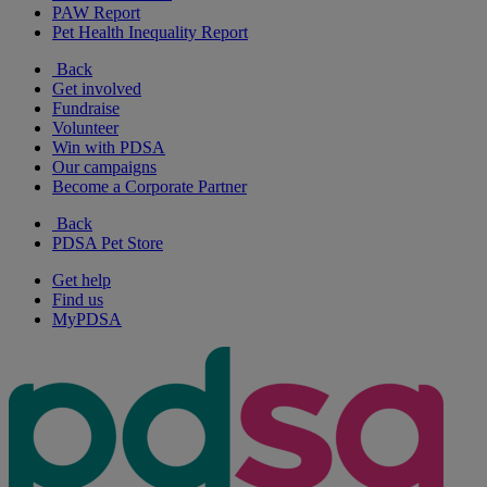
PAW Report
Pet Health Inequality Report
Back
Get involved
Fundraise
Volunteer
Win with PDSA
Our campaigns
Become a Corporate Partner
Back
PDSA Pet Store
Get help
Find us
MyPDSA