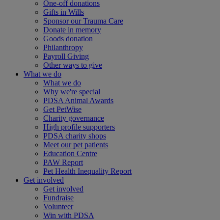
One-off donations
Gifts in Wills
Sponsor our Trauma Care
Donate in memory
Goods donation
Philanthropy
Payroll Giving
Other ways to give
What we do
What we do
Why we're special
PDSA Animal Awards
Get PetWise
Charity governance
High profile supporters
PDSA charity shops
Meet our pet patients
Education Centre
PAW Report
Pet Health Inequality Report
Get involved
Get involved
Fundraise
Volunteer
Win with PDSA