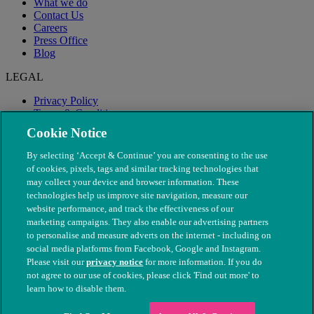
What we do
Contact Us
Careers
Press Office
Blog
LEGAL
Privacy Policy
Terms & Conditions
Modern Slavery
Cookie Notice
By selecting ‘Accept & Continue’ you are consenting to the use
of cookies, pixels, tags and similar tracking technologies that
may collect your device and browser information. These
technologies help us improve site navigation, measure our
website performance, and track the effectiveness of our
marketing campaigns. They also enable our advertising partners
to personalise and measure adverts on the internet - including on
social media platforms from Facebook, Google and Instagram.
Please visit our
privacy notice
for more information. If you do
not agree to our use of cookies, please click 'Find out more' to
© The People's Dispensary for Sick Animals. Registered charity
learn how to disable them.
nos. 208217 & SC037585