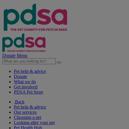
Donate
Menu
Pet help & advice
Donate
What we do
Get involved
PDSA Pet Store
Back
Pet help & advice
Our services
Choosing a pet
Looking after your pet
Pet Health Hub