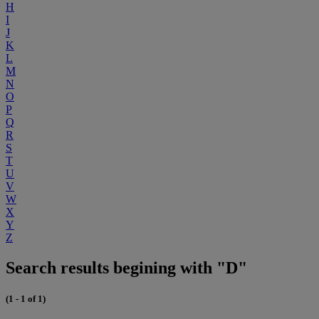
H
I
J
K
L
M
N
O
P
Q
R
S
T
U
V
W
X
Y
Z
Search results begining with "D"
(1 - 1 of 1)