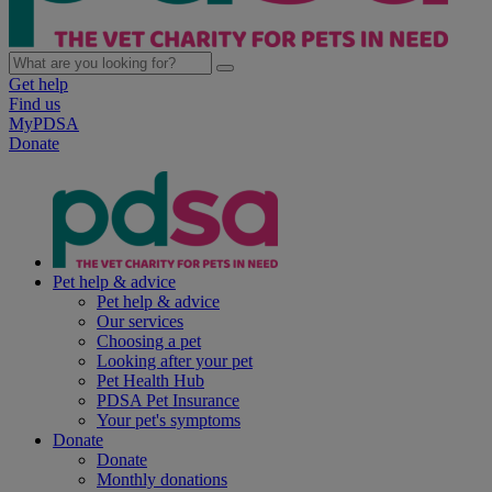
Get help
Find us
MyPDSA
Donate
Pet help & advice
Pet help & advice
Our services
Choosing a pet
Looking after your pet
Pet Health Hub
PDSA Pet Insurance
Your pet's symptoms
Donate
Donate
Monthly donations