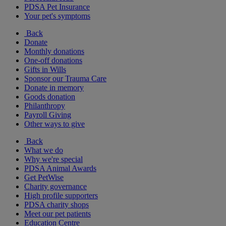
PDSA Pet Insurance
Your pet's symptoms
Back
Donate
Monthly donations
One-off donations
Gifts in Wills
Sponsor our Trauma Care
Donate in memory
Goods donation
Philanthropy
Payroll Giving
Other ways to give
Back
What we do
Why we're special
PDSA Animal Awards
Get PetWise
Charity governance
High profile supporters
PDSA charity shops
Meet our pet patients
Education Centre