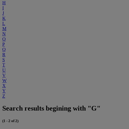
H
I
J
K
L
M
N
O
P
Q
R
S
T
U
V
W
X
Y
Z
Search results begining with "G"
(1 - 2 of 2)