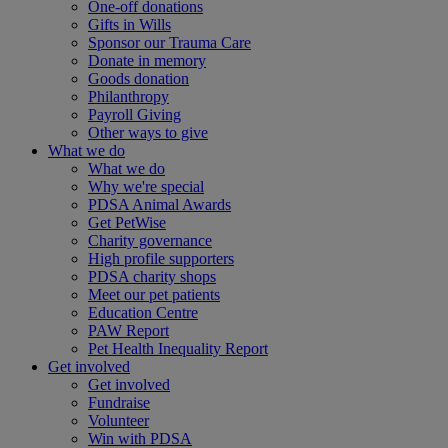
One-off donations
Gifts in Wills
Sponsor our Trauma Care
Donate in memory
Goods donation
Philanthropy
Payroll Giving
Other ways to give
What we do
What we do
Why we're special
PDSA Animal Awards
Get PetWise
Charity governance
High profile supporters
PDSA charity shops
Meet our pet patients
Education Centre
PAW Report
Pet Health Inequality Report
Get involved
Get involved
Fundraise
Volunteer
Win with PDSA