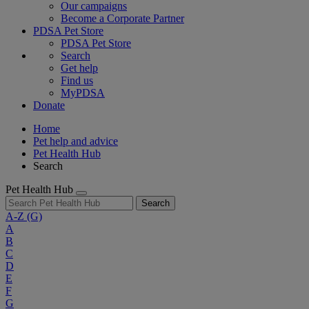
Our campaigns
Become a Corporate Partner
PDSA Pet Store
PDSA Pet Store
Search
Get help
Find us
MyPDSA
Donate
Home
Pet help and advice
Pet Health Hub
Search
Pet Health Hub
Search
A-Z
(G)
A
B
C
D
E
F
G