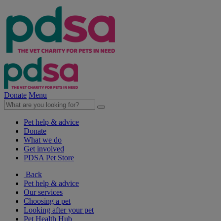
Donate
Menu
Pet help & advice
Donate
What we do
Get involved
PDSA Pet Store
Back
Pet help & advice
Our services
Choosing a pet
Looking after your pet
Pet Health Hub