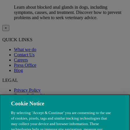
Learn about blocked anal glands in dogs, including
symptoms, causes, and treatment. Discover how to prevent
problems and when to seek veterinary advice.
×
QUICK LINKS
What we do
Contact Us
Careers
Press Office
Blog
LEGAL
Privacy Policy
Terms & Conditions
Modern Slavery
Cookie Notice
By selecting ‘Accept & Continue’ you are consenting to the use
of cookies, pixels, tags and similar tracking technologies that
may collect your device and browser information. These
technologies help us improve site navigation, measure our