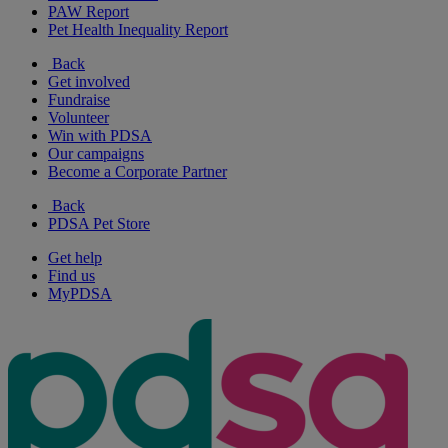
PAW Report
Pet Health Inequality Report
Back
Get involved
Fundraise
Volunteer
Win with PDSA
Our campaigns
Become a Corporate Partner
Back
PDSA Pet Store
Get help
Find us
MyPDSA