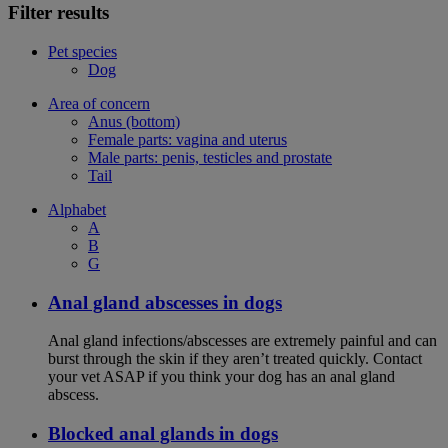
Filter results
Pet species
Dog
Area of concern
Anus (bottom)
Female parts: vagina and uterus
Male parts: penis, testicles and prostate
Tail
Alphabet
A
B
G
Anal gland abscesses in dogs
Anal gland infections/abscesses are extremely painful and can
burst through the skin if they aren’t treated quickly. Contact
your vet ASAP if you think your dog has an anal gland
abscess.
Blocked anal glands in dogs