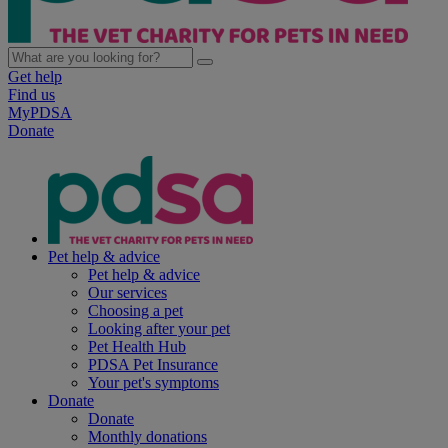
Get help
Find us
MyPDSA
Donate
Pet help & advice
Pet help & advice
Our services
Choosing a pet
Looking after your pet
Pet Health Hub
PDSA Pet Insurance
Your pet's symptoms
Donate
Donate
Monthly donations