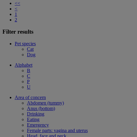
<<
<
1
2
Filter results
Pet species
Cat
Dog
Alphabet
B
C
P
U
Area of concern
Abdomen (tummy)
Anus (bottom)
Drinking
Eating
Emergency
Female parts: vagina and uterus
Head, face and neck