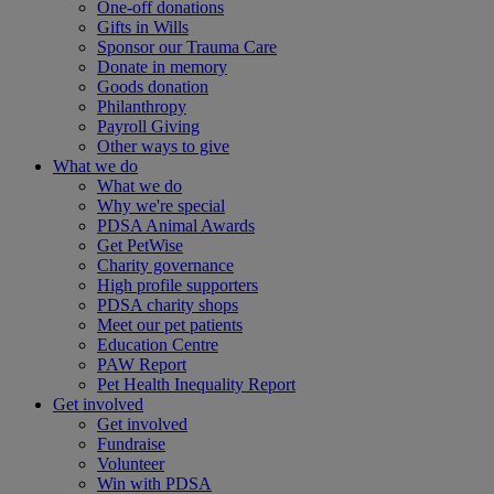
One-off donations
Gifts in Wills
Sponsor our Trauma Care
Donate in memory
Goods donation
Philanthropy
Payroll Giving
Other ways to give
What we do
What we do
Why we're special
PDSA Animal Awards
Get PetWise
Charity governance
High profile supporters
PDSA charity shops
Meet our pet patients
Education Centre
PAW Report
Pet Health Inequality Report
Get involved
Get involved
Fundraise
Volunteer
Win with PDSA