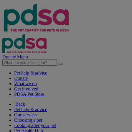
Donate
Menu
Pet help & advice
Donate
What we do
Get involved
PDSA Pet Store
Back
Pet help & advice
Our services
Choosing a pet
Looking after your pet
Pet Health Hub