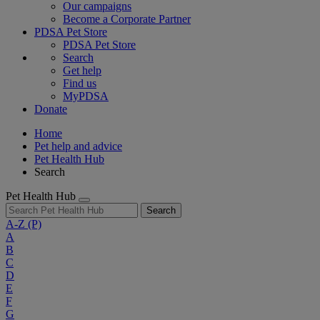
Our campaigns
Become a Corporate Partner
PDSA Pet Store
PDSA Pet Store
Search
Get help
Find us
MyPDSA
Donate
Home
Pet help and advice
Pet Health Hub
Search
Pet Health Hub
Search
A-Z
(P)
A
B
C
D
E
F
G