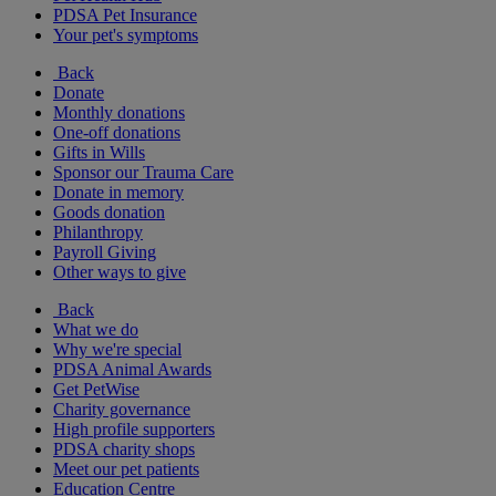
PDSA Pet Insurance
Your pet's symptoms
Back
Donate
Monthly donations
One-off donations
Gifts in Wills
Sponsor our Trauma Care
Donate in memory
Goods donation
Philanthropy
Payroll Giving
Other ways to give
Back
What we do
Why we're special
PDSA Animal Awards
Get PetWise
Charity governance
High profile supporters
PDSA charity shops
Meet our pet patients
Education Centre