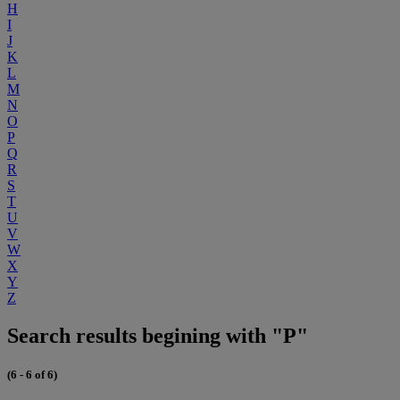
H
I
J
K
L
M
N
O
P
Q
R
S
T
U
V
W
X
Y
Z
Search results begining with "P"
(6 - 6 of 6)