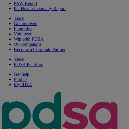
PAW Report
Pet Health Inequality Report
Back
Get involved
Fundraise
Volunteer
Win with PDSA
Our campaigns
Become a Corporate Partner
Back
PDSA Pet Store
Get help
Find us
MyPDSA