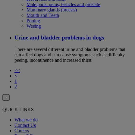
Male parts: penis, testicles and prostate
Mammary glands (breasts)
Mouth and Teeth
Pooing
Weeing
Urine and bladder problems in dogs
There are several different urine and bladder problems that
can affect dogs and can cause symptoms such as difficulty
peeing, incontinence and increased thirst.
<<
<
1
2
×
QUICK LINKS
What we do
Contact Us
Careers