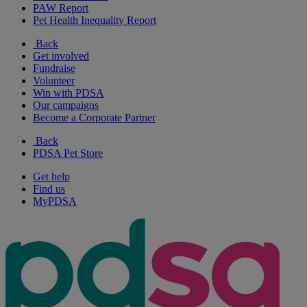
PAW Report
Pet Health Inequality Report
Back
Get involved
Fundraise
Volunteer
Win with PDSA
Our campaigns
Become a Corporate Partner
Back
PDSA Pet Store
Get help
Find us
MyPDSA