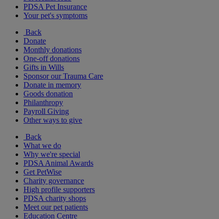
PDSA Pet Insurance
Your pet's symptoms
Back
Donate
Monthly donations
One-off donations
Gifts in Wills
Sponsor our Trauma Care
Donate in memory
Goods donation
Philanthropy
Payroll Giving
Other ways to give
Back
What we do
Why we're special
PDSA Animal Awards
Get PetWise
Charity governance
High profile supporters
PDSA charity shops
Meet our pet patients
Education Centre