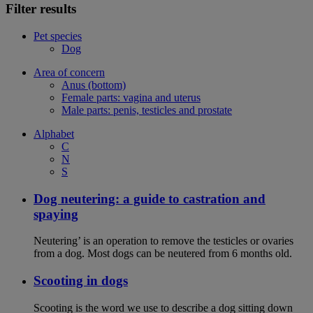
Filter results
Pet species
Dog
Area of concern
Anus (bottom)
Female parts: vagina and uterus
Male parts: penis, testicles and prostate
Alphabet
C
N
S
Dog neutering: a guide to castration and
spaying
Neutering’ is an operation to remove the testicles or ovaries
from a dog. Most dogs can be neutered from 6 months old.
Scooting in dogs
Scooting is the word we use to describe a dog sitting down