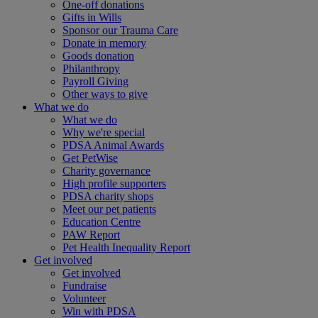
One-off donations
Gifts in Wills
Sponsor our Trauma Care
Donate in memory
Goods donation
Philanthropy
Payroll Giving
Other ways to give
What we do
What we do
Why we're special
PDSA Animal Awards
Get PetWise
Charity governance
High profile supporters
PDSA charity shops
Meet our pet patients
Education Centre
PAW Report
Pet Health Inequality Report
Get involved
Get involved
Fundraise
Volunteer
Win with PDSA