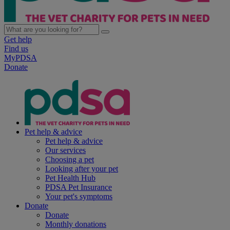
Get help
Find us
MyPDSA
Donate
Pet help & advice
Pet help & advice
Our services
Choosing a pet
Looking after your pet
Pet Health Hub
PDSA Pet Insurance
Your pet's symptoms
Donate
Donate
Monthly donations