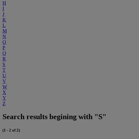
H
I
J
K
L
M
N
O
P
Q
R
S
T
U
V
W
X
Y
Z
Search results begining with "S"
(1 - 2 of 2)