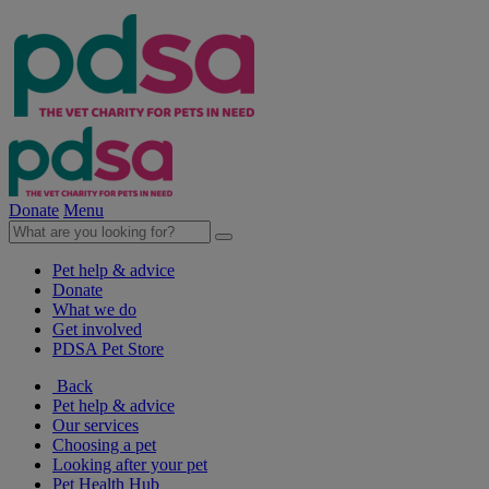
Donate
Menu
Pet help & advice
Donate
What we do
Get involved
PDSA Pet Store
Back
Pet help & advice
Our services
Choosing a pet
Looking after your pet
Pet Health Hub