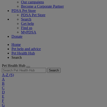
Our campaigns
Become a Corporate Partner
PDSA Pet Store
PDSA Pet Store
Search
Get help
Find us
MyPDSA
Donate
Home
Pet help and advice
Pet Health Hub
Search
Pet Health Hub
Search
A-Z
(S)
A
B
C
D
E
F
G