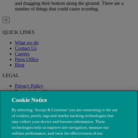
and dragging their bottom along the ground. There are a
number of things that could cause scooting.
×
QUICK LINKS
What we do
Contact Us
Careers
Press Office
Blog
LEGAL
Privacy Policy
Terms & Conditions
Modern Slavery
Cookie Notice
By selecting ‘Accept & Continue’ you are consenting to the use
of cookies, pixels, tags and similar tracking technologies that
may collect your device and browser information. These
technologies help us improve site navigation, measure our
website performance, and track the effectiveness of our