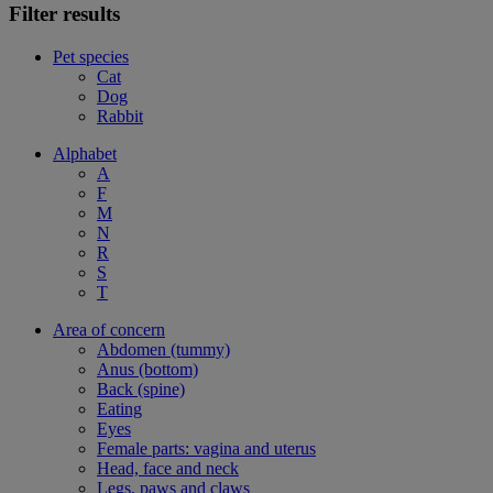
Filter results
Pet species
Cat
Dog
Rabbit
Alphabet
A
F
M
N
R
S
T
Area of concern
Abdomen (tummy)
Anus (bottom)
Back (spine)
Eating
Eyes
Female parts: vagina and uterus
Head, face and neck
Legs, paws and claws