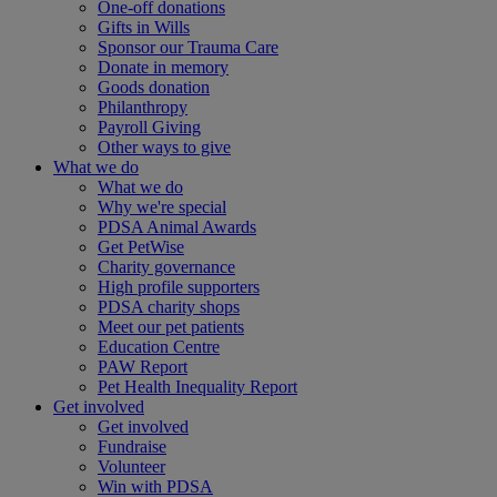
One-off donations
Gifts in Wills
Sponsor our Trauma Care
Donate in memory
Goods donation
Philanthropy
Payroll Giving
Other ways to give
What we do
What we do
Why we're special
PDSA Animal Awards
Get PetWise
Charity governance
High profile supporters
PDSA charity shops
Meet our pet patients
Education Centre
PAW Report
Pet Health Inequality Report
Get involved
Get involved
Fundraise
Volunteer
Win with PDSA