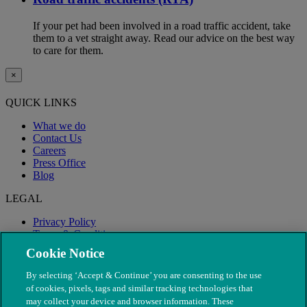
If your pet had been involved in a road traffic accident, take
them to a vet straight away. Read our advice on the best way
to care for them.
×
QUICK LINKS
What we do
Contact Us
Careers
Press Office
Blog
LEGAL
Privacy Policy
Terms & Conditions
Modern Slavery
Cookie Notice
By selecting ‘Accept & Continue’ you are consenting to the use
of cookies, pixels, tags and similar tracking technologies that
may collect your device and browser information. These