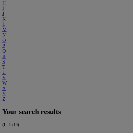
H
I
J
K
L
M
N
O
P
Q
R
S
T
U
V
W
X
Y
Z
Your search results
(1 - 4 of 4)