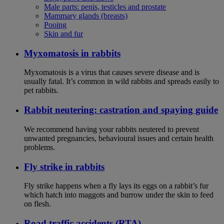
Male parts: penis, testicles and prostate
Mammary glands (breasts)
Pooing
Skin and fur
Myxomatosis in rabbits
Myxomatosis is a virus that causes severe disease and is
usually fatal. It’s common in wild rabbits and spreads easily to
pet rabbits.
Rabbit neutering: castration and spaying guide
We recommend having your rabbits neutered to prevent
unwanted pregnancies, behavioural issues and certain health
problems.
Fly strike in rabbits
Fly strike happens when a fly lays its eggs on a rabbit’s fur
which hatch into maggots and burrow under the skin to feed
on flesh.
Road traffic accidents (RTA)