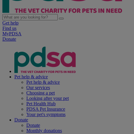
Get help
Find us
MyPDSA
Donate
Pet help & advice
Pet help & advice
Our services
Choosing a pet
Looking after your pet
Pet Health Hub
PDSA Pet Insurance
Your pet's symptoms
Donate
Donate
Monthly donations