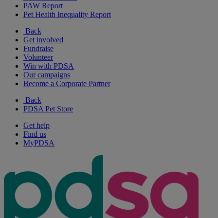
PAW Report
Pet Health Inequality Report
Back
Get involved
Fundraise
Volunteer
Win with PDSA
Our campaigns
Become a Corporate Partner
Back
PDSA Pet Store
Get help
Find us
MyPDSA