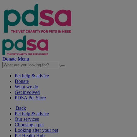
Donate
Menu
Pet help & advice
Donate
What we do
Get involved
PDSA Pet Store
Back
Pet help & advice
Our services
Choosing a pet
Looking after your pet
Pet Health Hub