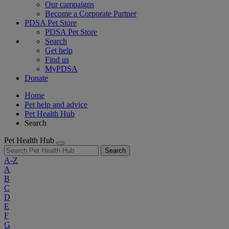
Our campaigns
Become a Corporate Partner
PDSA Pet Store
PDSA Pet Store
Search
Get help
Find us
MyPDSA
Donate
Home
Pet help and advice
Pet Health Hub
Search
Pet Health Hub
Search
A-Z
A
B
C
D
E
F
G