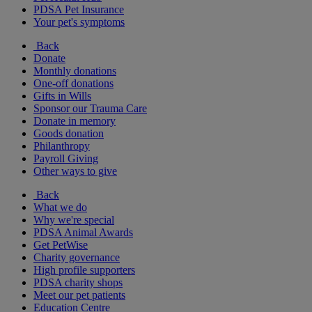
PDSA Pet Insurance
Your pet's symptoms
Back
Donate
Monthly donations
One-off donations
Gifts in Wills
Sponsor our Trauma Care
Donate in memory
Goods donation
Philanthropy
Payroll Giving
Other ways to give
Back
What we do
Why we're special
PDSA Animal Awards
Get PetWise
Charity governance
High profile supporters
PDSA charity shops
Meet our pet patients
Education Centre